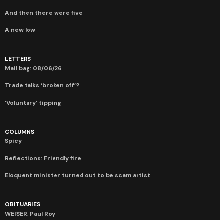
And then there were five
A new low
LETTERS
Mail bag: 08/06/26
Trade talks ‘broken off’?
‘Voluntary’ tipping
COLUMNS
Spicy
Reflections: Friendly fire
Eloquent minister turned out to be scam artist
OBITUARIES
WEISER, Paul Roy