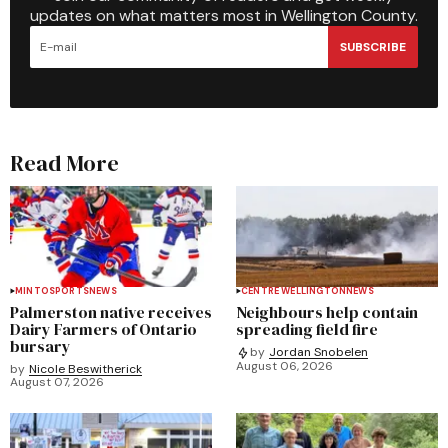
updates on what matters most in Wellington County.
SUBSCRIBE
Read More
MINTO
SPORTS
NEWS
CENTRE WELLINGTON
NEWS
Palmerston native receives
Neighbours help contain
Dairy Farmers of Ontario
spreading field fire
bursary
by
Jordan Snobelen
August 06, 2026
by
Nicole Beswitherick
August 07, 2026