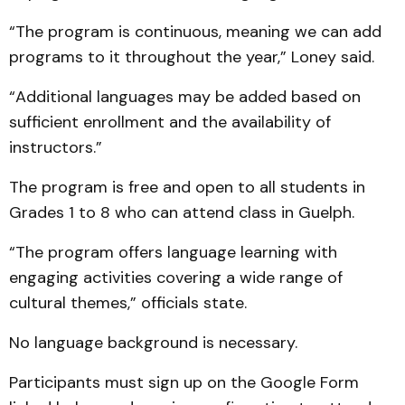
“The program is continuous, meaning we can add
programs to it throughout the year,” Loney said.
“Additional languages may be added based on
sufficient enrollment and the availability of
instructors.”
The program is free and open to all students in
Grades 1 to 8 who can attend class in Guelph.
“The program offers language learning with
engaging activities covering a wide range of
cultural themes,” officials state.
No language background is necessary.
Participants must sign up on the Google Form