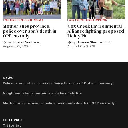
WELLINGTON COUNTY
NEWS
CENTRE WELLINGTON
NEWS
Mother sues province,
Cox Creek Environmental
police over son’s death in
Alliance fighting proposed
OPP custody
Lichty Pit
by
Jordan Snobelen
by
Joanne Shuttleworth
August 05, 2026
August 05, 2026
NEWS
Palmerston native receives Dairy Farmers of Ontario bursary
Neighbours help contain spreading field fire
Mother sues province, police over son’s death in OPP custody
EDITORIALS
Tit for tat