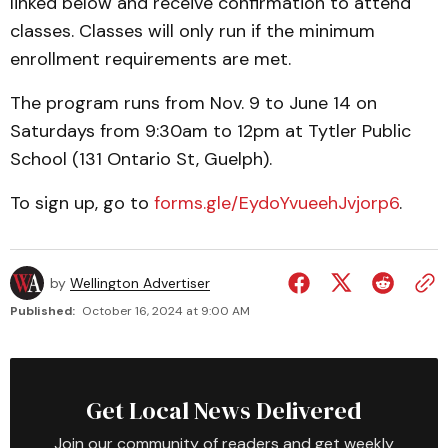
linked below and receive confirmation to attend
classes. Classes will only run if the minimum
enrollment requirements are met.
The program runs from Nov. 9 to June 14 on
Saturdays from 9:30am to 12pm at Tytler Public
School (131 Ontario St, Guelph).
To sign up, go to
forms.gle/EydoYvueehJvjorp6
.
by
Wellington Advertiser
Published:
October 16, 2024 at 9:00 AM
Get Local News Delivered
Join our community of readers and get weekly