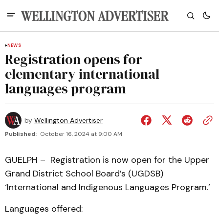
NEWS
Registration opens for
elementary international
languages program
by
Wellington Advertiser
Published:
October 16, 2024 at 9:00 AM
GUELPH – Registration is now open for the Upper
Grand District School Board’s (UGDSB)
‘International and Indigenous Languages Program.’
Languages offered: