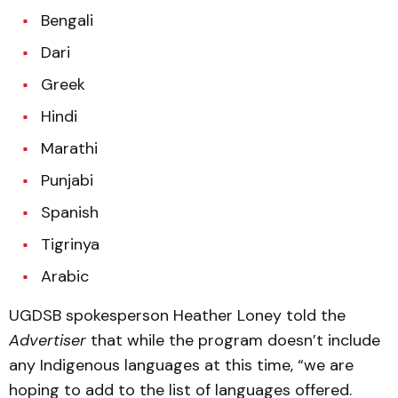
Bengali
Dari
Greek
Hindi
Marathi
Punjabi
Spanish
Tigrinya
Arabic
UGDSB spokesperson Heather Loney told the
Advertiser
that while the program doesn’t include
any Indigenous languages at this time, “we are
hoping to add to the list of languages offered.