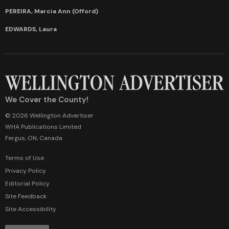
PEREIRA, Marcia Ann (Offord)
EDWARDS, Laura
We Cover the County!
© 2026 Wellington Advertiser
WHA Publications Limited
Fergus, ON, Canada
Terms of Use
Privacy Policy
Editorial Policy
Site Feedback
Site Accessibility