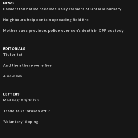
NEWS
Palmerston native receives Dairy Farmers of Ontario bursary
Neighbours help contain spreading field fire
Mother sues province, police over son’s death in OPP custody
EDITORIALS
Tit for tat
And then there were five
A new low
LETTERS
Mail bag: 08/06/26
Trade talks ‘broken off’?
‘Voluntary’ tipping