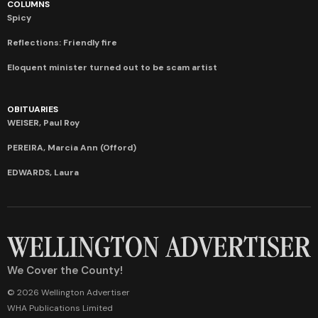
COLUMNS
Spicy
Reflections: Friendly fire
Eloquent minister turned out to be scam artist
OBITUARIES
WEISER, Paul Roy
PEREIRA, Marcia Ann (Offord)
EDWARDS, Laura
We Cover the County!
© 2026 Wellington Advertiser
WHA Publications Limited