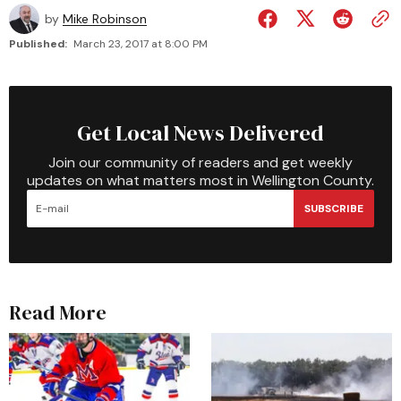
by
Mike Robinson
Published:
March 23, 2017 at 8:00 PM
Get Local News Delivered
Join our community of readers and get weekly
updates on what matters most in Wellington County.
SUBSCRIBE
Read More