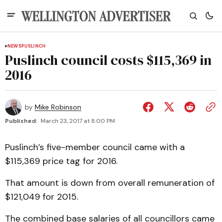
NEWS
PUSLINCH
Puslinch council costs $115,369 in
2016
by
Mike Robinson
Published:
March 23, 2017 at 8:00 PM
Puslinch’s five-member council came with a
$115,369 price tag for 2016.
That amount is down from overall remuneration of
$121,049 for 2015.
The combined base salaries of all councillors came