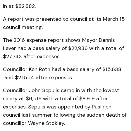
in at $82,882.
A report was presented to council at its March 15
council meeting.
The 2016 expense report shows Mayor Dennis
Lever had a base salary of $22,936 with a total of
$27,743 after expenses.
Councillor Ken Roth had a base salary of $15,638
and $21,554 after expenses.
Councillor John Sepulis came in with the lowest
salary at $6,516 with a total of $8,919 after
expenses. Sepulis was appointed by Puslinch
council last summer following the sudden death of
councillor Wayne Stokley.