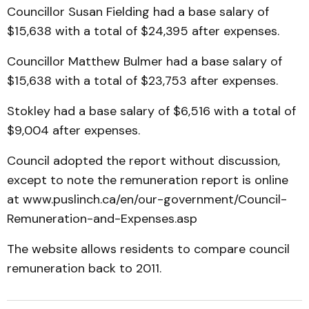
Councillor Susan Fielding had a base salary of
$15,638 with a total of $24,395 after expenses.
Councillor Matthew Bulmer had a base salary of
$15,638 with a total of $23,753 after expenses.
Stokley had a base salary of $6,516 with a total of
$9,004 after expenses.
Council adopted the report without discussion,
except to note the remuneration report is online
at www.puslinch.ca/en/our-government/Council-
Remuneration-and-Expenses.asp
The website allows residents to compare council
remuneration back to 2011.