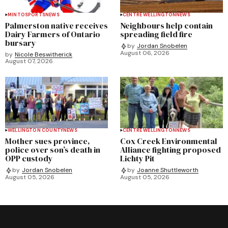
MINTO
SPORTS
NEWS
CENTRE WELLINGTON
NEWS
Palmerston native receives
Neighbours help contain
Dairy Farmers of Ontario
spreading field fire
bursary
by
Jordan Snobelen
August 06, 2026
by
Nicole Beswitherick
August 07, 2026
WELLINGTON COUNTY
NEWS
CENTRE WELLINGTON
NEWS
Mother sues province,
Cox Creek Environmental
police over son’s death in
Alliance fighting proposed
OPP custody
Lichty Pit
by
Jordan Snobelen
by
Joanne Shuttleworth
August 05, 2026
August 05, 2026