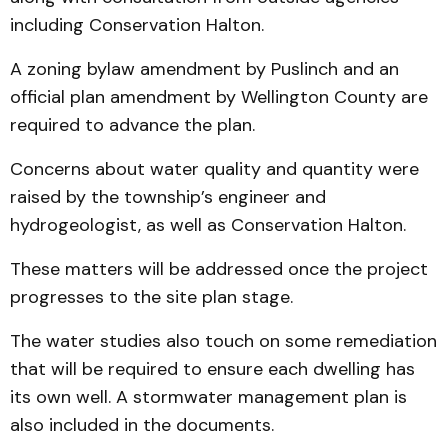
including Conservation Halton.
A zoning bylaw amendment by Puslinch and an
official plan amendment by Wellington County are
required to advance the plan.
Concerns about water quality and quantity were
raised by the township’s engineer and
hydrogeologist, as well as Conservation Halton.
These matters will be addressed once the project
progresses to the site plan stage.
The water studies also touch on some remediation
that will be required to ensure each dwelling has
its own well. A stormwater management plan is
also included in the documents.