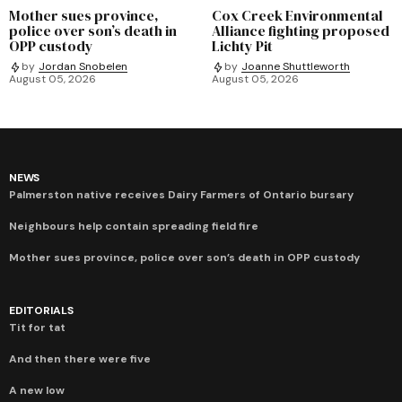
Mother sues province,
Cox Creek Environmental
police over son’s death in
Alliance fighting proposed
OPP custody
Lichty Pit
by
Jordan Snobelen
by
Joanne Shuttleworth
August 05, 2026
August 05, 2026
NEWS
Palmerston native receives Dairy Farmers of Ontario bursary
Neighbours help contain spreading field fire
Mother sues province, police over son’s death in OPP custody
EDITORIALS
Tit for tat
And then there were five
A new low