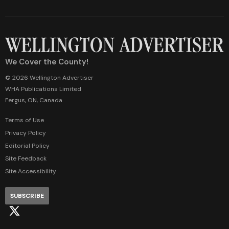
We Cover the County!
© 2026 Wellington Advertiser
WHA Publications Limited
Fergus, ON, Canada
Terms of Use
Privacy Policy
Editorial Policy
Site Feedback
Site Accessibility
SUBSCRIBE