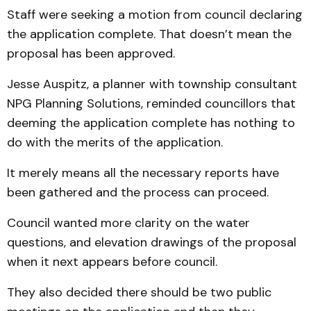
Staff were seeking a motion from council declaring
the application complete. That doesn’t mean the
proposal has been approved.
Jesse Auspitz, a planner with township consultant
NPG Planning Solutions, reminded councillors that
deeming the application complete has nothing to
do with the merits of the application.
It merely means all the necessary reports have
been gathered and the process can proceed.
Council wanted more clarity on the water
questions, and elevation drawings of the proposal
when it next appears before council.
They also decided there should be two public