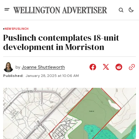
NEWS
PUSLINCH
Puslinch contemplates 18-unit
development in Morriston
by
Joanne Shuttleworth
Published:
January 28, 2025 at 10:06 AM