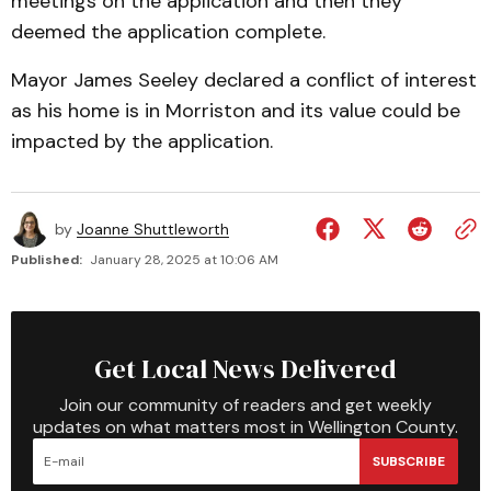
meetings on the application and then they
deemed the application complete.
Mayor James Seeley declared a conflict of interest
as his home is in Morriston and its value could be
impacted by the application.
by
Joanne Shuttleworth
Published:
January 28, 2025 at 10:06 AM
Get Local News Delivered
Join our community of readers and get weekly
updates on what matters most in Wellington County.
SUBSCRIBE