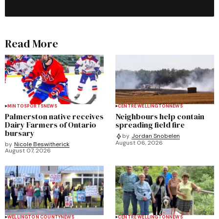
Read More
MINTO
SPORTS
NEWS
CENTRE WELLINGTON
NEWS
Palmerston native receives
Neighbours help contain
Dairy Farmers of Ontario
spreading field fire
bursary
by
Jordan Snobelen
August 06, 2026
by
Nicole Beswitherick
August 07, 2026
WELLINGTON COUNTY
NEWS
CENTRE WELLINGTON
NEWS