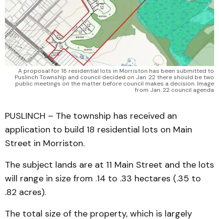
A proposal for 18 residential lots in Morriston has been submitted to
Puslinch Township and council decided on Jan. 22 there should be two
public meetings on the matter before council makes a decision. Image
from Jan. 22 council agenda
PUSLINCH – The township has received an
application to build 18 residential lots on Main
Street in Morriston.
The subject lands are at 11 Main Street and the lots
will range in size from .14 to .33 hectares (.35 to
.82 acres).
The total size of the property, which is largely