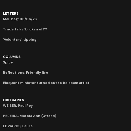
LETTERS
Mail bag: 08/06/26
Trade talks ‘broken off’?
‘Voluntary’ tipping
COLUMNS
Spicy
Reflections: Friendly fire
Eloquent minister turned out to be scam artist
OBITUARIES
WEISER, Paul Roy
PEREIRA, Marcia Ann (Offord)
EDWARDS, Laura