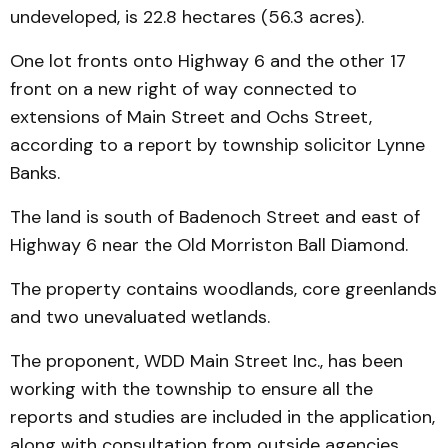
undeveloped, is 22.8 hectares (56.3 acres).
One lot fronts onto Highway 6 and the other 17
front on a new right of way connected to
extensions of Main Street and Ochs Street,
according to a report by township solicitor Lynne
Banks.
The land is south of Badenoch Street and east of
Highway 6 near the Old Morriston Ball Diamond.
The property contains woodlands, core greenlands
and two unevaluated wetlands.
The proponent, WDD Main Street Inc., has been
working with the township to ensure all the
reports and studies are included in the application,
along with consultation from outside agencies