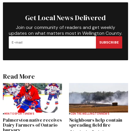
Get Local News Delivered
Join our community of readers and get weekly
updates on what matters most in Wellington County.
SUBSCRIBE
Read More
MINTO
SPORTS
NEWS
CENTRE WELLINGTON
NEWS
Palmerston native receives
Neighbours help contain
Dairy Farmers of Ontario
spreading field fire
bursary