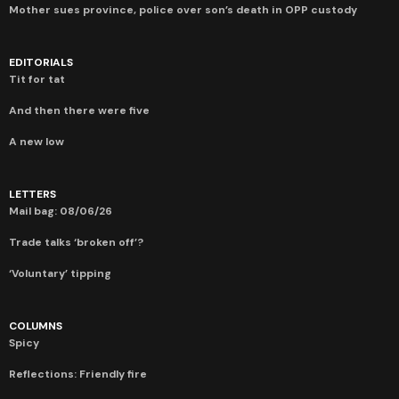
Mother sues province, police over son’s death in OPP custody
EDITORIALS
Tit for tat
And then there were five
A new low
LETTERS
Mail bag: 08/06/26
Trade talks ‘broken off’?
‘Voluntary’ tipping
COLUMNS
Spicy
Reflections: Friendly fire