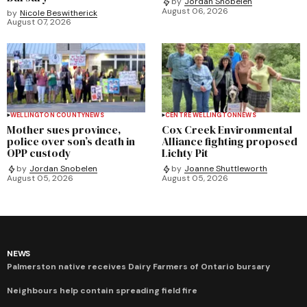
by
Jordan Snobelen
August 06, 2026
by
Nicole Beswitherick
August 07, 2026
WELLINGTON COUNTY
NEWS
CENTRE WELLINGTON
NEWS
Mother sues province,
Cox Creek Environmental
police over son’s death in
Alliance fighting proposed
OPP custody
Lichty Pit
by
Jordan Snobelen
by
Joanne Shuttleworth
August 05, 2026
August 05, 2026
NEWS
Palmerston native receives Dairy Farmers of Ontario bursary
Neighbours help contain spreading field fire