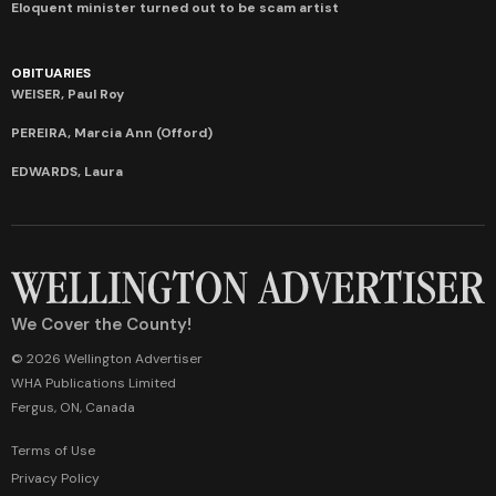
Eloquent minister turned out to be scam artist
OBITUARIES
WEISER, Paul Roy
PEREIRA, Marcia Ann (Offord)
EDWARDS, Laura
We Cover the County!
© 2026 Wellington Advertiser
WHA Publications Limited
Fergus, ON, Canada
Terms of Use
Privacy Policy