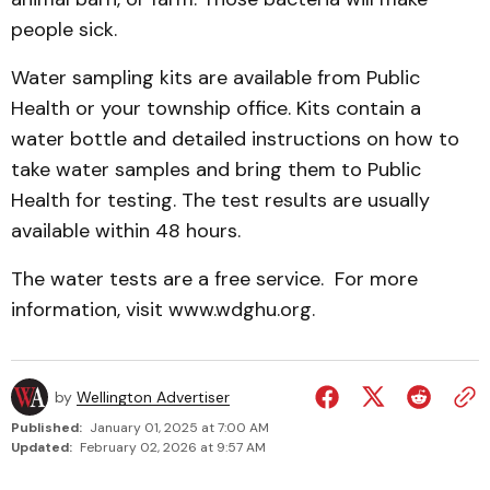
people sick.
Water sampling kits are available from Public
Health or your township office. Kits contain a
water bottle and detailed instructions on how to
take water samples and bring them to Public
Health for testing. The test results are usually
available within 48 hours.
The water tests are a free service. For more
information, visit www.wdghu.org.
by
Wellington Advertiser
Published:
January 01, 2025 at 7:00 AM
Updated:
February 02, 2026 at 9:57 AM