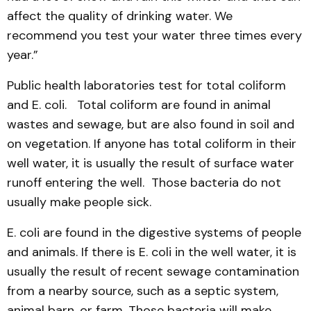
affect the quality of drinking water. We
recommend you test your water three times every
year.”
Public health laboratories test for total coliform
and E. coli. Total coliform are found in animal
wastes and sewage, but are also found in soil and
on vegetation. If anyone has total coliform in their
well water, it is usually the result of surface water
runoff entering the well. Those bacteria do not
usually make people sick.
E. coli are found in the digestive systems of people
and animals. If there is E. coli in the well water, it is
usually the result of recent sewage contamination
from a nearby source, such as a septic system,
animal barn, or farm. Those bacteria will make