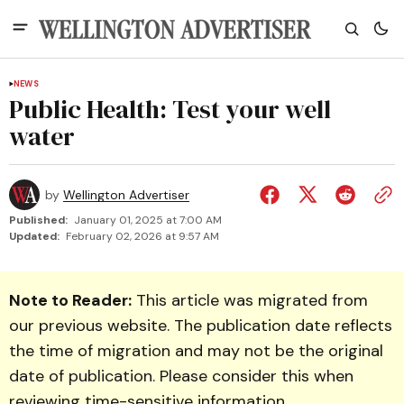
NEWS
Public Health: Test your well
water
by
Wellington Advertiser
Published:
January 01, 2025 at 7:00 AM
Updated:
February 02, 2026 at 9:57 AM
Note to Reader:
This article was migrated from
our previous website. The publication date reflects
the time of migration and may not be the original
date of publication. Please consider this when
reviewing time-sensitive information.