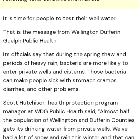
It is time for people to test their well water.
That is the message from Wellington Dufferin
Guelph Public Health.
Its officials say that during the spring thaw and
periods of heavy rain, bacteria are more likely to
enter private wells and cisterns. Those bacteria
can make people sick with stomach cramps,
diarrhea, and other problems.
Scott Hutchison, health protection program
manager at WDG Public Health said, “Almost half
the population of Wellington and Dufferin Counties
gets its drinking water from private wells. We’ve
had a lot of snow and rain this winter and that can