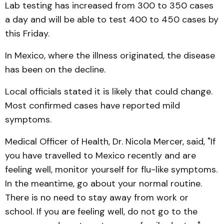
Lab testing has increased from 300 to 350 cases
a day and will be able to test 400 to 450 cases by
this Friday.
In Mexico, where the illness originated, the disease
has been on the decline.
Local officials stated it is likely that could change.
Most confirmed cases have reported mild
symptoms.
Medical Officer of Health, Dr. Nicola Mercer, said, "If
you have travelled to Mexico recently and are
feeling well, monitor yourself for flu-like symptoms.
In the meantime, go about your normal routine.
There is no need to stay away from work or
school. If you are feeling well, do not go to the