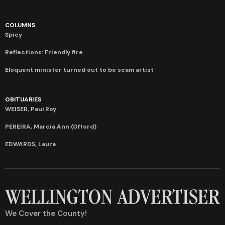
COLUMNS
Spicy
Reflections: Friendly fire
Eloquent minister turned out to be scam artist
OBITUARIES
WEISER, Paul Roy
PEREIRA, Marcia Ann (Offord)
EDWARDS, Laura
We Cover the County!