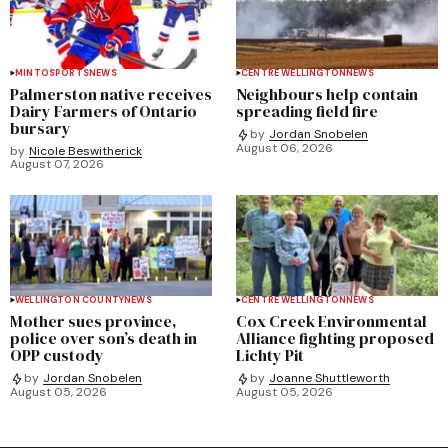
MINTO
SPORTS
NEWS
CENTRE WELLINGTON
NEWS
Palmerston native receives
Neighbours help contain
Dairy Farmers of Ontario
spreading field fire
bursary
by
Jordan Snobelen
August 06, 2026
by
Nicole Beswitherick
August 07, 2026
WELLINGTON COUNTY
NEWS
CENTRE WELLINGTON
NEWS
Mother sues province,
Cox Creek Environmental
police over son’s death in
Alliance fighting proposed
OPP custody
Lichty Pit
by
Jordan Snobelen
by
Joanne Shuttleworth
August 05, 2026
August 05, 2026