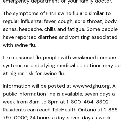
emergency department or your family doctor."
The symptoms of H1N1 swine flu are similar to
regular influenza: fever, cough, sore throat, body
aches, headache, chills and fatigue. Some people
have reported diarrhea and vomiting associated
with swine flu.
Like seasonal flu, people with weakened immune
sys­tems or underlying medical conditions may be
at higher risk for swine flu.
Information will be posted at www.wdghu.org. A
public information line is available, seven days a
week from 8am to 8pm at 1-800-454-8302.
Residents can reach Tele­Health Ontario at 1-866-
797-0000, 24 hours a day, seven days a week.