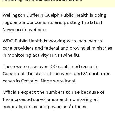
Wellington Dufferin Guelph Public Health is doing
regular announcements and posting the latest
News on its website.
WDG Public Health is working with local health
care providers and federal and pro­vincial ministries
in monitoring activity H1N1 swine flu.
There were now over 100 confirmed cases in
Canada at the start of the week, and 31 confirmed
cases in Ontario. None were local.
Officials expect the numbers to rise because of
the increased surveillance and monitoring at
hospitals, clinics and physicians' offices.