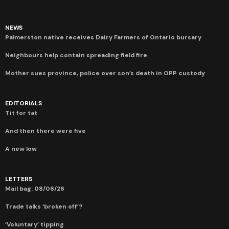
NEWS
Palmerston native receives Dairy Farmers of Ontario bursary
Neighbours help contain spreading field fire
Mother sues province, police over son’s death in OPP custody
EDITORIALS
Tit for tat
And then there were five
A new low
LETTERS
Mail bag: 08/06/26
Trade talks ‘broken off’?
‘Voluntary’ tipping