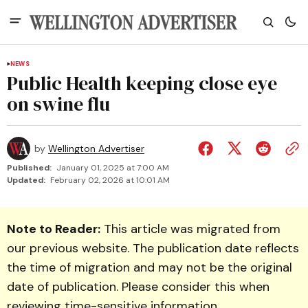
NEWS
Public Health keeping close eye
on swine flu
by
Wellington Advertiser
Published:
January 01, 2025 at 7:00 AM
Updated:
February 02, 2026 at 10:01 AM
Note to Reader:
This article was migrated from
our previous website. The publication date reflects
the time of migration and may not be the original
date of publication. Please consider this when
reviewing time-sensitive information.