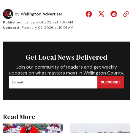
by
Wellington Advertiser
Published:
January 01, 2025 at 7:00 AM
Updated:
February 02, 2026 at 10:01 AM
Get Local News Delivered
Join our community of readers and get weekly
updates on what matters most in Wellington County.
SUBSCRIBE
Read More