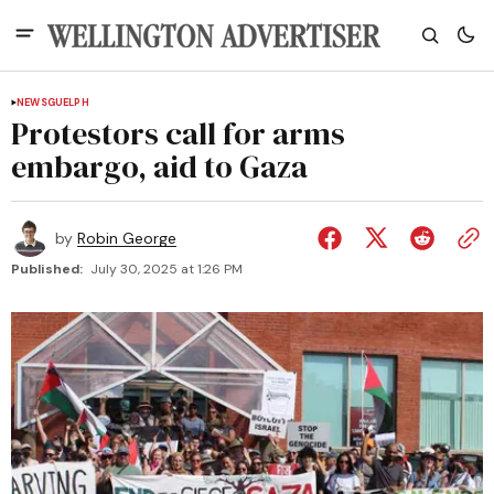
NEWS
GUELPH
Protestors call for arms
embargo, aid to Gaza
by
Robin George
Published:
July 30, 2025 at 1:26 PM