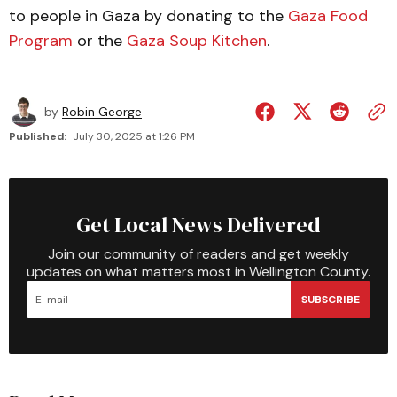
to people in Gaza by donating to the
Gaza Food
Program
or the
Gaza Soup Kitchen
.
by
Robin George
Published:
July 30, 2025 at 1:26 PM
Get Local News Delivered
Join our community of readers and get weekly
updates on what matters most in Wellington County.
SUBSCRIBE