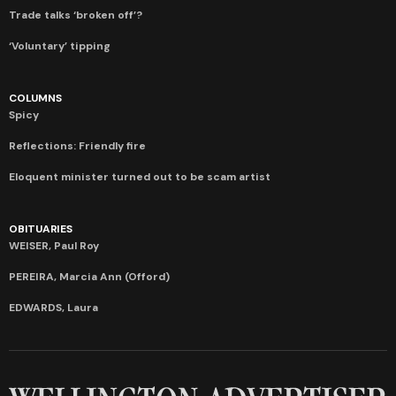
Trade talks ‘broken off’?
‘Voluntary’ tipping
COLUMNS
Spicy
Reflections: Friendly fire
Eloquent minister turned out to be scam artist
OBITUARIES
WEISER, Paul Roy
PEREIRA, Marcia Ann (Offord)
EDWARDS, Laura