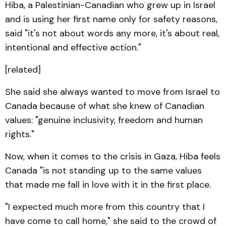
Hiba, a Palestinian-Canadian who grew up in Israel
and is using her first name only for safety reasons,
said "it's not about words any more, it's about real,
intentional and effective action."
[related]
She said she always wanted to move from Israel to
Canada because of what she knew of Canadian
values: "genuine inclusivity, freedom and human
rights."
Now, when it comes to the crisis in Gaza, Hiba feels
Canada "is not standing up to the same values
that made me fall in love with it in the first place.
"I expected much more from this country that I
have come to call home," she said to the crowd of