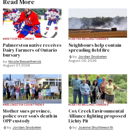
Read More
MINTO
SPORTS
NEWS
CENTRE WELLINGTON
NEWS
Palmerston native receives
Neighbours help contain
Dairy Farmers of Ontario
spreading field fire
bursary
by
Jordan Snobelen
August 06, 2026
by
Nicole Beswitherick
August 07, 2026
WELLINGTON COUNTY
NEWS
CENTRE WELLINGTON
NEWS
Mother sues province,
Cox Creek Environmental
police over son’s death in
Alliance fighting proposed
OPP custody
Lichty Pit
by
Jordan Snobelen
by
Joanne Shuttleworth