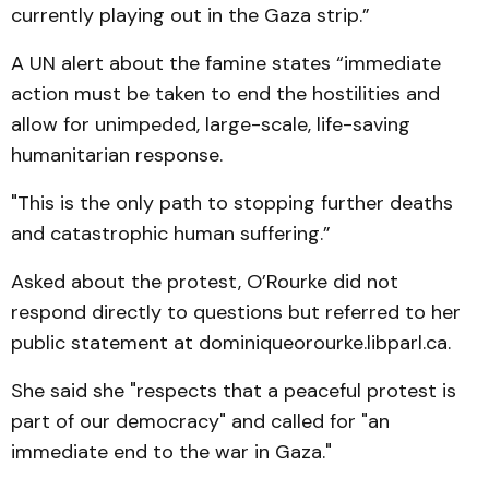
currently playing out in the Gaza strip.”
A UN alert about the famine states “immediate
action must be taken to end the hostilities and
allow for unimpeded, large-scale, life-saving
humanitarian response.
"This is the only path to stopping further deaths
and catastrophic human suffering.”
Asked about the protest, O’Rourke did not
respond directly to questions but referred to her
public statement at dominiqueorourke.libparl.ca.
She said she "respects that a peaceful protest is
part of our democracy" and called for "an
immediate end to the war in Gaza."