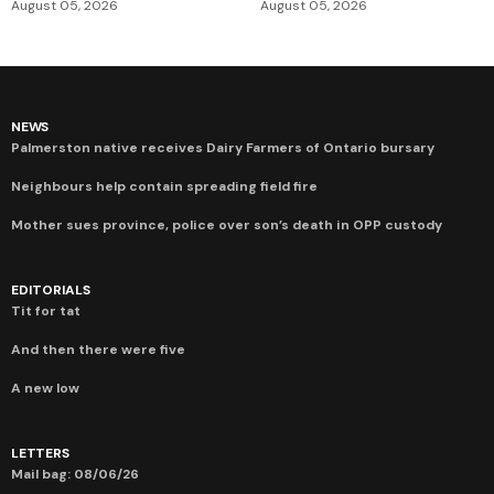
August 05, 2026
August 05, 2026
NEWS
Palmerston native receives Dairy Farmers of Ontario bursary
Neighbours help contain spreading field fire
Mother sues province, police over son’s death in OPP custody
EDITORIALS
Tit for tat
And then there were five
A new low
LETTERS
Mail bag: 08/06/26