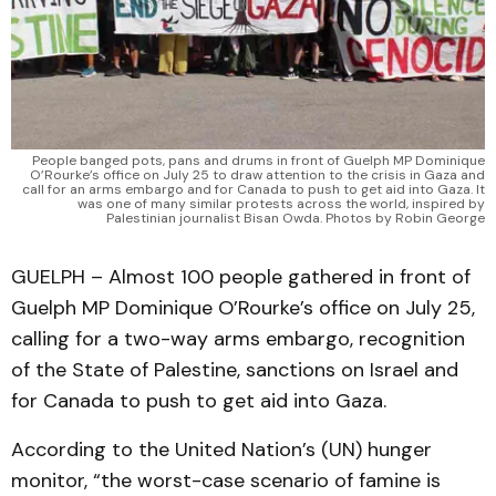
People banged pots, pans and drums in front of Guelph MP Dominique
O’Rourke’s office on July 25 to draw attention to the crisis in Gaza and
call for an arms embargo and for Canada to push to get aid into Gaza. It
was one of many similar protests across the world, inspired by
Palestinian journalist Bisan Owda. Photos by Robin George
GUELPH – Almost 100 people gathered in front of
Guelph MP Dominique O’Rourke’s office on July 25,
calling for a two-way arms embargo, recognition
of the State of Palestine, sanctions on Israel and
for Canada to push to get aid into Gaza.
According to the United Nation’s (UN) hunger
monitor, “the worst-case scenario of famine is