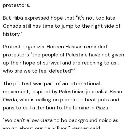
protestors.
But Hiba expressed hope that "it's not too late –
Canada still has time to jump to the right side of
history."
Protest organizer Horeen Hassan reminded
protestors "the people of Palestine have not given
up their hope of survival and are reaching to us ...
who are we to feel defeated?"
The protest was part of an international
movement, inspired by Palestinian journalist Bisan
Owda, who is calling on people to beat pots and
pans to call attention to the famine in Gaza.
"We can't allow Gaza to be background noise as
we go about our daily lives," Hassan said,