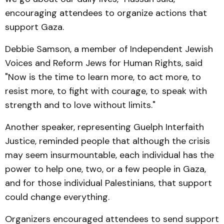
encouraging attendees to organize actions that
support Gaza.
Debbie Samson, a member of Independent Jewish
Voices and Reform Jews for Human Rights, said
"Now is the time to learn more, to act more, to
resist more, to fight with courage, to speak with
strength and to love without limits."
Another speaker, representing Guelph Interfaith
Justice, reminded people that although the crisis
may seem insurmountable, each individual has the
power to help one, two, or a few people in Gaza,
and for those individual Palestinians, that support
could change everything.
Organizers encouraged attendees to send support