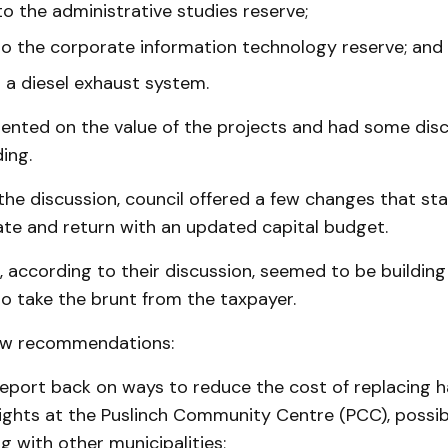
o the administrative studies reserve;
o the corporate information technology reserve; and
r a diesel exhaust system.
nted on the value of the projects and had some disc
ing.
the discussion, council offered a few changes that staf
ate and return with an updated capital budget.
according to their discussion, seemed to be building
o take the brunt from the taxpayer.
w recommendations:
 report back on ways to reduce the cost of replacing h
lights at the Puslinch Community Centre (PCC), possi
g with other municipalities;