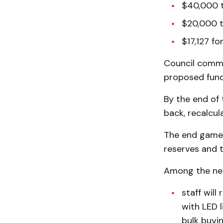
$40,000 t
$20,000 t
$17,127 fo
Council comme
proposed fund
By the end of 
back, recalcul
The end game, 
reserves and t
Among the ne
staff will
with LED 
bulk buyin