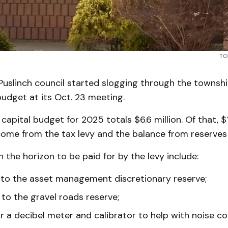
TO
uslinch council started slogging through the townsh
udget at its Oct. 23 meeting.
apital budget for 2025 totals $6.6 million. Of that, $1.
ome from the tax levy and the balance from reserves 
n the horizon to be paid for by the levy include:
to the asset management discretionary reserve;
to the gravel roads reserve;
r a decibel meter and calibrator to help with noise co