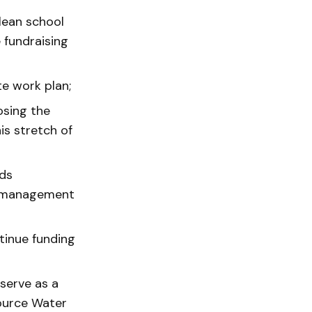
lean school
e fundraising
e work plan;
osing the
is stretch of
ads
et management
tinue funding
serve as a
Source Water