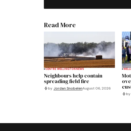
Read More
CENTRE WELLINGTON
NEWS
WELL
Neighbours help contain
Mot
spreading field fire
ove
cus
by
Jordan Snobelen
August 06, 2026
by