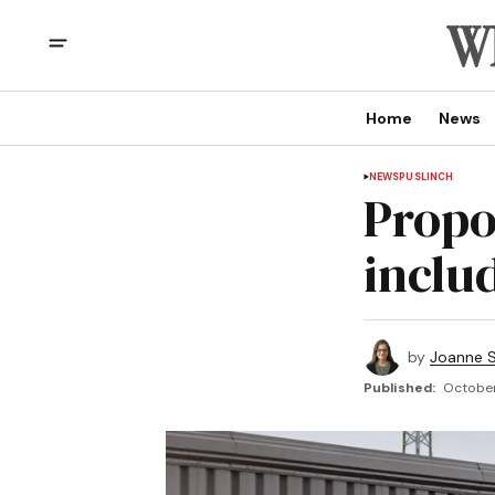
Home
News
NEWS
PUSLINCH
Propo
includ
by
Joanne S
Published:
October