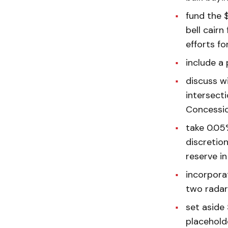
fund the 
bell cairn
efforts fo
include a
discuss wi
intersect
Concession
take 0.05%
discretio
reserve in
incorpora
two radar
set aside
placehold