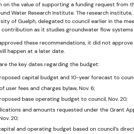
n on the value of supporting a funding request from 
nd Water Research Institute. The research institute,
sity of Guelph, delegated to council earlier in the mee
l contribution as it studies groundwater flow systems 
 approved these recommendations, it did not approve 
ill happen at a later date.
are the key dates regarding the budget:
roposed capital budget and 10-year forecast to counci
f user fees and charges bylaw, Nov. 6;
roposed base operating budget to council, Nov. 20;
lications and amounts requested under the Grant App
Nov. 20;
pital and operating budget based on council’s directi