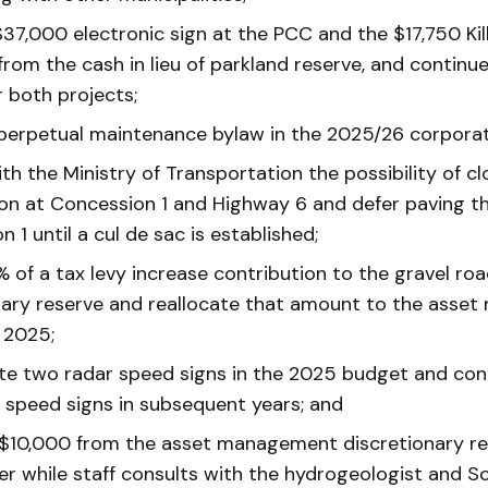
$37,000 electronic sign at the PCC and the $17,750 Kil
 from the cash in lieu of parkland reserve, and continu
r both projects;
 perpetual maintenance bylaw in the 2025/26 corporat
th the Ministry of Transportation the possibility of cl
ion at Concession 1 and Highway 6 and defer paving th
 1 until a cul de sac is established;
 of a tax levy increase contribution to the gravel ro
nary reserve and reallocate that amount to the ass
 2025;
te two radar speed signs in the 2025 budget and con
 speed signs in subsequent years; and
 $10,000 from the asset management discretionary re
er while staff consults with the hydrogeologist and 