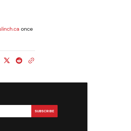
linch.ca
once
SUBSCRIBE