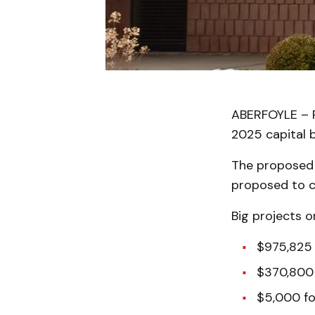
ABERFOYLE – P
2025 capital b
The proposed c
proposed to c
Big projects o
$975,825 
$370,800 
$5,000 fo