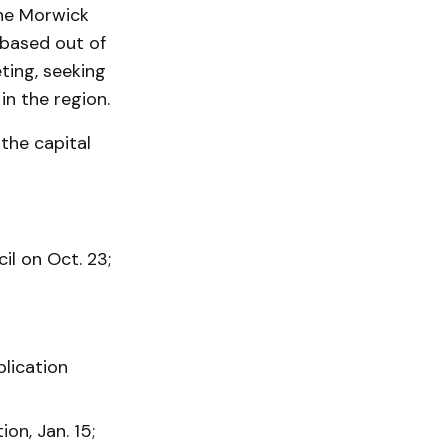
the Morwick
 based out of
ting, seeking
in the region.
the capital
l on Oct. 23;
lication
on, Jan. 15;