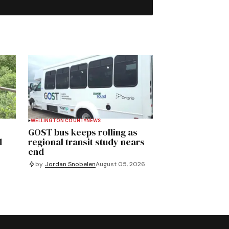
WELLINGTON COUNTY
NEWS
GOST bus keeps rolling as
d
regional transit study nears
end
by
Jordan Snobelen
August 05, 2026