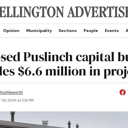
Opinion
Municipality
Sections
People
Events
A
sed Puslinch capital 
es $6.6 million in proj
huttleworth
 30, 2024 at 3:16 PM