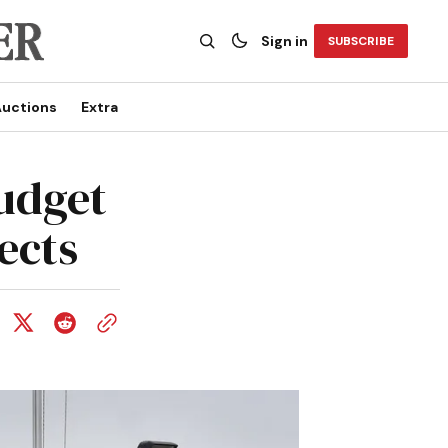
Sign in
SUBSCRIBE
uctions
Extra
budget
ects