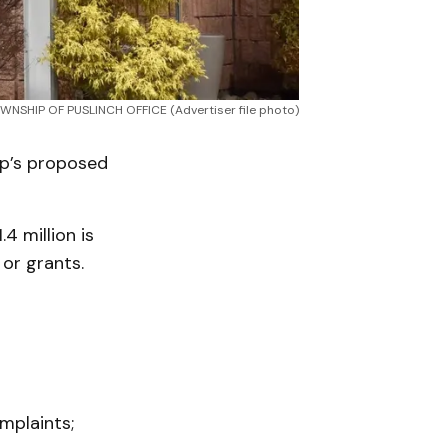
WNSHIP OF PUSLINCH OFFICE (Advertiser file photo)
ip’s proposed
4 million is
or grants.
mplaints;