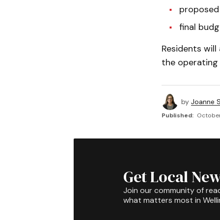
proposed 
final budg
Residents wil
the operating 
by
Joanne S
Published:
October
Get Local New
Join our community of rea
what matters most in Well