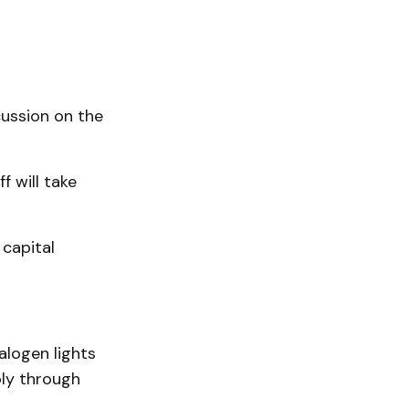
ussion on the
f will take
 capital
alogen lights
bly through