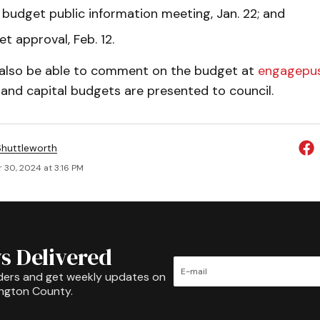
budget public information meeting, Jan. 22; and
et approval, Feb. 12.
l also be able to comment on the budget at
engagepus
and capital budgets are presented to council.
huttleworth
 30, 2024 at 3:16 PM
s Delivered
ders and get weekly updates on
ington County.