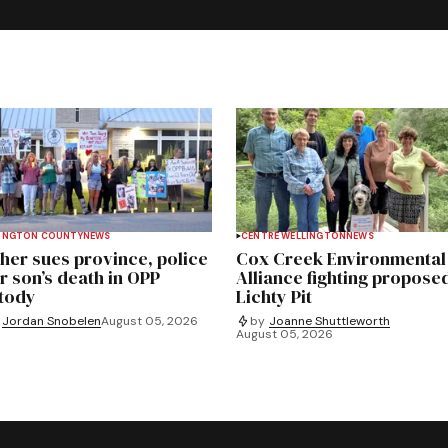
INGTON COUNTY
NEWS
CENTRE WELLINGTON
NEWS
her sues province, police
Cox Creek Environmental
r son’s death in OPP
Alliance fighting propose
tody
Lichty Pit
Jordan Snobelen
August 05, 2026
by
Joanne Shuttleworth
August 05, 2026