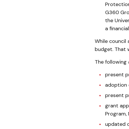
Protectio
G360 Grou
the Univer
a financia
While council
budget. That w
The following 
present p
adoption o
present p
grant app
Program, 
updated ca