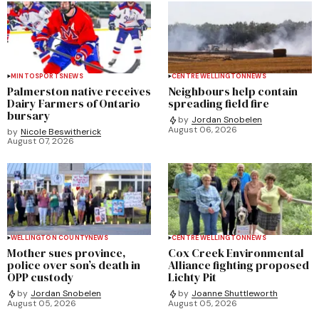
MINTO
SPORTS
NEWS
CENTRE WELLINGTON
NEWS
Palmerston native receives
Neighbours help contain
Dairy Farmers of Ontario
spreading field fire
bursary
by
Jordan Snobelen
August 06, 2026
by
Nicole Beswitherick
August 07, 2026
WELLINGTON COUNTY
NEWS
CENTRE WELLINGTON
NEWS
Mother sues province,
Cox Creek Environmental
police over son’s death in
Alliance fighting proposed
OPP custody
Lichty Pit
by
Jordan Snobelen
by
Joanne Shuttleworth
August 05, 2026
August 05, 2026