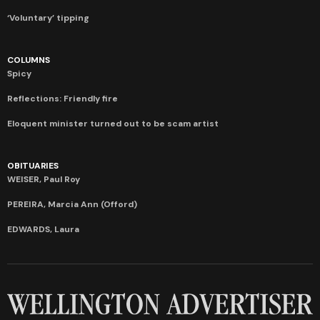
‘Voluntary’ tipping
COLUMNS
Spicy
Reflections: Friendly fire
Eloquent minister turned out to be scam artist
OBITUARIES
WEISER, Paul Roy
PEREIRA, Marcia Ann (Offord)
EDWARDS, Laura