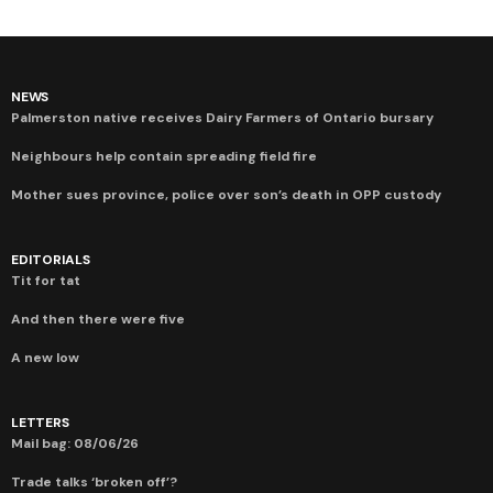
NEWS
Palmerston native receives Dairy Farmers of Ontario bursary
Neighbours help contain spreading field fire
Mother sues province, police over son’s death in OPP custody
EDITORIALS
Tit for tat
And then there were five
A new low
LETTERS
Mail bag: 08/06/26
Trade talks ‘broken off’?