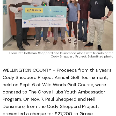
From left: Hoffman, Shepperd and Dunsmore, along with friends of the
Cody Shepperd Project. Submitted photo
WELLINGTON COUNTY – Proceeds from this year’s
Cody Shepperd Project Annual Golf Tournament,
held on Sept. 6 at Wild Winds Golf Course, were
donated to The Grove Hubs Youth Ambassador
Program. On Nov. 7, Paul Shepperd and Neil
Dunsmore, from the Cody Shepperd Project,
presented a cheque for $27,200 to Grove