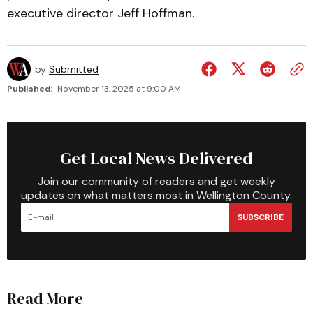
executive director Jeff Hoffman.
by
Submitted
Published:
November 13, 2025 at 9:00 AM
Get Local News Delivered
Join our community of readers and get weekly
updates on what matters most in Wellington County.
SUBSCRIBE
Read More