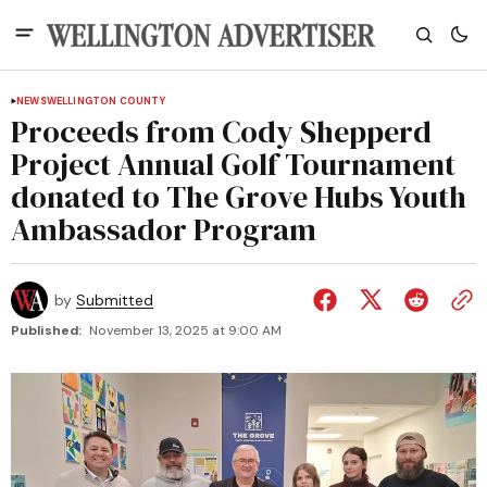
NEWS
WELLINGTON COUNTY
Proceeds from Cody Shepperd
Project Annual Golf Tournament
donated to The Grove Hubs Youth
Ambassador Program
by
Submitted
Published:
November 13, 2025 at 9:00 AM