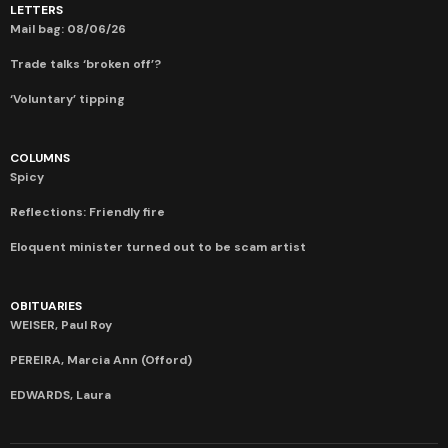
LETTERS
Mail bag: 08/06/26
Trade talks ‘broken off’?
‘Voluntary’ tipping
COLUMNS
Spicy
Reflections: Friendly fire
Eloquent minister turned out to be scam artist
OBITUARIES
WEISER, Paul Roy
PEREIRA, Marcia Ann (Offord)
EDWARDS, Laura