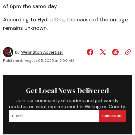
of 6pm the same day.
According to Hydro One, the cause of the outage
remains unknown.
by
Wellington Advertiser
Published:
August 05, 2025 at 9:00 AM
Get Local News Delivered
Join our community of readers and get weekly
updates on what matters most in Wellington County.
SUBSCRIBE