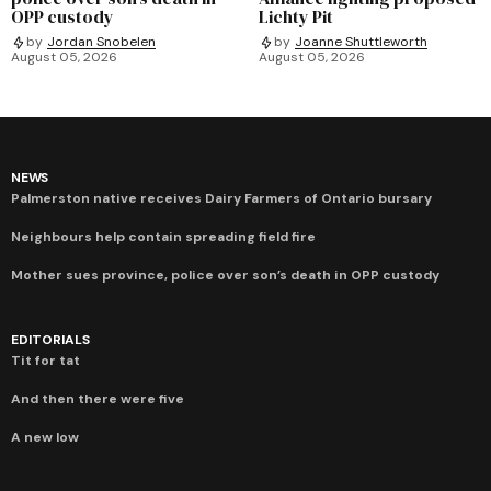
OPP custody
Lichty Pit
by
Jordan Snobelen
by
Joanne Shuttleworth
August 05, 2026
August 05, 2026
NEWS
Palmerston native receives Dairy Farmers of Ontario bursary
Neighbours help contain spreading field fire
Mother sues province, police over son’s death in OPP custody
EDITORIALS
Tit for tat
And then there were five
A new low