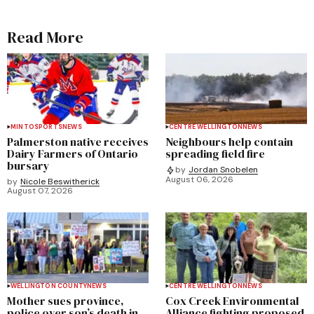
Read More
MINTO
SPORTS
NEWS
CENTRE WELLINGTON
NEWS
Palmerston native receives
Neighbours help contain
Dairy Farmers of Ontario
spreading field fire
bursary
by
Jordan Snobelen
August 06, 2026
by
Nicole Beswitherick
August 07, 2026
WELLINGTON COUNTY
NEWS
CENTRE WELLINGTON
NEWS
Mother sues province,
Cox Creek Environmental
police over son’s death in
Alliance fighting proposed