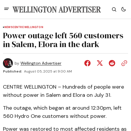
NEWS
CENTRE WELLINGTON
Power outage left 560 customers
in Salem, Elora in the dark
by
Wellington Advertiser
Published:
August 05, 2025 at 9:00 AM
CENTRE WELLINGTON – Hundreds of people were
without power in Salem and Elora on July 31.
The outage, which began at around 12:30pm, left
560 Hydro One customers without power.
Power was restored to most affected residents as