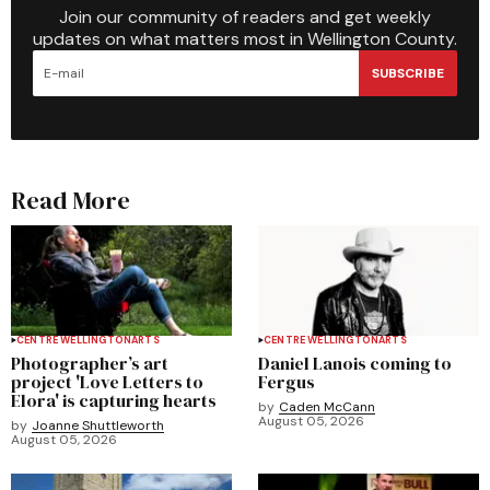
Join our community of readers and get weekly
updates on what matters most in Wellington County.
SUBSCRIBE
Read More
CENTRE WELLINGTON
ARTS
CENTRE WELLINGTON
ARTS
Photographer’s art
Daniel Lanois coming to
project 'Love Letters to
Fergus
Elora' is capturing hearts
by
Caden McCann
August 05, 2026
by
Joanne Shuttleworth
August 05, 2026