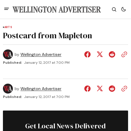
ARTS
Postcard from Mapleton
by
Wellington Advertiser
Published:
January 12, 2017 at 7:00 PM
by
Wellington Advertiser
Published:
January 12, 2017 at 7:00 PM
Get Local News Delivered