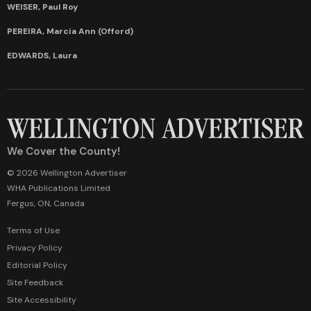
WEISER, Paul Roy
PEREIRA, Marcia Ann (Offord)
EDWARDS, Laura
We Cover the County!
© 2026 Wellington Advertiser
WHA Publications Limited
Fergus, ON, Canada
Terms of Use
Privacy Policy
Editorial Policy
Site Feedback
Site Accessibility