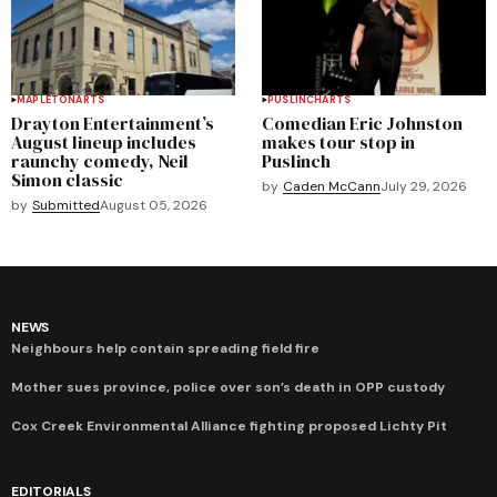
MAPLETON
ARTS
PUSLINCH
ARTS
Drayton Entertainment’s
Comedian Eric Johnston
August lineup includes
makes tour stop in
raunchy comedy, Neil
Puslinch
Simon classic
by
Caden McCann
July 29, 2026
by
Submitted
August 05, 2026
NEWS
Neighbours help contain spreading field fire
Mother sues province, police over son’s death in OPP custody
Cox Creek Environmental Alliance fighting proposed Lichty Pit
EDITORIALS