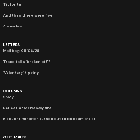
Tit for tat
And then there were five
A new low
LETTERS
Mail bag: 08/06/26
Trade talks ‘broken off’?
‘Voluntary’ tipping
COLUMNS
Spicy
Reflections: Friendly fire
Eloquent minister turned out to be scam artist
OBITUARIES