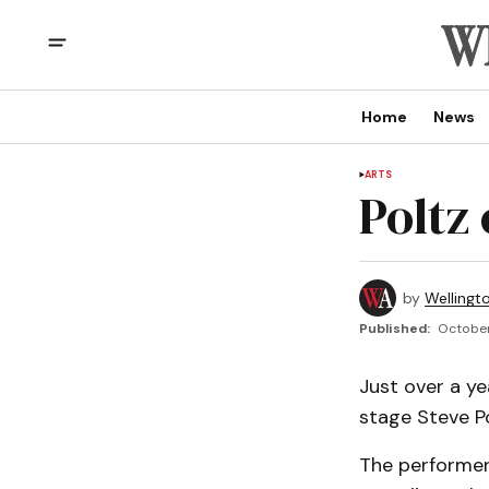
Home
News
ARTS
Poltz
by
Wellingt
Published:
October
Just over a ye
stage Steve Po
The performer