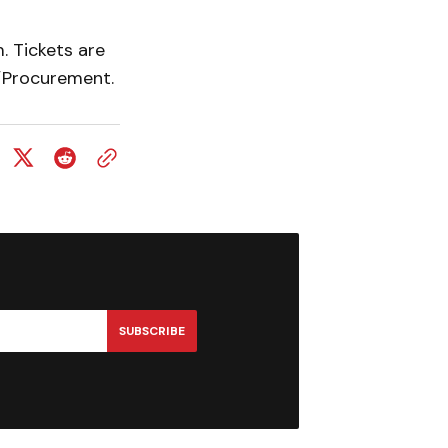
. Tickets are
/Procurement.
SUBSCRIBE