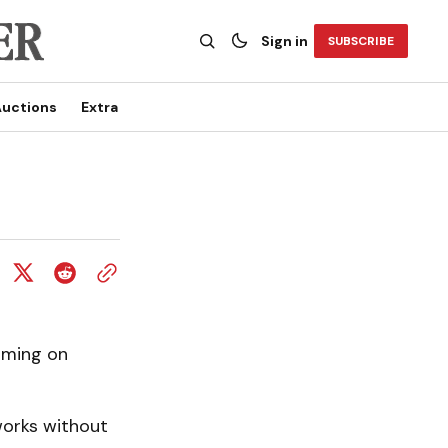
Sign in
SUBSCRIBE
uctions
Extra
orming on
works without