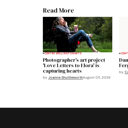
Read More
CENTRE WELLINGTON
ARTS
CENT
Photographer’s art project
Dan
'Love Letters to Elora' is
Fer
capturing hearts
by
C
by
Joanne Shuttleworth
August 05, 2026