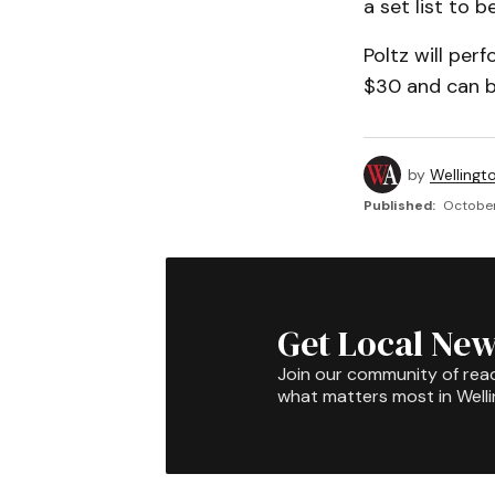
a set list to 
Poltz will per
$30 and can b
by
Wellingt
Published:
October
Get Local New
Join our community of rea
what matters most in Well