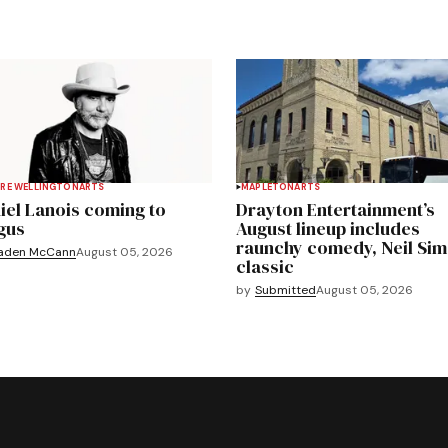
RE WELLINGTON
ARTS
MAPLETON
ARTS
iel Lanois coming to
Drayton Entertainment’s
gus
August lineup includes
raunchy comedy, Neil Si
aden McCann
August 05, 2026
classic
by
Submitted
August 05, 2026