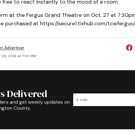
be free to react instantly to the mood of a room.
form at the Fergus Grand Theatre on Oct. 27 at 7:30pm
e purchased at https://secure1.tixhub.com/tcwfergus
on Advertiser
 20, 2016 at 7:00 PM
s Delivered
ders and get weekly updates on
ington County.