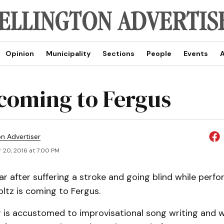
Opinion
Municipality
Sections
People
Events
A
 coming to Fergus
on Advertiser
 20, 2016 at 7:00 PM
ar after suffering a stroke and going blind while perf
ltz is coming to Fergus.
 is accustomed to improvisational song writing and 