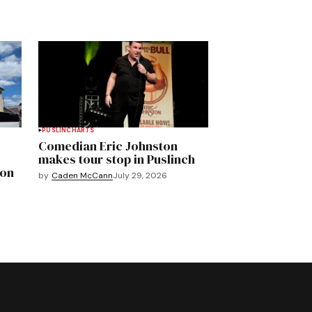
PUSLINCH
ARTS
Comedian Eric Johnston
makes tour stop in Puslinch
mon
by
Caden McCann
July 29, 2026