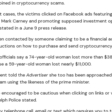
ined in cryptocurrency scams.
t cases, the victims clicked on Facebook ads featurin
r Mark Carney and promoting supposed investment op
stated in a June 9 press release.
en contacted by someone claiming to be a financial a
ructions on how to purchase and send cryptocurrency
officials say a 74-year-old woman lost more than $38,
se a 59-year-old woman lost nearly $11,000.
dent told the
Advertiser
she too has been approached
m using the likeness of the prime minister.
 encouraged to be cautious when clicking on links or v
lph Police stated.
y telephone call, email or text which requires you to