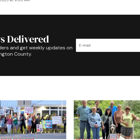
 2025 at 9:00 AM
s Delivered
ders and get weekly updates on
ington County.