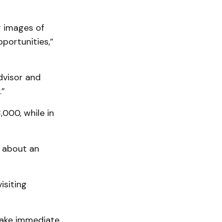
g images of
portunities,”
dvisor and
.”
000, while in
 about an
isiting
 take immediate