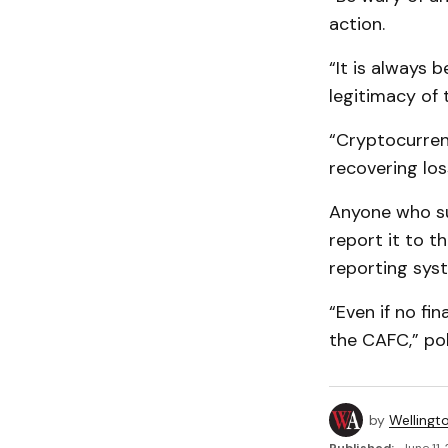
action.
“It is always
legitimacy of
“Cryptocurrenc
recovering los
Anyone who su
report it to t
reporting sys
“Even if no fi
the CAFC,” pol
by
Wellingt