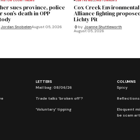
INGTON COUNTY
NEWS
CENTRE WELLINGTON
NEWS
her sues province, police
Cox Creek Environmental
r son’s death in OPP
Alliance fighting propose
tody
Lichty Pit
Jordan Snobelen
August 05, 2026
by
Joanne Shuttleworth
August 05, 2026
LETTERS
COLUMNS
Mail bag: 08/06/26
Spicy
ve
Trade talks ‘broken off’?
Reflections:
‘Voluntary’ tipping
Eloquent mi
be scam art