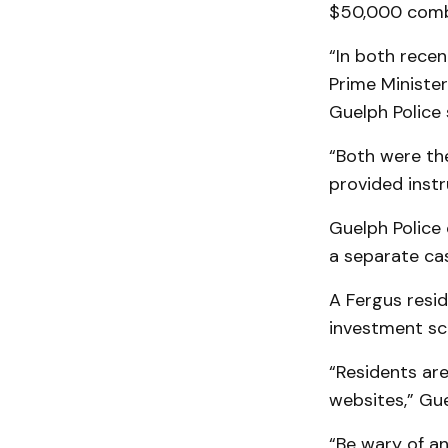
$50,000 comb
“In both recen
Prime Ministe
Guelph Police 
“Both were th
provided inst
Guelph Police 
a separate ca
A Fergus resi
investment sca
“Residents are
websites,” Gue
“Be wary of an