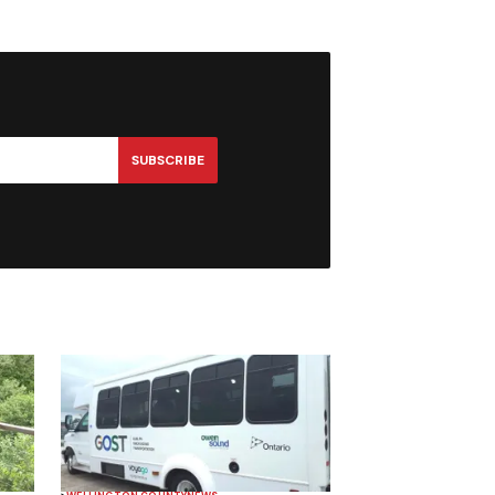
SUBSCRIBE