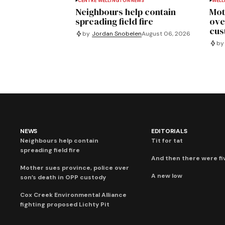
CENTRE WELLINGTON
NEWS
WELL
Neighbours help contain
Mot
spreading field fire
ove
cus
by
Jordan Snobelen
August 06, 2026
by
NEWS
EDITORIALS
Neighbours help contain
Tit for tat
spreading field fire
And then there were fi
Mother sues province, police over
A new low
son’s death in OPP custody
Cox Creek Environmental Alliance
fighting proposed Lichty Pit