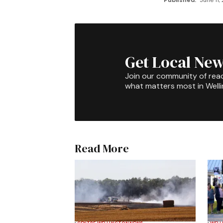
Published:
June 11,
Get Local New
Join our community of rea
what matters most in Well
Read More