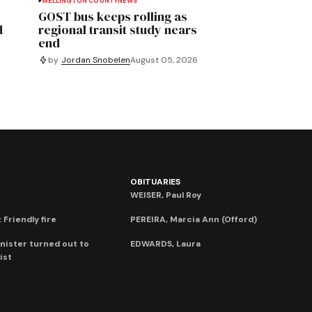
WELLINGTON COUNTY
NEWS
GOST bus keeps rolling as
d
regional transit study nears
end
by
Jordan Snobelen
August 05, 2026
OBITUARIES
WEISER, Paul Roy
 Friendly fire
PEREIRA, Marcia Ann (Offord)
nister turned out to
EDWARDS, Laura
ist