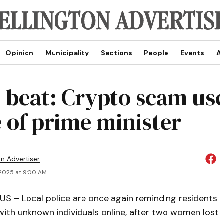
Opinion
Municipality
Sections
People
Events
A
e beat: Crypto scam us
 of prime minister
on Advertiser
 2025 at 9:00 AM
 – Local police are once again reminding residents 
ith unknown individuals online, after two women lost