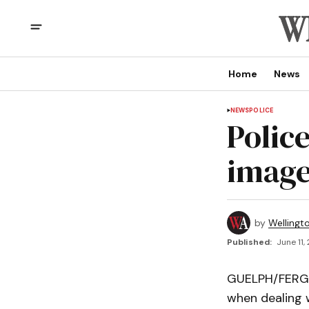
Home
News
NEWS
POLICE
Polic
image
by
Wellingt
Published:
June 11,
GUELPH/FERGUS
when dealing w