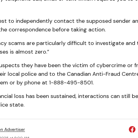
 best to independently contact the supposed sender a
 the correspondence before taking action.
y scams are particularly difficult to investigate and
ses is almost zero.”
spects they have been the victim of cybercrime or f
heir local police and to the Canadian Anti-Fraud Centre
tem or by phone at 1-888-495-8501.
nancial loss has been sustained, interactions can still 
ice state.
on Advertiser