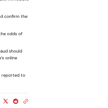
nd confirm the
 the odds of
raud should
’s online
be reported to