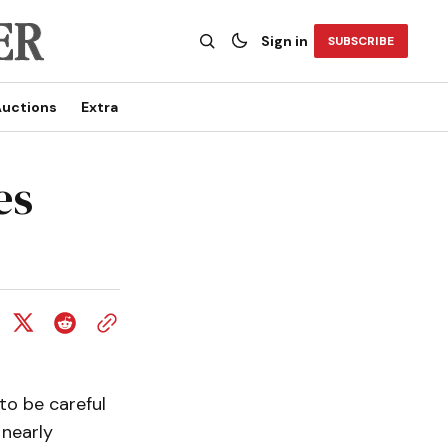
Sign in
SUBSCRIBE
uctions
Extra
es
to be careful
 nearly