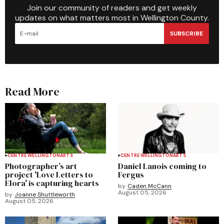
Join our community of readers and get weekly
updates on what matters most in Wellington County.
SUBSCRIBE
Read More
CENTRE WELLINGTON
ARTS
CENTRE WELLINGTON
ARTS
Photographer’s art
Daniel Lanois coming to
project 'Love Letters to
Fergus
Elora' is capturing hearts
by
Caden McCann
August 05, 2026
by
Joanne Shuttleworth
August 05, 2026