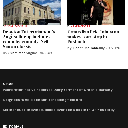
MAPLETON
ARTS
PUSLINCH
ARTS
Drayton Entertainment’s
Comedian Eric Johnston
August lineup includes
makes tour stop in
raunchy comedy, Neil
Puslinch
Simon classic
by
Caden McCann
July 29, 2026
by
Submitted
August 05, 2026
NEWS
Palmerston native receives Dairy Farmers of Ontario bursary
Neighbours help contain spreading field fire
Mother sues province, police over son’s death in OPP custody
EDITORIALS