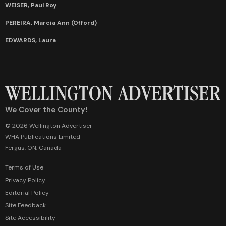
WEISER, Paul Roy
PEREIRA, Marcia Ann (Offord)
EDWARDS, Laura
We Cover the County!
© 2026 Wellington Advertiser
WHA Publications Limited
Fergus, ON, Canada
Terms of Use
Privacy Policy
Editorial Policy
Site Feedback
Site Accessibility