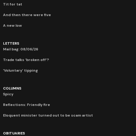
Tit for tat
And then there were five
A new low
LETTERS
Mail bag: 08/06/26
Trade talks ‘broken off’?
‘Voluntary’ tipping
COLUMNS
Spicy
Reflections: Friendly fire
Eloquent minister turned out to be scam artist
OBITUARIES