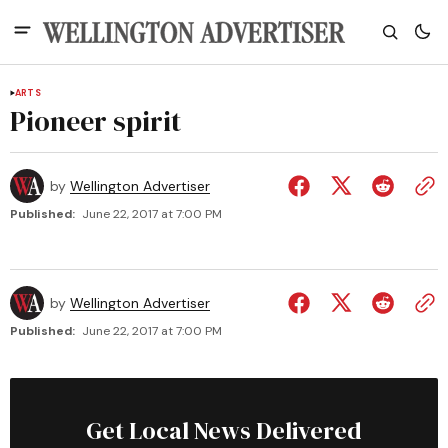
ARTS
Pioneer spirit
by
Wellington Advertiser
Published:
June 22, 2017 at 7:00 PM
by
Wellington Advertiser
Published:
June 22, 2017 at 7:00 PM
Get Local News Delivered