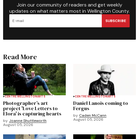
Join our community of readers and get weekly
updates on what matters most in Wellington County.
SUBSCRIBE
Read More
CENTRE WELLINGTON
ARTS
CENTRE WELLINGTON
ARTS
Photographer’s art
Daniel Lanois coming to
project 'Love Letters to
Fergus
Elora' is capturing hearts
by
Caden McCann
August 05, 2026
by
Joanne Shuttleworth
August 05, 2026