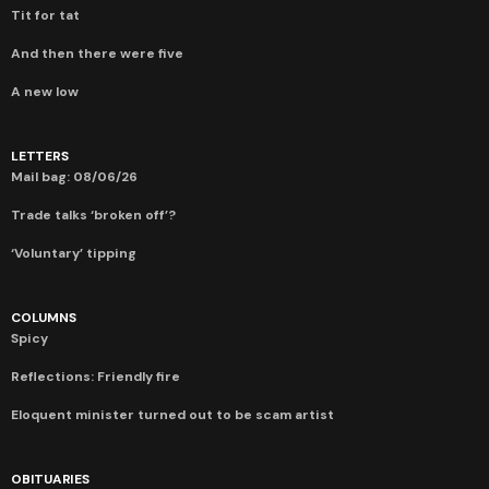
Tit for tat
And then there were five
A new low
LETTERS
Mail bag: 08/06/26
Trade talks ‘broken off’?
‘Voluntary’ tipping
COLUMNS
Spicy
Reflections: Friendly fire
Eloquent minister turned out to be scam artist
OBITUARIES