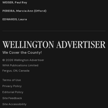
WEISER, Paul Roy
PEREIRA, Marcia Ann (Offord)
EDWARDS, Laura
We Cover the County!
© 2026 Wellington Advertiser
WHA Publications Limited
Fergus, ON, Canada
Terms of Use
Privacy Policy
Editorial Policy
Site Feedback
Site Accessibility