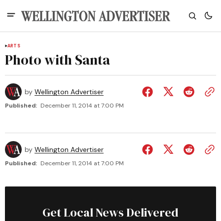
ARTS
Photo with Santa
by
Wellington Advertiser
Published:
December 11, 2014 at 7:00 PM
by
Wellington Advertiser
Published:
December 11, 2014 at 7:00 PM
Get Local News Delivered