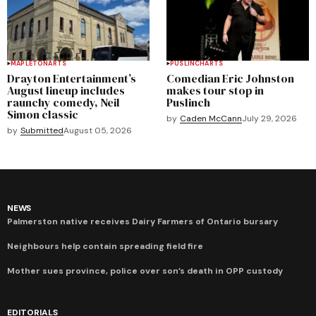
MAPLETON
ARTS
PUSLINCH
ARTS
Drayton Entertainment’s
Comedian Eric Johnston
August lineup includes
makes tour stop in
raunchy comedy, Neil
Puslinch
Simon classic
by
Caden McCann
July 29, 2026
by
Submitted
August 05, 2026
NEWS
Palmerston native receives Dairy Farmers of Ontario bursary
Neighbours help contain spreading field fire
Mother sues province, police over son’s death in OPP custody
EDITORIALS