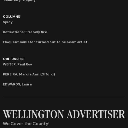
COLUMNS
Spicy
Reflections: Friendly fire
Eloquent minister turned out to be scam artist
OBITUARIES
WEISER, Paul Roy
PEREIRA, Marcia Ann (Offord)
EDWARDS, Laura
We Cover the County!