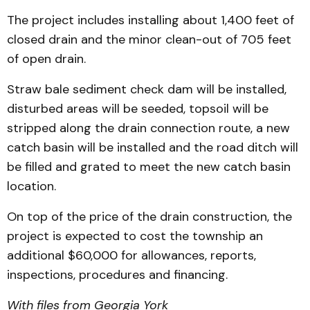
The project includes installing about 1,400 feet of
closed drain and the minor clean-out of 705 feet
of open drain.
Straw bale sediment check dam will be installed,
disturbed areas will be seeded, topsoil will be
stripped along the drain connection route, a new
catch basin will be installed and the road ditch will
be filled and grated to meet the new catch basin
location.
On top of the price of the drain construction, the
project is expected to cost the township an
additional $60,000 for allowances, reports,
inspections, procedures and financing.
With files from Georgia York