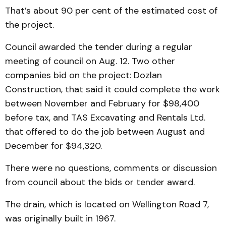
That’s about 90 per cent of the estimated cost of
the project.
Council awarded the tender during a regular
meeting of council on Aug. 12. Two other
companies bid on the project: Dozlan
Construction, that said it could complete the work
between November and February for $98,400
before tax, and TAS Excavating and Rentals Ltd.
that offered to do the job between August and
December for $94,320.
There were no questions, comments or discussion
from council about the bids or tender award.
The drain, which is located on Wellington Road 7,
was originally built in 1967.