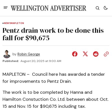
NEWS
MAPLETON
Pentz drain work to be done this
fall for $90,675
by
Robin George
Published:
August 20, 2025 at 9:00 AM
MAPLETON – Council here has awarded a tender
for improvements to Pentz Drain.
The work is to be completed by Hanna and
Hamilton Constuction Co. Ltd. between about Oct.
15 and Nov. 15 for $90,675 including tax.