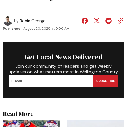
by
Robin George
Published:
August 20, 2025 at 9:00 AM
Get Local News Delivered
Join our community of readers and get weekly
updates on what matters most in Wellington County.
SUBSCRIBE
Read More