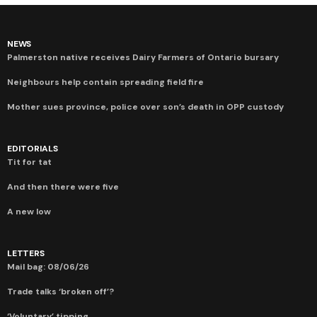
NEWS
Palmerston native receives Dairy Farmers of Ontario bursary
Neighbours help contain spreading field fire
Mother sues province, police over son’s death in OPP custody
EDITORIALS
Tit for tat
And then there were five
A new low
LETTERS
Mail bag: 08/06/26
Trade talks ‘broken off’?
‘Voluntary’ tipping