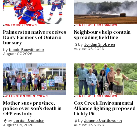
MINTO
SPORTS
NEWS
CENTRE WELLINGTON
NEWS
Palmerston native receives
Neighbours help contain
Dairy Farmers of Ontario
spreading field fire
bursary
by
Jordan Snobelen
August 06, 2026
by
Nicole Beswitherick
August 07, 2026
WELLINGTON COUNTY
NEWS
CENTRE WELLINGTON
NEWS
Mother sues province,
Cox Creek Environmental
police over son’s death in
Alliance fighting proposed
OPP custody
Lichty Pit
by
Jordan Snobelen
by
Joanne Shuttleworth
August 05, 2026
August 05, 2026