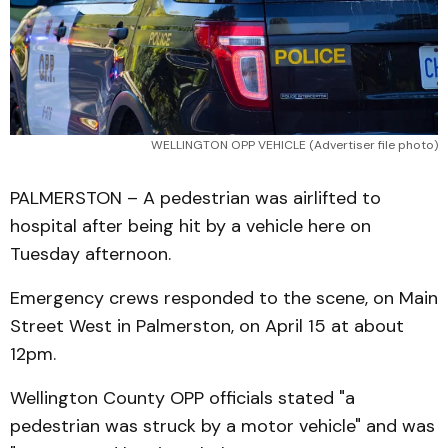
WELLINGTON OPP VEHICLE (Advertiser file photo)
PALMERSTON – A pedestrian was airlifted to
hospital after being hit by a vehicle here on
Tuesday afternoon.
Emergency crews responded to the scene, on Main
Street West in Palmerston, on April 15 at about
12pm.
Wellington County OPP officials stated "a
pedestrian was struck by a motor vehicle" and was