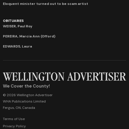
Eloquent minister turned out to be scam artist
OBITUARIES
WEISER, Paul Roy
PEREIRA, Marcia Ann (Offord)
EDWARDS, Laura
We Cover the County!
© 2026 Wellington Advertiser
WHA Publications Limited
Fergus, ON, Canada
Terms of Use
Privacy Policy