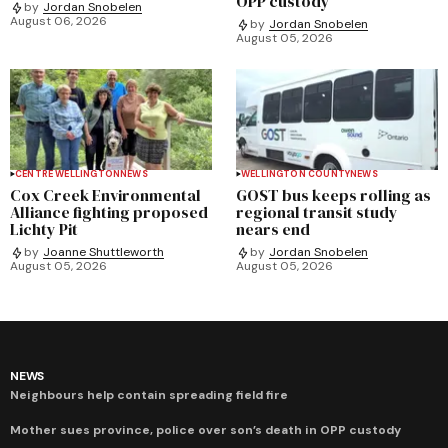
OPP custody
by
Jordan Snobelen
August 06, 2026
by
Jordan Snobelen
August 05, 2026
CENTRE WELLINGTON
NEWS
WELLINGTON COUNTY
NEWS
Cox Creek Environmental
GOST bus keeps rolling as
Alliance fighting proposed
regional transit study
Lichty Pit
nears end
by
Joanne Shuttleworth
by
Jordan Snobelen
August 05, 2026
August 05, 2026
NEWS
Neighbours help contain spreading field fire
Mother sues province, police over son’s death in OPP custody