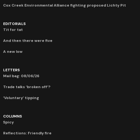
Cox Creek Environmental Alliance fighting proposed Lichty Pit
EDITORIALS
Tit for tat
And then there were five
A new low
LETTERS
Mail bag: 08/06/26
Trade talks ‘broken off’?
‘Voluntary’ tipping
COLUMNS
Spicy
Reflections: Friendly fire