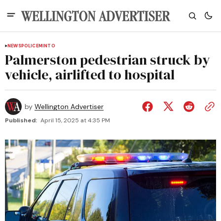
NEWS
POLICE
MINTO
Palmerston pedestrian struck by
vehicle, airlifted to hospital
by
Wellington Advertiser
Published:
April 15, 2025 at 4:35 PM