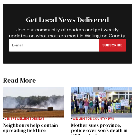
Get Local News Delivered
Join our community of readers and get weekly
updates on what matters most in Wellington County.
SUBSCRIBE
Read More
CENTRE WELLINGTON
NEWS
WELLINGTON COUNTY
NEWS
Neighbours help contain
Mother sues province,
spreading field fire
police over son’s death in