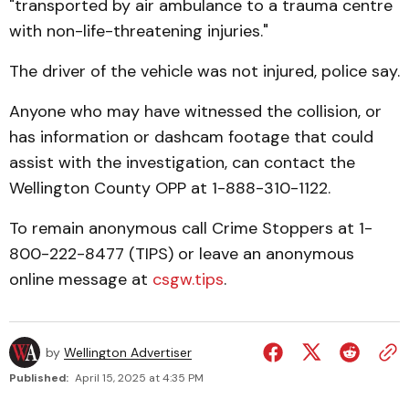
"transported by air ambulance to a trauma centre
with non-life-threatening injuries."
The driver of the vehicle was not injured, police say.
Anyone who may have witnessed the collision, or
has information or dashcam footage that could
assist with the investigation, can contact the
Wellington County OPP at 1-888-310-1122.
To remain anonymous call Crime Stoppers at 1-
800-222-8477 (TIPS) or leave an anonymous
online message at
csgw.tips
.
by
Wellington Advertiser
Published:
April 15, 2025 at 4:35 PM