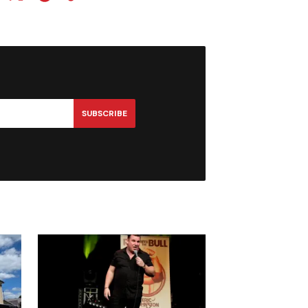
SUBSCRIBE