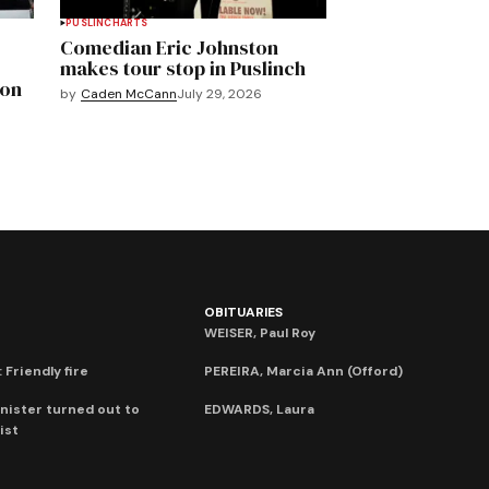
PUSLINCH
ARTS
Comedian Eric Johnston
makes tour stop in Puslinch
mon
by
Caden McCann
July 29, 2026
OBITUARIES
WEISER, Paul Roy
 Friendly fire
PEREIRA, Marcia Ann (Offord)
nister turned out to
EDWARDS, Laura
ist