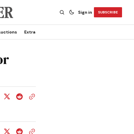
Sign in
SUBSCRIBE
uctions
Extra
or