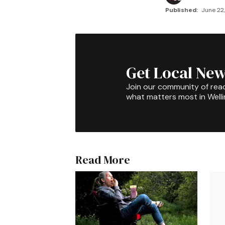
Published:
June 22,
Get Local New
Join our community of rea
what matters most in Well
Read More