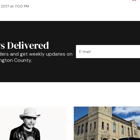
 2017 at 7:00 PM
s Delivered
ders and get weekly updates on
ington County.