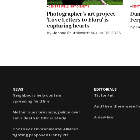
CENTRE WELLINGTON
ARTS
CENT
Photographer’s art project
Dan
'Love Letters to Elora' is
Fer
capturing hearts
by
C
by
Joanne Shuttleworth
August 05, 2026
NEWS
EDITORIALS
Neighbours help contain
Tit for tat
spreading field fire
And then there were fi
Mother sues province, police over
A new low
son’s death in OPP custody
Cox Creek Environmental Alliance
fighting proposed Lichty Pit