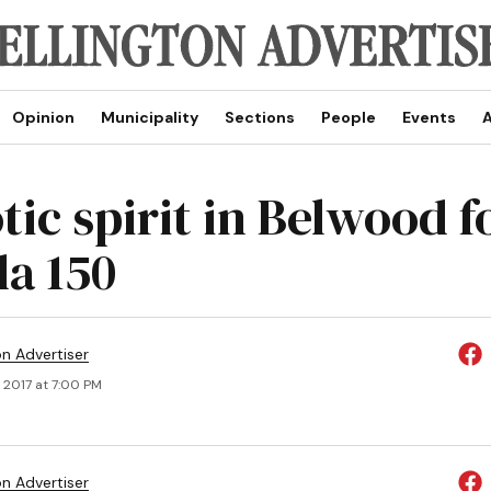
Opinion
Municipality
Sections
People
Events
A
tic spirit in Belwood f
a 150
on Advertiser
 2017 at 7:00 PM
on Advertiser