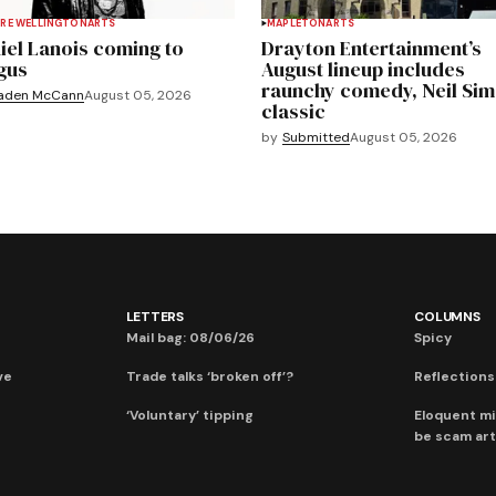
RE WELLINGTON
ARTS
MAPLETON
ARTS
iel Lanois coming to
Drayton Entertainment’s
gus
August lineup includes
raunchy comedy, Neil Si
aden McCann
August 05, 2026
classic
by
Submitted
August 05, 2026
LETTERS
COLUMNS
Mail bag: 08/06/26
Spicy
ve
Trade talks ‘broken off’?
Reflections:
‘Voluntary’ tipping
Eloquent mi
be scam art