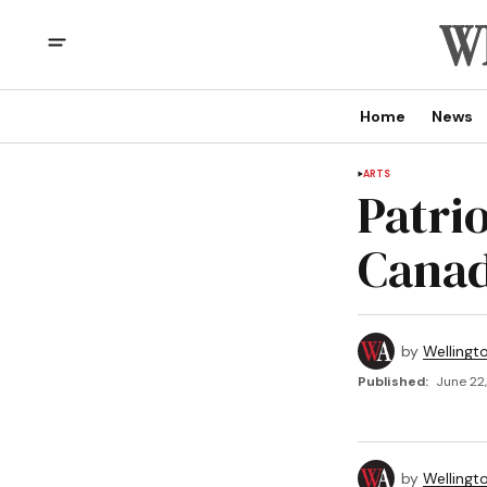
Home
News
ARTS
Patrio
Canad
by
Wellingt
Published:
June 22,
by
Wellingt