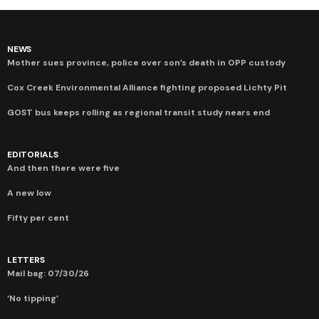
NEWS
Mother sues province, police over son’s death in OPP custody
Cox Creek Environmental Alliance fighting proposed Lichty Pit
GOST bus keeps rolling as regional transit study nears end
EDITORIALS
And then there were five
A new low
Fifty per cent
LETTERS
Mail bag: 07/30/26
‘No tipping’