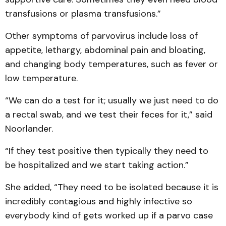
transfusions or plasma transfusions.”
Other symptoms of parvovirus include loss of
appetite, lethargy, abdominal pain and bloating,
and changing body temperatures, such as fever or
low temperature.
“We can do a test for it; usually we just need to do
a rectal swab, and we test their feces for it,” said
Noorlander.
“If they test positive then typically they need to
be hospitalized and we start taking action.”
She added, “They need to be isolated because it is
incredibly contagious and highly infective so
everybody kind of gets worked up if a parvo case