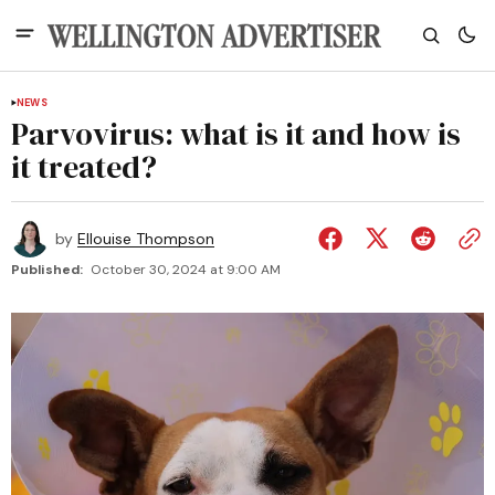
NEWS
Parvovirus: what is it and how is
it treated?
by
Ellouise Thompson
Published:
October 30, 2024 at 9:00 AM