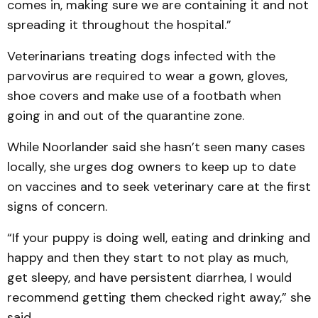
comes in, making sure we are containing it and not
spreading it throughout the hospital.”
Veterinarians treating dogs infected with the
parvovirus are required to wear a gown, gloves,
shoe covers and make use of a footbath when
going in and out of the quarantine zone.
While Noorlander said she hasn’t seen many cases
locally, she urges dog owners to keep up to date
on vaccines and to seek veterinary care at the first
signs of concern.
“If your puppy is doing well, eating and drinking and
happy and then they start to not play as much,
get sleepy, and have persistent diarrhea, I would
recommend getting them checked right away,” she
said.