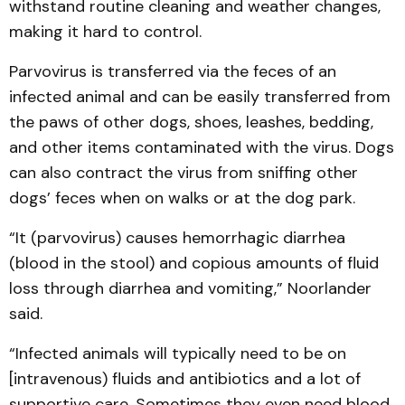
withstand routine cleaning and weather changes,
making it hard to control.
Parvovirus is transferred via the feces of an
infected animal and can be easily transferred from
the paws of other dogs, shoes, leashes, bedding,
and other items contaminated with the virus. Dogs
can also contract the virus from sniffing other
dogs’ feces when on walks or at the dog park.
“It (parvovirus) causes hemorrhagic diarrhea
(blood in the stool) and copious amounts of fluid
loss through diarrhea and vomiting,” Noorlander
said.
“Infected animals will typically need to be on
[intravenous) fluids and antibiotics and a lot of
supportive care. Sometimes they even need blood