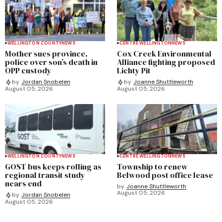
WELLINGTON COUNTY
NEWS
CENTRE WELLINGTON
NEWS
Mother sues province,
Cox Creek Environmental
police over son’s death in
Alliance fighting proposed
OPP custody
Lichty Pit
by
Jordan Snobelen
by
Joanne Shuttleworth
August 05, 2026
August 05, 2026
WELLINGTON COUNTY
NEWS
CENTRE WELLINGTON
NEWS
GOST bus keeps rolling as
Township to renew
regional transit study
Belwood post office lease
nears end
by
Joanne Shuttleworth
August 05, 2026
by
Jordan Snobelen
August 05, 2026