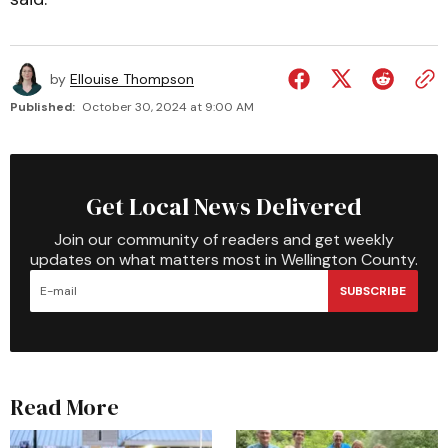
by
Ellouise Thompson
Published:
October 30, 2024 at 9:00 AM
Get Local News Delivered
Join our community of readers and get weekly
updates on what matters most in Wellington County.
SUBSCRIBE
Read More