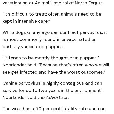
veterinarian at Animal Hospital of North Fergus.
“It’s difficult to treat; often animals need to be
kept in intensive care.”
While dogs of any age can contract parvovirus, it
is most commonly found in unvaccinated or
partially vaccinated puppies.
“It tends to be mostly thought of in puppies,”
Noorlander said. “Because that’s often who we will
see get infected and have the worst outcomes.”
Canine parvovirus is highly contagious and can
survive for up to two years in the environment,
Noorlander told the
Advertiser
.
The virus has a 50 per cent fatality rate and can