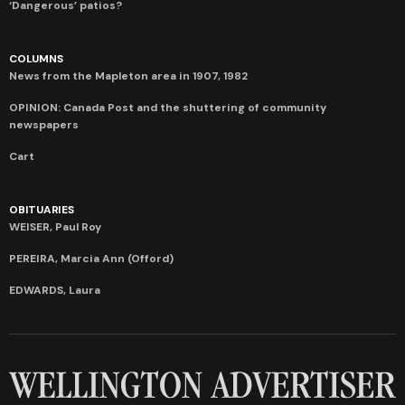
‘Dangerous’ patios?
COLUMNS
News from the Mapleton area in 1907, 1982
OPINION: Canada Post and the shuttering of community
newspapers
Cart
OBITUARIES
WEISER, Paul Roy
PEREIRA, Marcia Ann (Offord)
EDWARDS, Laura