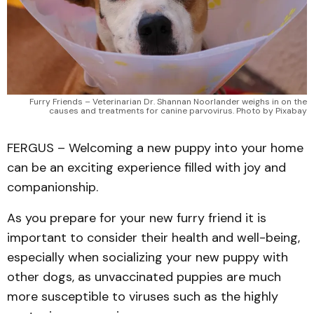
Furry Friends – Veterinarian Dr. Shannan Noorlander weighs in on the
causes and treatments for canine parvovirus. Photo by Pixabay
FERGUS – Welcoming a new puppy into your home
can be an exciting experience filled with joy and
companionship.
As you prepare for your new furry friend it is
important to consider their health and well-being,
especially when socializing your new puppy with
other dogs, as unvaccinated puppies are much
more susceptible to viruses such as the highly