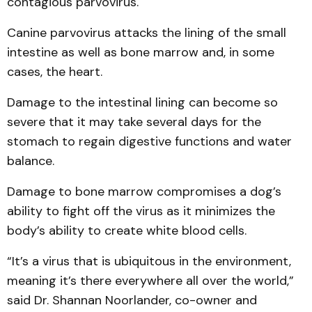
contagious parvovirus.
Canine parvovirus attacks the lining of the small
intestine as well as bone marrow and, in some
cases, the heart.
Damage to the intestinal lining can become so
severe that it may take several days for the
stomach to regain digestive functions and water
balance.
Damage to bone marrow compromises a dog’s
ability to fight off the virus as it minimizes the
body’s ability to create white blood cells.
“It’s a virus that is ubiquitous in the environment,
meaning it’s there everywhere all over the world,”
said Dr. Shannan Noorlander, co-owner and