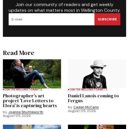
Join our community of readers and get weekly
updates on what matters most in Wellington County.
SUBSCRIBE
Read More
CENTRE WELLINGTON
ARTS
CENTRE WELLINGTON
ARTS
Photographer’s art
Daniel Lanois coming to
project 'Love Letters to
Fergus
Elora' is capturing hearts
by
Caden McCann
August 05, 2026
by
Joanne Shuttleworth
August 05, 2026