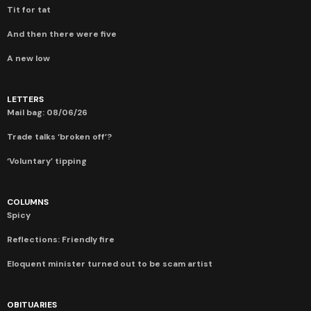
Tit for tat
And then there were five
A new low
LETTERS
Mail bag: 08/06/26
Trade talks ‘broken off’?
‘Voluntary’ tipping
COLUMNS
Spicy
Reflections: Friendly fire
Eloquent minister turned out to be scam artist
OBITUARIES