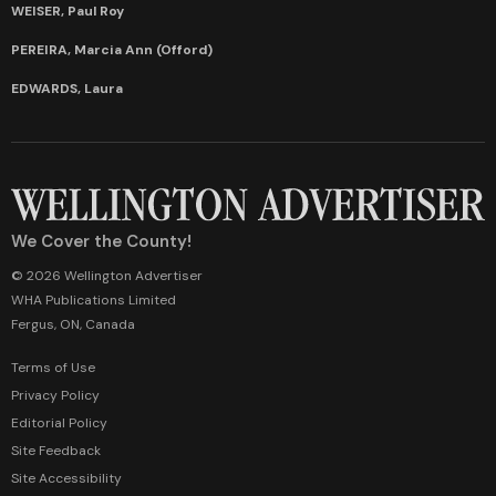
WEISER, Paul Roy
PEREIRA, Marcia Ann (Offord)
EDWARDS, Laura
We Cover the County!
© 2026 Wellington Advertiser
WHA Publications Limited
Fergus, ON, Canada
Terms of Use
Privacy Policy
Editorial Policy
Site Feedback
Site Accessibility