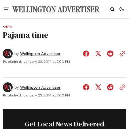
ARTS
Pajama time
by
Wellington Advertiser
Published:
January 23, 2014 at 7:00 PM
by
Wellington Advertiser
Published:
January 23, 2014 at 7:00 PM
Get Local News Delivered