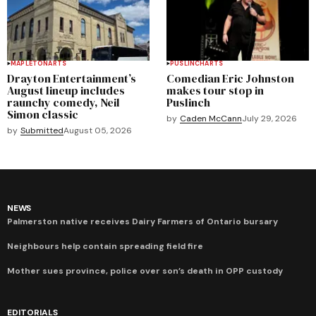
MAPLETON
ARTS
PUSLINCH
ARTS
Drayton Entertainment’s
Comedian Eric Johnston
August lineup includes
makes tour stop in
raunchy comedy, Neil
Puslinch
Simon classic
by
Caden McCann
July 29, 2026
by
Submitted
August 05, 2026
NEWS
Palmerston native receives Dairy Farmers of Ontario bursary
Neighbours help contain spreading field fire
Mother sues province, police over son’s death in OPP custody
EDITORIALS