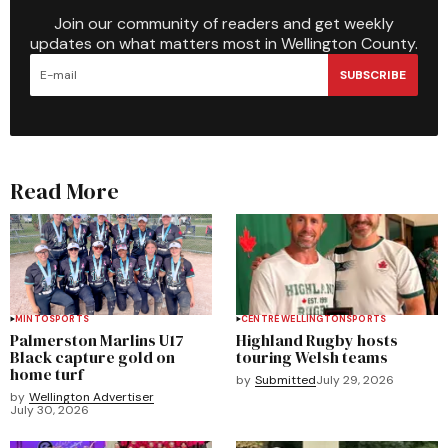
Join our community of readers and get weekly
updates on what matters most in Wellington County.
SUBSCRIBE
Read More
MINTO
SPORTS
CENTRE WELLINGTON
SPORTS
Palmerston Marlins U17
Highland Rugby hosts
Black capture gold on
touring Welsh teams
home turf
by
Submitted
July 29, 2026
by
Wellington Advertiser
July 30, 2026