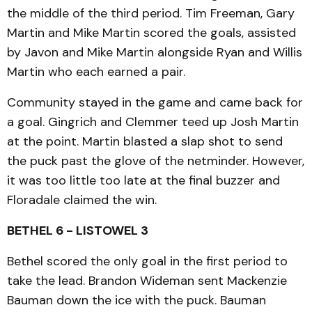
the middle of the third period. Tim Freeman, Gary
Martin and Mike Martin scored the goals, assisted
by Javon and Mike Martin alongside Ryan and Willis
Martin who each earned a pair.
Community stayed in the game and came back for
a goal. Gingrich and Clemmer teed up Josh Martin
at the point. Martin blasted a slap shot to send
the puck past the glove of the netminder. However,
it was too little too late at the final buzzer and
Floradale claimed the win.
BETHEL 6 - LISTOWEL 3
Bethel scored the only goal in the first period to
take the lead. Brandon Wideman sent Mackenzie
Bauman down the ice with the puck. Bauman