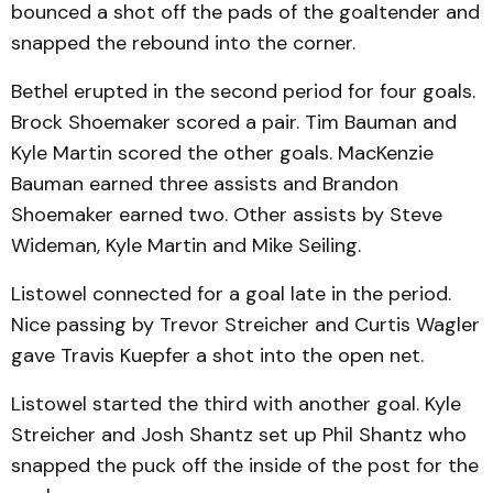
bounced a shot off the pads of the goaltender and
snapped the rebound into the corner.
Bethel erupted in the second period for four goals.
Brock Shoemaker scored a pair. Tim Bauman and
Kyle Martin scored the other goals. MacKenzie
Bauman earned three assists and Brandon
Shoemaker earned two. Other assists by Steve
Wideman, Kyle Martin and Mike Seiling.
Listowel connected for a goal late in the period.
Nice passing by Trevor Streicher and Curtis Wagler
gave Travis Kuepfer a shot into the open net.
Listowel started the third with another goal. Kyle
Streicher and Josh Shantz set up Phil Shantz who
snapped the puck off the inside of the post for the