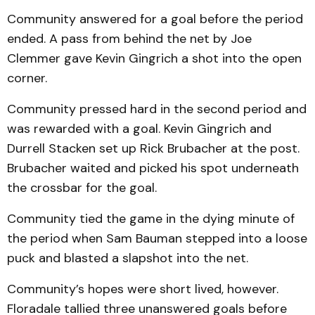
Community answered for a goal before the period
ended. A pass from behind the net by Joe
Clemmer gave Kevin Gingrich a shot into the open
corner.
Community pressed hard in the second period and
was rewarded with a goal. Kevin Gingrich and
Durrell Stacken set up Rick Brubacher at the post.
Brubacher waited and picked his spot underneath
the crossbar for the goal.
Community tied the game in the dying minute of
the period when Sam Bauman stepped into a loose
puck and blasted a slapshot into the net.
Community’s hopes were short lived, however.
Floradale tallied three unanswered goals before