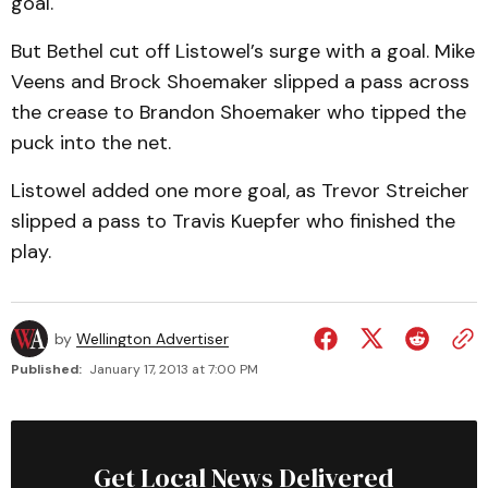
goal.
But Bethel cut off Listowel’s surge with a goal. Mike
Veens and Brock Shoemaker slipped a pass across
the crease to Brandon Shoemaker who tipped the
puck into the net.
Listowel added one more goal, as Trevor Streicher
slipped a pass to Travis Kuepfer who finished the
play.
by
Wellington Advertiser
Published:
January 17, 2013 at 7:00 PM
Get Local News Delivered