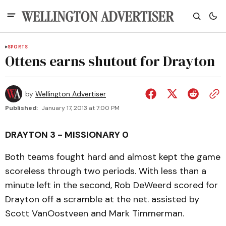
SPORTS
Ottens earns shutout for Drayton
by
Wellington Advertiser
Published:
January 17, 2013 at 7:00 PM
DRAYTON 3 - MISSIONARY 0
Both teams fought hard and almost kept the game
scoreless through two periods. With less than a
minute left in the second, Rob DeWeerd scored for
Drayton off a scramble at the net. assisted by
Scott VanOostveen and Mark Timmerman.