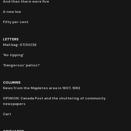
And then there were five
A new low
Fifty per cent
LETTERS
Mail bag: 07/30/26
‘No tipping’
‘Dangerous’ patios?
COLUMNS
News from the Mapleton area in 1907, 1982
OPINION: Canada Post and the shuttering of community
newspapers
Cart