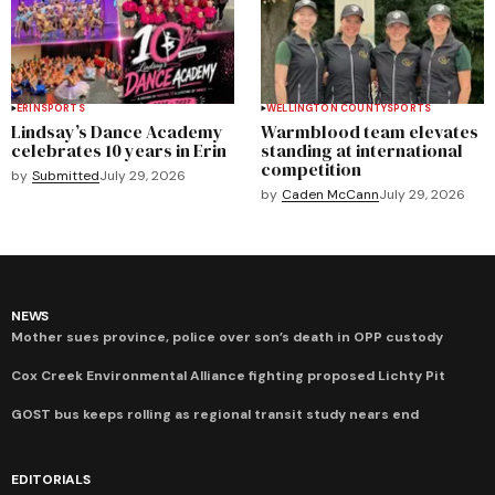
ERIN
SPORTS
WELLINGTON COUNTY
SPORTS
Lindsay’s Dance Academy
Warmblood team elevates
celebrates 10 years in Erin
standing at international
competition
by
Submitted
July 29, 2026
by
Caden McCann
July 29, 2026
NEWS
Mother sues province, police over son’s death in OPP custody
Cox Creek Environmental Alliance fighting proposed Lichty Pit
GOST bus keeps rolling as regional transit study nears end
EDITORIALS