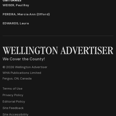
OBITUARIES
WEISER, Paul Roy
PEREIRA, Marcia Ann (Offord)
EDWARDS, Laura
We Cover the County!
© 2026 Wellington Advertiser
WHA Publications Limited
Fergus, ON, Canada
Terms of Use
Privacy Policy
Editorial Policy
Site Feedback
Site Accessibility