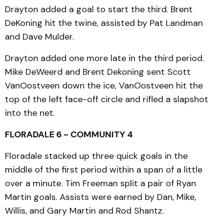
Drayton added a goal to start the third. Brent
DeKoning hit the twine, assisted by Pat Landman
and Dave Mulder.
Drayton added one more late in the third period.
Mike DeWeerd and Brent Dekoning sent Scott
VanOostveen down the ice, VanOostveen hit the
top of the left face-off circle and rifled a slapshot
into the net.
FLORADALE 6 - COMMUNITY 4
Floradale stacked up three quick goals in the
middle of the first period within a span of a little
over a minute. Tim Freeman split a pair of Ryan
Martin goals. Assists were earned by Dan, Mike,
Willis, and Gary Martin and Rod Shantz.