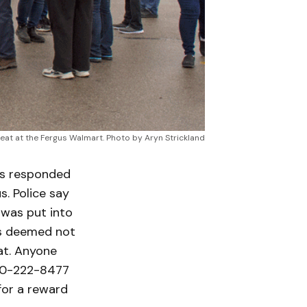
at at the Fergus Walmart. Photo by Aryn Strickland
rs responded
s. Police say
 was put into
as deemed not
at. Anyone
800-222-8477
for a reward