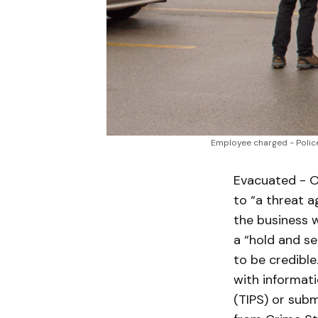
Employee charged - Police
Evacuated - O
to “a threat a
the business 
a “hold and se
to be credible
with informat
(TIPS) or subm