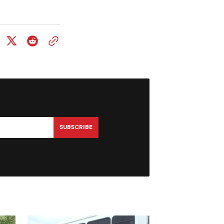
SUBSCRIBE