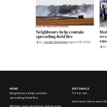
CENTRE WELLINGTON
NEWS
WELL
Neighbours help contain
Mot
spreading field fire
ove
cus
by
Jordan Snobelen
August 06, 2026
by
NEWS
EDITORIALS
Neighbours help contain
Tit for tat
spreading field fire
And then there were fi
Mother sues province, police over