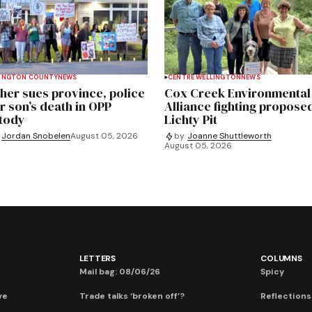
INGTON COUNTY
NEWS
CENTRE WELLINGTON
NEWS
her sues province, police
Cox Creek Environmental
r son’s death in OPP
Alliance fighting propose
tody
Lichty Pit
Jordan Snobelen
August 05, 2026
by
Joanne Shuttleworth
August 05, 2026
LETTERS
COLUMNS
Mail bag: 08/06/26
Spicy
ve
Trade talks ‘broken off’?
Reflections: