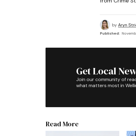
from Crime St
by
Aryn Str
Published:
Novembe
Get Local New
Join our community of rea
what matters most in Well
Read More