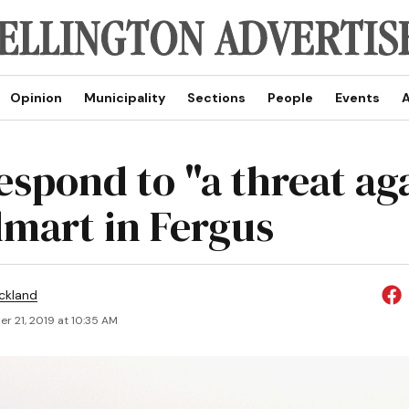
Opinion
Municipality
Sections
People
Events
A
espond to "a threat ag
lmart in Fergus
ickland
r 21, 2019 at 10:35 AM