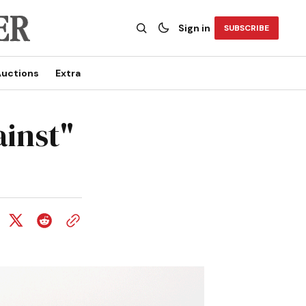
Sign in
SUBSCRIBE
uctions
Extra
ainst"