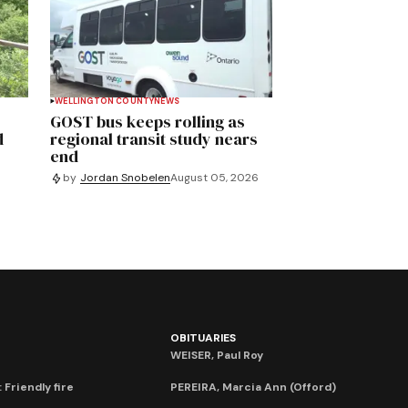
WELLINGTON COUNTY
NEWS
GOST bus keeps rolling as
d
regional transit study nears
end
by
Jordan Snobelen
August 05, 2026
OBITUARIES
WEISER, Paul Roy
 Friendly fire
PEREIRA, Marcia Ann (Offord)