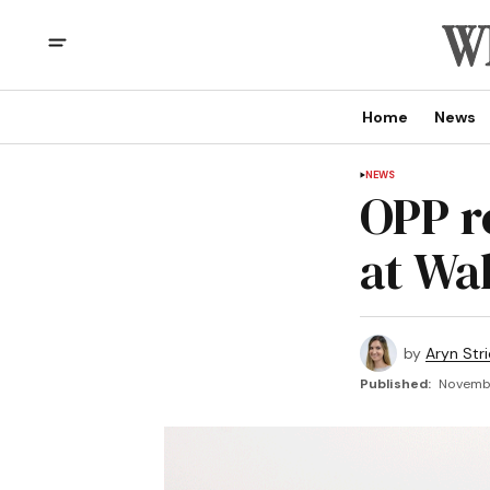
Home
News
NEWS
OPP r
at Wa
by
Aryn Str
Published:
Novembe