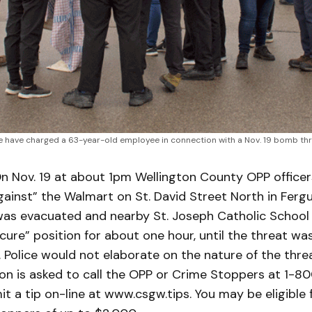
 have charged a 63-year-old employee in connection with a Nov. 19 bomb thre
n Nov. 19 at about 1pm Wellington County OPP office
gainst” the Walmart on St. David Street North in Fergu
was evacuated and nearby St. Joseph Catholic School
cure” position for about one hour, until the threat w
. Police would not elaborate on the nature of the thre
ion is asked to call the OPP or Crime Stoppers at 1-
it a tip on-line at www.csgw.tips. You may be eligible 