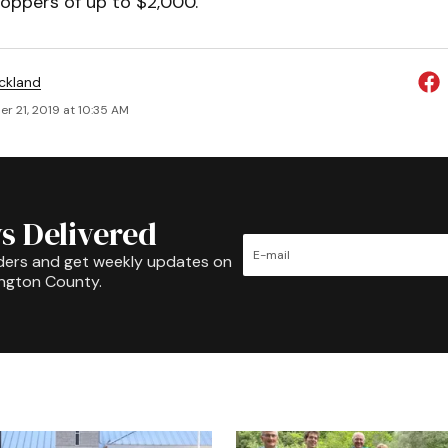
oppers of up to $2,000.
ickland
r 21, 2019 at 10:35 AM
s Delivered
ders and get weekly updates on
ington County.