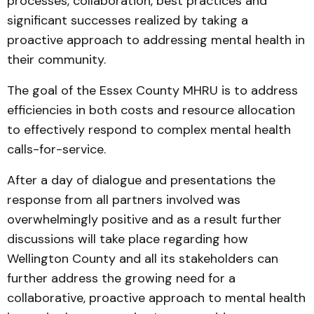
processes, collaboration, best practices and
significant successes realized by taking a
proactive approach to addressing mental health in
their community.
The goal of the Essex County MHRU is to address
efficiencies in both costs and resource allocation
to effectively respond to complex mental health
calls-for-service.
After a day of dialogue and presentations the
response from all partners involved was
overwhelmingly positive and as a result further
discussions will take place regarding how
Wellington County and all its stakeholders can
further address the growing need for a
collaborative, proactive approach to mental health