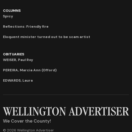
COLUMNS
Spicy
Reflections: Friendly fire
Eloquent minister turned out to be scam artist
OBITUARIES
WEISER, Paul Roy
PEREIRA, Marcia Ann (Offord)
EDWARDS, Laura
We Cover the County!
© 2026 Wellington Advertiser