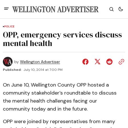
POLICE
OPP, emergency services discuss
mental health
by
Wellington Advertiser
Published:
July 10, 2014 at 7:00 PM
On June 10, Wellington County OPP hosted a
community stakeholder’s roundtable to discuss
the mental health challenges facing our
community today and in the future.
OPP were joined by representatives from many