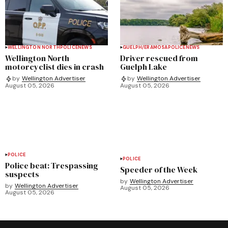
WELLINGTON NORTH
POLICE
NEWS
GUELPH/ERAMOSA
POLICE
NEWS
Wellington North
Driver rescued from
motorcyclist dies in crash
Guelph Lake
by
Wellington Advertiser
by
Wellington Advertiser
August 05, 2026
August 05, 2026
POLICE
POLICE
Police beat: Trespassing
Speeder of the Week
suspects
by
Wellington Advertiser
by
Wellington Advertiser
August 05, 2026
August 05, 2026