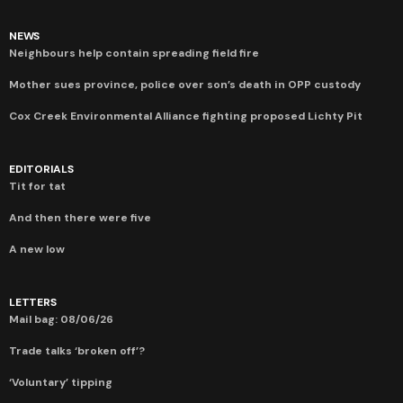
NEWS
Neighbours help contain spreading field fire
Mother sues province, police over son’s death in OPP custody
Cox Creek Environmental Alliance fighting proposed Lichty Pit
EDITORIALS
Tit for tat
And then there were five
A new low
LETTERS
Mail bag: 08/06/26
Trade talks ‘broken off’?
‘Voluntary’ tipping