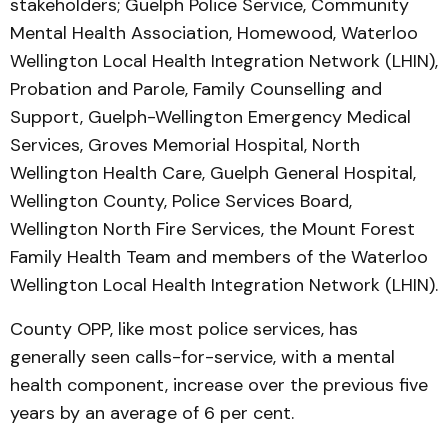
stakeholders; Guelph Police Service, Community
Mental Health Association, Homewood, Waterloo
Wellington Local Health Integration Network (LHIN),
Probation and Parole, Family Counselling and
Support, Guelph-Wellington Emergency Medical
Services, Groves Memorial Hospital, North
Wellington Health Care, Guelph General Hospital,
Wellington County, Police Services Board,
Wellington North Fire Services, the Mount Forest
Family Health Team and members of the Waterloo
Wellington Local Health Integration Network (LHIN).
County OPP, like most police services, has
generally seen calls-for-service, with a mental
health component, increase over the previous five
years by an average of 6 per cent.