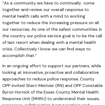
“As a community we have to continually come
together and review our overall response to
mental health calls with a mind to working
together to reduce the increasing pressure on all
our resources. As one of the safest communities in
the country our police service goal is to be the call
of last resort when dealing with a mental health
crisis. Collectively I know we can find ways to
accomplish that.”
In an ongoing effort to support our partners, while
looking at innovative, proactive and collaborative
approaches to reduce police response, County
OPP invited Sherri Metivier (RN) and OPP Constable
Byron Hornick of the Essex County Mental Health
Response Unit (MHRU) to understand their issues,