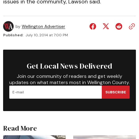
issues in the community, Lawson said.
by
Wellington Advertiser
Published:
July 10, 2014 at 7:00 PM
Get Local News Delivered
Join our community of readers and get weekly
updates on what matters most in Wellington County.
SUBSCRIBE
Read More