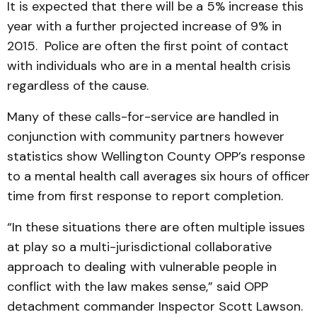
It is expected that there will be a 5% increase this
year with a further projected increase of 9% in
2015. Police are often the first point of contact
with individuals who are in a mental health crisis
regardless of the cause.
Many of these calls-for-service are handled in
conjunction with community partners however
statistics show Wellington County OPP’s response
to a mental health call averages six hours of officer
time from first response to report completion.
“In these situations there are often multiple issues
at play so a multi-jurisdictional collaborative
approach to dealing with vulnerable people in
conflict with the law makes sense,” said OPP
detachment commander Inspector Scott Lawson.