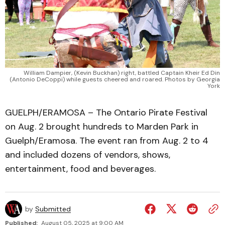
William Dampier, (Kevin Buckhan) right, battled Captain Kheir Ed Din
(Antonio DeCoppi) while guests cheered and roared. Photos by Georgia
York
GUELPH/ERAMOSA – The Ontario Pirate Festival
on Aug. 2 brought hundreds to Marden Park in
Guelph/Eramosa. The event ran from Aug. 2 to 4
and included dozens of vendors, shows,
entertainment, food and beverages.
by
Submitted
Published:
August 05, 2025 at 9:00 AM