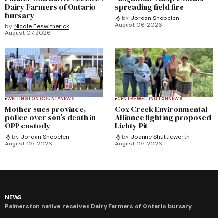
Dairy Farmers of Ontario
spreading field fire
bursary
by
Jordan Snobelen
August 06, 2026
by
Nicole Beswitherick
August 07, 2026
WELLINGTON COUNTY
NEWS
CENTRE WELLINGTON
NEWS
Mother sues province,
Cox Creek Environmental
police over son’s death in
Alliance fighting proposed
OPP custody
Lichty Pit
by
Jordan Snobelen
by
Joanne Shuttleworth
August 05, 2026
August 05, 2026
NEWS
Palmerston native receives Dairy Farmers of Ontario bursary