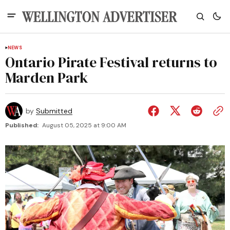
NEWS
Ontario Pirate Festival returns to
Marden Park
by
Submitted
Published:
August 05, 2025 at 9:00 AM