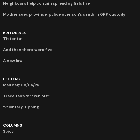
Neighbours help contain spreading field fire
Mother sues province, police over son’s death in OPP custody
EDITORIALS
Tit for tat
And then there were five
A new low
LETTERS
Mail bag: 08/06/26
Trade talks ‘broken off’?
‘Voluntary’ tipping
COLUMNS
Spicy