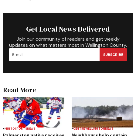
Get Local News Delivered
Join our community of readers and get weekly
updates on what matters most in Wellington County.
SUBSCRIBE
Read More
MINTO
SPORTS
NEWS
CENTRE WELLINGTON
NEWS
Palmerston native receives
Neighbours help contain