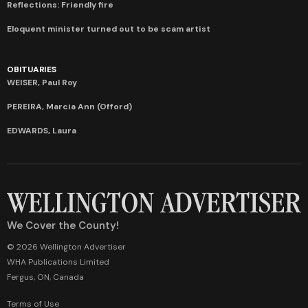
Reflections: Friendly fire
Eloquent minister turned out to be scam artist
OBITUARIES
WEISER, Paul Roy
PEREIRA, Marcia Ann (Offord)
EDWARDS, Laura
We Cover the County!
© 2026 Wellington Advertiser
WHA Publications Limited
Fergus, ON, Canada
Terms of Use