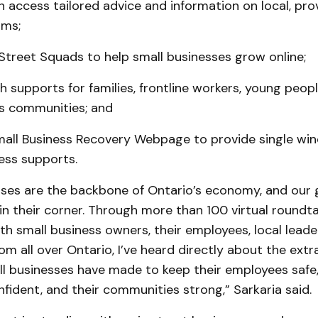
 access tailored advice and information on local, prov
ams;
 Street Squads to help small businesses grow online;
h supports for families, frontline workers, young people
s communities; and
mall Business Recovery Webpage to provide single wi
ess supports.
sses are the backbone of Ontario’s economy, and our
 in their corner. Through more than 100 virtual roundt
th small business owners, their employees, local lead
m all over Ontario, I’ve heard directly about the extr
ll businesses have made to keep their employees safe,
ident, and their communities strong,” Sarkaria said.