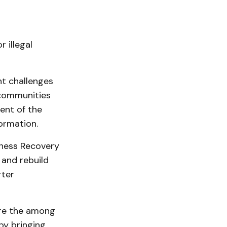
 illegal
t challenges
 communities
ent of the
ormation.
iness Recovery
 and rebuild
rter
ere the among
by bringing