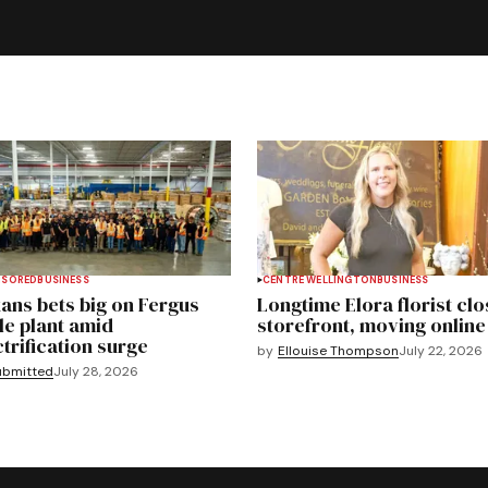
NSORED
BUSINESS
CENTRE WELLINGTON
BUSINESS
ans bets big on Fergus
Longtime Elora florist clo
le plant amid
storefront, moving online
ctrification surge
by
Ellouise Thompson
July 22, 2026
ubmitted
July 28, 2026