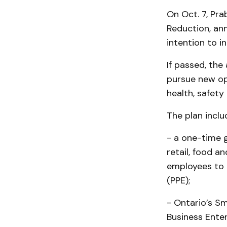
On Oct. 7, Pra
Reduction, an
intention to i
If passed, the
pursue new op
health, safety
The plan inclu
- a one-time g
retail, food 
employees to 
(PPE);
- Ontario’s S
Business Ente