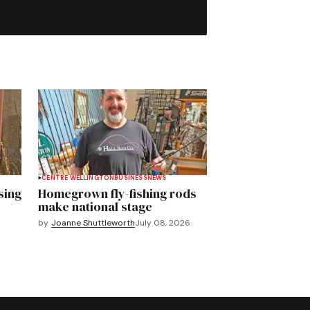
CENTRE WELLINGTON
BUSINESS
NEWS
sing
Homegrown fly-fishing rods
make national stage
by
Joanne Shuttleworth
July 08, 2026