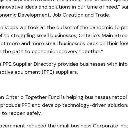
innovative ideas and solutions in our time of need,” sai
conomic Development, Job Creation and Trade.
the steps we took at the outset of the pandemic to pr
f to struggling small businesses, Ontario’s Main Stre
 get more and more small businesses back on their fee
 the path to economic recovery together.”
 PPE Supplier Directory provides businesses with inf
ctive equipment (PPE) suppliers.
l
n Ontario Together Fund is helping businesses retool 
 produce PPE and develop technology-driven solution
 to reopen safely.
overnment reduced the small business Corporate Inc