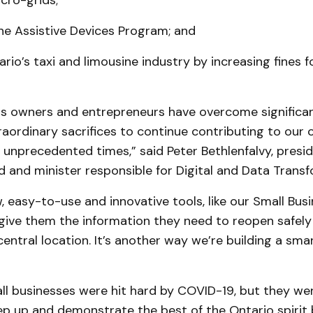
ro-grids;
he Assistive Devices Program; and
rio’s taxi and limousine industry by increasing fines for
ss owners and entrepreneurs have overcome significan
aordinary sacrifices to continue contributing to our
unprecedented times,” said Peter Bethlenfalvy, presid
 and minister responsible for Digital and Data Transf
, easy-to-use and innovative tools, like our Small Bus
give them the information they need to reopen safely
central location. It’s another way we’re building a sma
all businesses were hit hard by COVID-19, but they w
tep up and demonstrate the best of the Ontario spirit 