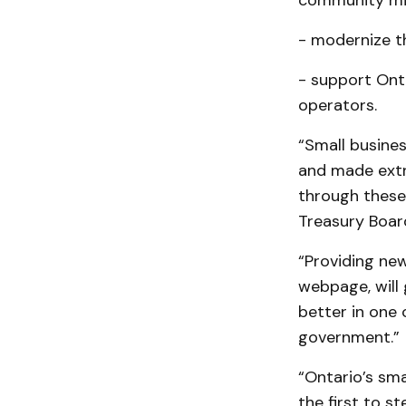
community mic
- modernize t
- support Onta
operators.
“Small busine
and made extr
through these 
Treasury Board
“Providing new
webpage, will 
better in one 
government.”
“Ontario’s sm
the first to s