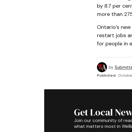
by 8.7 per cent
more than 275
Ontario’s new
restart jobs 
for people in 
by
Submitt
Published:
October
Get Local New
Join our community of rea
what matters most in Well