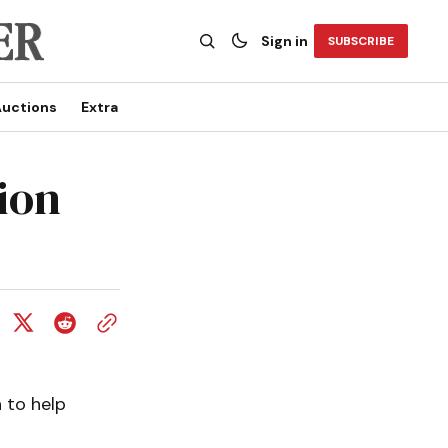
Sign in
SUBSCRIBE
uctions
Extra
ion
 to help