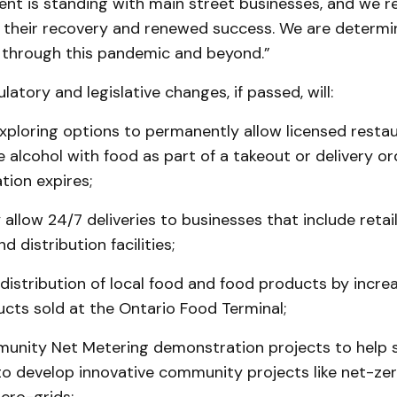
nt is standing with main street businesses, and we r
their recovery and renewed success. We are determi
through this pandemic and beyond.”
latory and legislative changes, if passed, will:
xploring options to permanently allow licensed resta
e alcohol with food as part of a takeout or delivery o
tion expires;
allow 24/7 deliveries to businesses that include retail
d distribution facilities;
distribution of local food and food products by incre
cts sold at the Ontario Food Terminal;
unity Net Metering demonstration projects to help s
o develop innovative community projects like net-zer