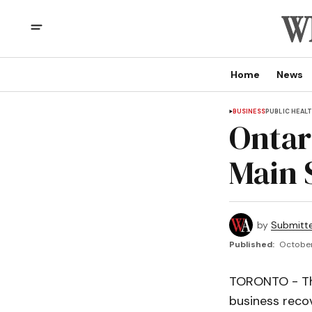
Home
News
BUSINESS
PUBLIC HEAL
Ontar
Main 
by
Submitt
Published:
October
TORONTO - The
business reco