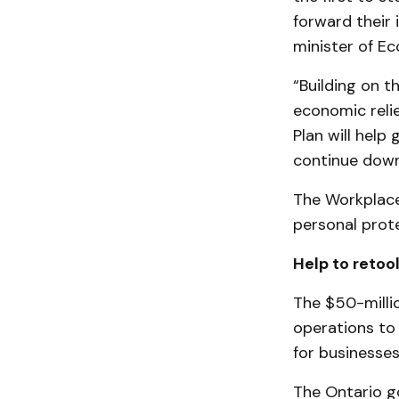
forward their 
minister of E
“Building on 
economic relie
Plan will help
continue down
The Workplace
personal prote
Help to retoo
The $50-millio
operations to
for businesses
The Ontario g