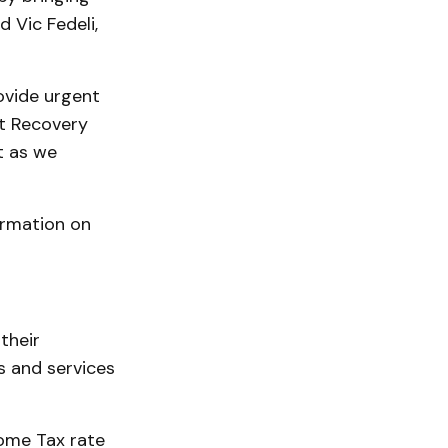
d Vic Fedeli,
ovide urgent
et Recovery
t as we
ormation on
their
s and services
ome Tax rate