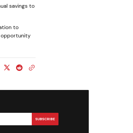
nual savings to
ation to
 opportunity
SUBSCRIBE