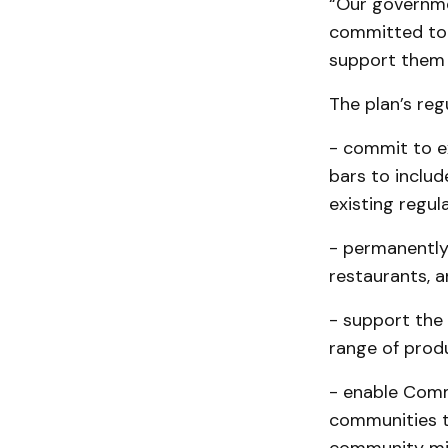
“Our governme
committed to 
support them 
The plan’s regu
- commit to e
bars to includ
existing regula
- permanently 
restaurants, an
- support the 
range of produ
- enable Comm
communities t