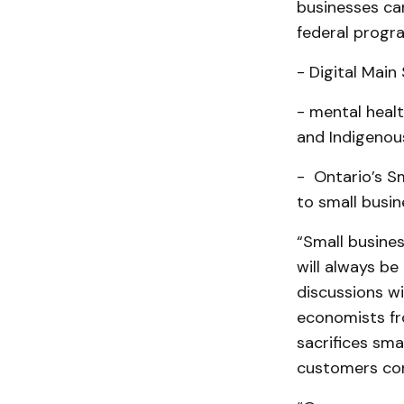
businesses can
federal progr
- Digital Main
- mental healt
and Indigenou
- Ontario’s S
to small busin
“Small busine
will always be
discussions wi
economists fro
sacrifices sma
customers conf