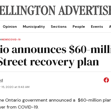
Opinion
Municipality
Sections
People
Events
A
TH
NEWS
COVID-19
io announces $60-mill
Street recovery plan
ed
 15, 2020 at 9:43 AM
 Ontario government announced a $60-million plan
ver from COVID-19.