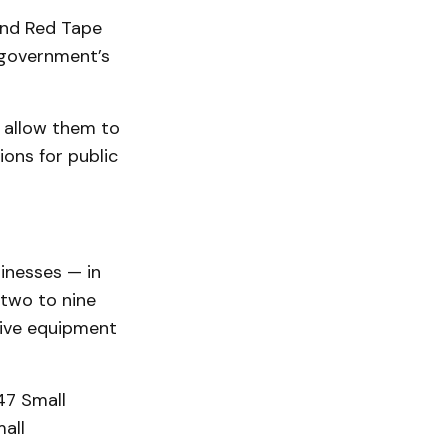
and Red Tape
 government’s
d allow them to
ons for public
sinesses — in
 two to nine
tive equipment
47 Small
all