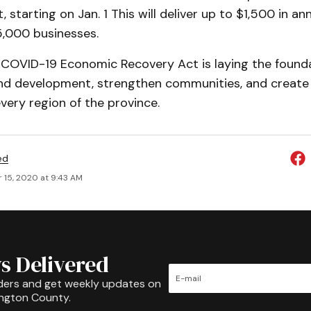
, starting on Jan. 1 This will deliver up to $1,500 in an
,000 businesses.
 COVID-19 Economic Recovery Act is laying the found
and development, strengthen communities, and create
every region of the province.
ed
 15, 2020 at 9:43 AM
s Delivered
ders and get weekly updates on
ington County.