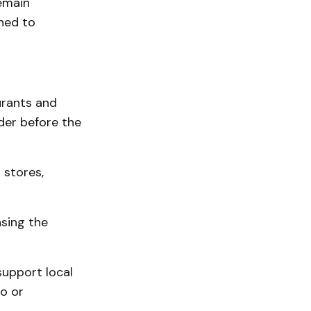
emain
ned to
urants and
rder before the
 stores,
asing the
upport local
o or