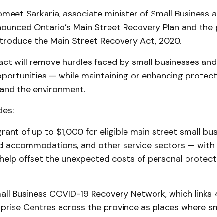
bmeet Sarkaria, associate minister of Small Business 
nounced Ontario’s Main Street Recovery Plan and the
ntroduce the Main Street Recovery Act, 2020.
 act will remove hurdles faced by small businesses an
portunities — while maintaining or enhancing protecti
 and the environment.
des:
rant of up to $1,000 for eligible main street small bu
and accommodations, and other service sectors — with
help offset the unexpected costs of personal protec
mall Business COVID-19 Recovery Network, which links 
rprise Centres across the province as places where sm