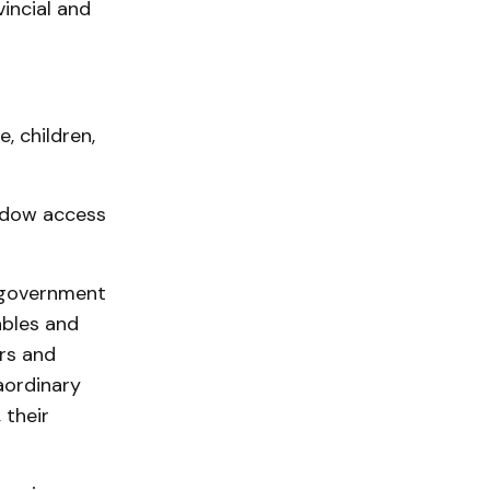
incial and
, children,
ndow access
 government
ables and
ers and
aordinary
 their