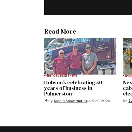
Read More
MINTO
BUSINESS
NEWS
SPO
Dobson’s celebrating 50
Nex
years of business in
cab
Palmerston
ele
by
S
by
Nicole Beswitherick
July 29, 2026