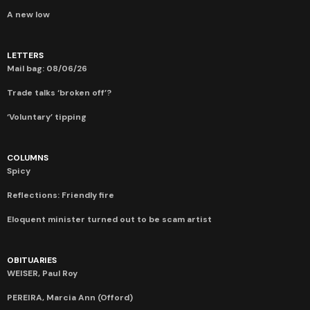
A new low
LETTERS
Mail bag: 08/06/26
Trade talks ‘broken off’?
‘Voluntary’ tipping
COLUMNS
Spicy
Reflections: Friendly fire
Eloquent minister turned out to be scam artist
OBITUARIES
WEISER, Paul Roy
PEREIRA, Marcia Ann (Offord)