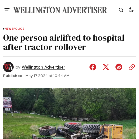
NEWS
POLICE
One person airlifted to hospital
after tractor rollover
by
Wellington Advertiser
Published:
May 17, 2024 at 10:44 AM