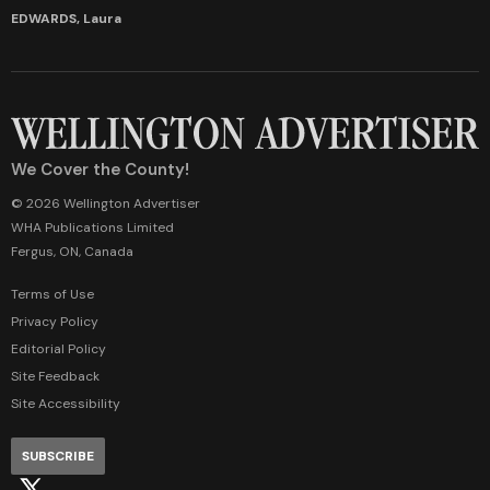
EDWARDS, Laura
We Cover the County!
© 2026 Wellington Advertiser
WHA Publications Limited
Fergus, ON, Canada
Terms of Use
Privacy Policy
Editorial Policy
Site Feedback
Site Accessibility
SUBSCRIBE