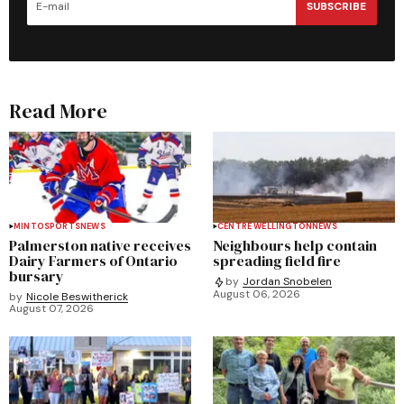
SUBSCRIBE
Read More
MINTO
SPORTS
NEWS
CENTRE WELLINGTON
NEWS
Palmerston native receives
Neighbours help contain
Dairy Farmers of Ontario
spreading field fire
bursary
by
Jordan Snobelen
August 06, 2026
by
Nicole Beswitherick
August 07, 2026