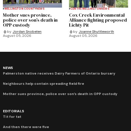
WELLINGTON COUNTY
NEWS
CENTRE WELLINGTON
NEWS
Mother sues province,
Cox Creek Environmental
police over son’s death in
Alliance fighting proposed
OPP custody
Lichty Pit
by
Jordan Snobelen
by
Joanne Shuttleworth
August 05, 2026
August 05, 2026
NEWS
Palmerston native receives Dairy Farmers of Ontario bursary
Neighbours help contain spreading field fire
Mother sues province, police over son’s death in OPP custody
EDITORIALS
Tit for tat
And then there were five