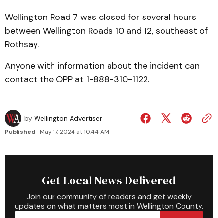
Wellington Road 7 was closed for several hours
between Wellington Roads 10 and 12, southeast of
Rothsay.
Anyone with information about the incident can
contact the OPP at 1-888-310-1122.
by
Wellington Advertiser
Published:
May 17, 2024 at 10:44 AM
Get Local News Delivered
Join our community of readers and get weekly
updates on what matters most in Wellington County.