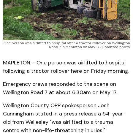
One person was airlifted to hospital after a tractor rollover on Wellington
Road 7 in Mapleton on May 17. Submitted photo
MAPLETON – One person was airlifted to hospital
following a tractor rollover here on Friday morning.
Emergency crews responded to the scene on
Wellington Road 7 at about 6:30am on May 17.
Wellington County OPP spokesperson Josh
Cunningham stated in a press release a 54-year-
old from Wellesley "was airlifted to a trauma
centre with non-life-threatening injuries."