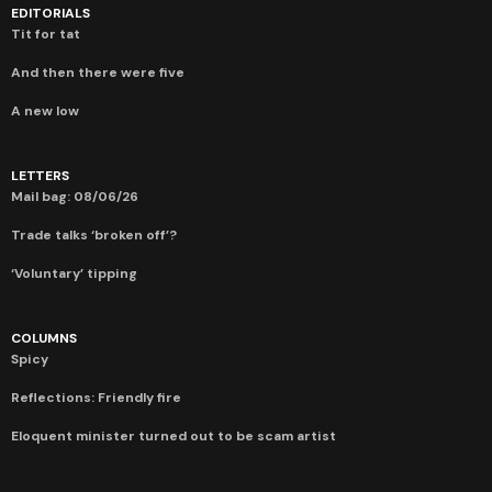
EDITORIALS
Tit for tat
And then there were five
A new low
LETTERS
Mail bag: 08/06/26
Trade talks ‘broken off’?
‘Voluntary’ tipping
COLUMNS
Spicy
Reflections: Friendly fire
Eloquent minister turned out to be scam artist