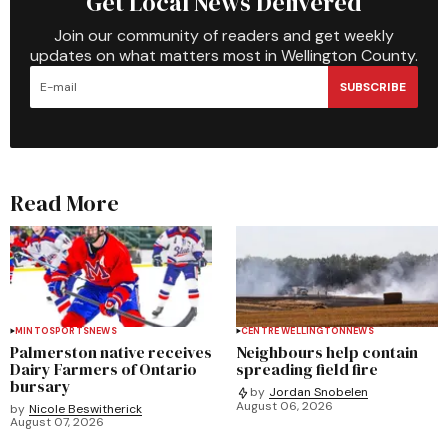
Get Local News Delivered
Join our community of readers and get weekly
updates on what matters most in Wellington County.
SUBSCRIBE
Read More
MINTO
SPORTS
NEWS
CENTRE WELLINGTON
NEWS
Palmerston native receives
Neighbours help contain
Dairy Farmers of Ontario
spreading field fire
bursary
by
Jordan Snobelen
August 06, 2026
by
Nicole Beswitherick
August 07, 2026