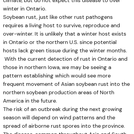
climate, but do not expect this disease to over
winter in Ontario.
Soybean rust, just like other rust pathogens
requires a living host to survive, reproduce and
over-winter. It is unlikely that a winter host exists
in Ontario or the northern U.S. since potential
hosts lack green tissue during the winter months.
With the current detection of rust in Ontario and
those in northern Iowa, we may be seeing a
pattern establishing which would see more
frequent movement of Asian soybean rust into the
northern soybean production areas of North
America in the future.
The risk of an outbreak during the next growing
season will depend on wind patterns and the
spread of airborne rust spores into the province.