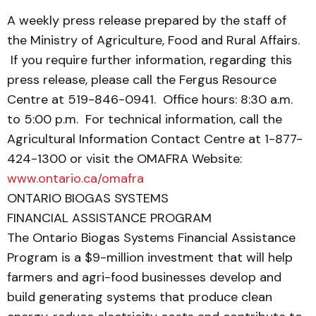
A weekly press release prepared by the staff of
the Ministry of Agriculture, Food and Rural Affairs.
If you require further information, regarding this
press release, please call the Fergus Resource
Centre at 519-846-0941. Office hours: 8:30 a.m.
to 5:00 p.m. For technical information, call the
Agricultural Information Contact Centre at 1-877-
424-1300 or visit the OMAFRA Website:
www.ontario.ca/omafra
ONTARIO BIOGAS SYSTEMS
FINANCIAL ASSISTANCE PROGRAM
The Ontario Biogas Systems Financial Assistance
Program is a $9-million investment that will help
farmers and agri-food businesses develop and
build generating systems that produce clean