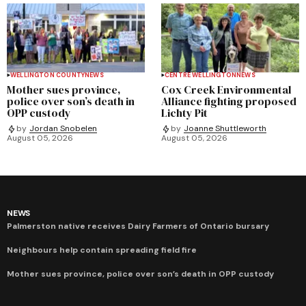
WELLINGTON COUNTY
NEWS
CENTRE WELLINGTON
NEWS
Mother sues province,
Cox Creek Environmental
police over son’s death in
Alliance fighting proposed
OPP custody
Lichty Pit
by
Jordan Snobelen
by
Joanne Shuttleworth
August 05, 2026
August 05, 2026
NEWS
Palmerston native receives Dairy Farmers of Ontario bursary
Neighbours help contain spreading field fire
Mother sues province, police over son’s death in OPP custody