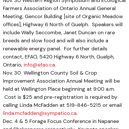
Nov. 30 Western Region Symposium and Ecological
Farmers Association of Ontario Annual General
Meeting, Gencor Building [site of Organic Meadow
offices], Highway 6 North of Guelph. Speakers will
include Wally Seccombe, Janet Duncan on rare
breeds and slow food and will also include a
renewable energy panel. For further details
contact, EFAO, 5420 Highway 6 North, Guelph,
Ontario,
info@efao.ca
.
Nov. 30 Wellington County Soil & Crop
Improvement Association Annual Meeting will be
held at Wellington Place beginning at 9:00 a.m.
Cost is $25 and pre-registration is required by
calling Linda McFadden at 519-846-5215 or email
linda.mcfadden@sympatico.ca
.
Dec. 4 & 5 Forage Focus Conference in Napanee