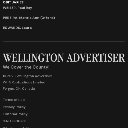
OBITUARIES
WEISER, Paul Roy
PEREIRA, Marcia Ann (Offord)
EDWARDS, Laura
We Cover the County!
© 2026 Wellington Advertiser
WHA Publications Limited
Fergus, ON, Canada
Terms of Use
Privacy Policy
Editorial Policy
Site Feedback