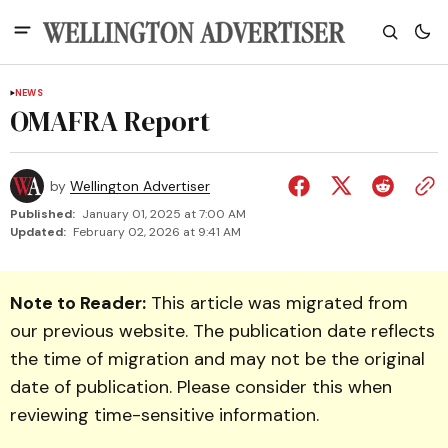
NEWS
OMAFRA Report
by
Wellington Advertiser
Published:
January 01, 2025 at 7:00 AM
Updated:
February 02, 2026 at 9:41 AM
Note to Reader:
This article was migrated from
our previous website. The publication date reflects
the time of migration and may not be the original
date of publication. Please consider this when
reviewing time-sensitive information.