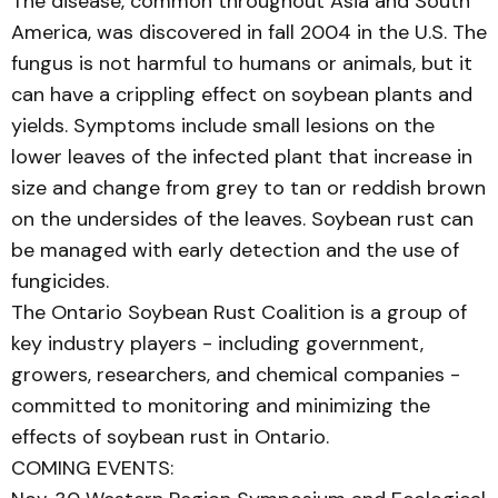
The disease, common throughout Asia and South
America, was discovered in fall 2004 in the U.S. The
fungus is not harmful to humans or animals, but it
can have a crippling effect on soybean plants and
yields. Symptoms include small lesions on the
lower leaves of the infected plant that increase in
size and change from grey to tan or reddish brown
on the undersides of the leaves. Soybean rust can
be managed with early detection and the use of
fungicides.
The Ontario Soybean Rust Coalition is a group of
key industry players - including government,
growers, researchers, and chemical companies -
committed to monitoring and minimizing the
effects of soybean rust in Ontario.
COMING EVENTS: