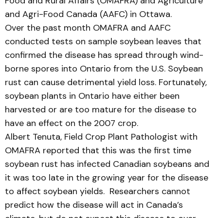
Food and Rural Affairs (OMAFRA) and Agriculture
and Agri-Food Canada (AAFC) in Ottawa.
Over the past month OMAFRA and AAFC
conducted tests on sample soybean leaves that
confirmed the disease has spread through wind-
borne spores into Ontario from the U.S. Soybean
rust can cause detrimental yield loss. Fortunately,
soybean plants in Ontario have either been
harvested or are too mature for the disease to
have an effect on the 2007 crop.
Albert Tenuta, Field Crop Plant Pathologist with
OMAFRA reported that this was the first time
soybean rust has infected Canadian soybeans and
it was too late in the growing year for the disease
to affect soybean yields. Researchers cannot
predict how the disease will act in Canada’s