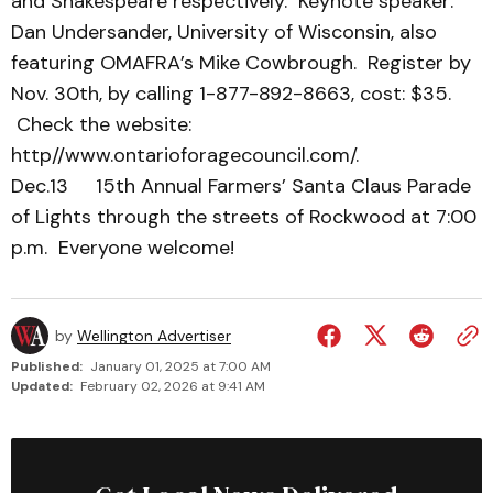
and Shakespeare respectively. Keynote speaker:
Dan Undersander, University of Wisconsin, also
featuring OMAFRA’s Mike Cowbrough. Register by
Nov. 30th, by calling 1-877-892-8663, cost: $35.
Check the website:
http//www.ontarioforagecouncil.com/.
Dec.13 15th Annual Farmers’ Santa Claus Parade
of Lights through the streets of Rockwood at 7:00
p.m. Everyone welcome!
by
Wellington Advertiser
Published:
January 01, 2025 at 7:00 AM
Updated:
February 02, 2026 at 9:41 AM