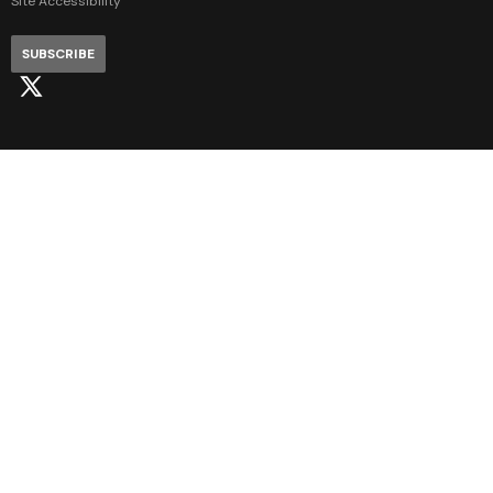
Site Accessibility
SUBSCRIBE