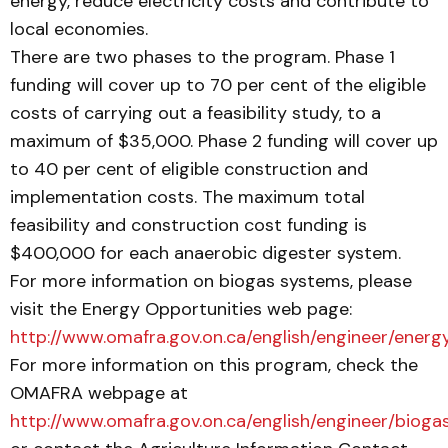
energy, reduce electricity costs and contribute to
local economies.
There are two phases to the program. Phase 1
funding will cover up to 70 per cent of the eligible
costs of carrying out a feasibility study, to a
maximum of $35,000. Phase 2 funding will cover up
to 40 per cent of eligible construction and
implementation costs. The maximum total
feasibility and construction cost funding is
$400,000 for each anaerobic digester system.
For more information on biogas systems, please
visit the Energy Opportunities web page:
http://www.omafra.gov.on.ca/english/engineer/energ
For more information on this program, check the
OMAFRA webpage at
http://www.omafra.gov.on.ca/english/engineer/bioga