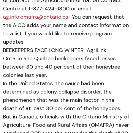
or contact the Agriculture Information Contact
Centre at 1-877-424-1300 or email:
ag.info.omafra@ontario.ca
. You can request that
the AICC adds your name and contact information
to a list if you would like to receive program
updates.
BEEKEEPERS FACE LONG WINTER AgriLink
Ontario and Quebec beekeepers faced losses
between 30 and 40 per cent of their honeybee
colonies last year.
In the United States, the cause had been
determined as colony collapse disorder, the
phenomenon that was the main factor in the
death of at least 30 per cent of the honeybees.
But in Canada, officials with the Ontario Ministry of
Agriculture, Food and Rural Affairs (OMAFRA) never