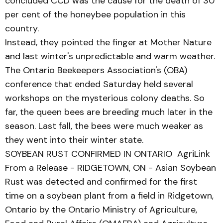
concluded CCD was the cause for the death of 30
per cent of the honeybee population in this
country.
Instead, they pointed the finger at Mother Nature
and last winter's unpredictable and warm weather.
The Ontario Beekeepers Association's (OBA)
conference that ended Saturday held several
workshops on the mysterious colony deaths. So
far, the queen bees are breeding much later in the
season. Last fall, the bees were much weaker as
they went into their winter state.
SOYBEAN RUST CONFIRMED IN ONTARIO AgriLink
From a Release - RIDGETOWN, ON - Asian Soybean
Rust was detected and confirmed for the first
time on a soybean plant from a field in Ridgetown,
Ontario by the Ontario Ministry of Agriculture,