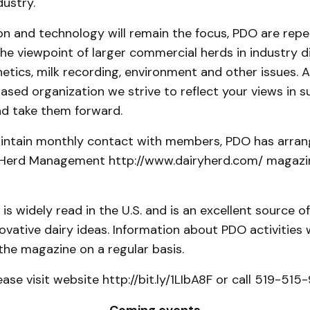
dustry.
on and technology will remain the focus, PDO are rep
he viewpoint of larger commercial herds in industry d
etics, milk recording, environment and other issues. A
sed organization we strive to reflect your views in s
nd take them forward.
aintain monthly contact with members, PDO has arran
 Herd Management http://www.dairyherd.com/ magazin
is widely read in the U.S. and is an excellent source of
novative dairy ideas. Information about PDO activities w
the magazine on a regular basis.
ease visit website http://bit.ly/1LIbA8F or call 519-515