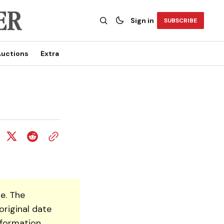
Sign in
SUBSCRIBE
uctions
Extra
e. The
original date
nformation.