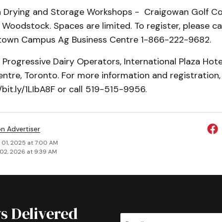
in Drying and Storage Workshops - Craigowan Golf 
Woodstock. Spaces are limited. To register, please cal
etown Campus Ag Business Centre 1-866-222-9682.
- Progressive Dairy Operators, International Plaza Hot
tre, Toronto. For more information and registration, 
/bit.ly/1LIbA8F or call 519-515-9956.
on Advertiser
 01, 2025 at 7:00 AM
02, 2026 at 9:39 AM
s Delivered