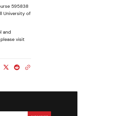
Course 595838
l University of
el and
please visit