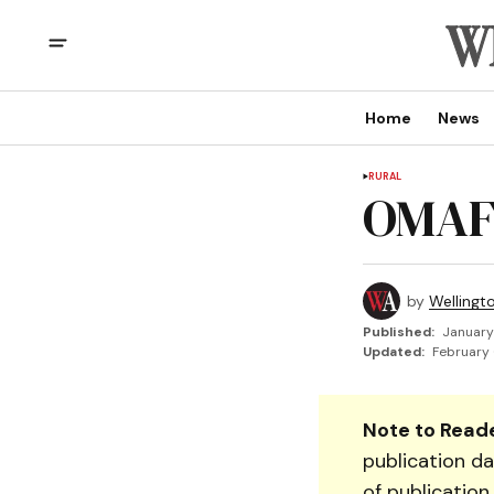
Home
News
RURAL
OMAF
by
Wellingt
Published:
January
Updated:
February 
Note to Reade
publication da
of publication