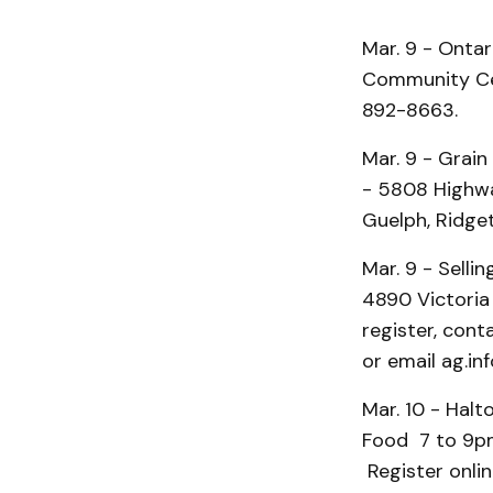
Mar. 9 - Onta
Community Cen
892-8663.
Mar. 9 - Grai
- 5808 Highway
Guelph, Ridg
Mar. 9 - Sell
4890 Victoria 
register, con
or email ag.in
Mar. 10 - Halt
Food 7 to 9pm
Register onlin