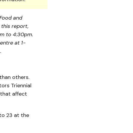
, Food and
this report,
am to 4:30pm.
entre at 1-
.
than others.
ors Triennial
that affect
to 23 at the