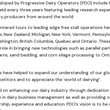
loped by Progressive Dairy Operators (PDO) include h
ld every three years featuring leading research expe
iry producers from around the world.
tered tours to leading edge free stall operations hav
e, New Zealand, Michigan, New York, Vermont, Pennsylv
shington, British Columbia, Quebec and Ontario. The
role in bringing new technologies such as parallel parl
rns, sand bedding, and corn silage processing to Onta
s have helped to expand our understanding of our glo
titors and to appreciate the ‘world of dairying’.
d on enhancing our dairy industry through dedication 
e in dairy business management as well as providing o
ship, experience and education. PDO’s vision is to be 