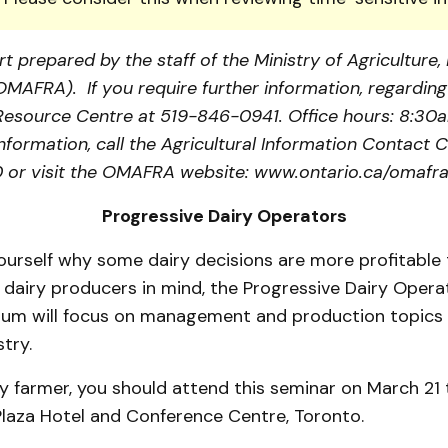
t prepared by the staff of the Ministry of Agriculture
(OMAFRA). If you require further information, regarding 
a Resource Centre at 519-846-0941. Office hours: 8:30
information, call the Agricultural Information Contact C
or visit the OMAFRA website: www.ontario.ca/omafra
Progressive Dairy Operators
ourself why some dairy decisions are more profitable 
dairy producers in mind, the Progressive Dairy Operat
um will focus on management and production topics 
try.
iry farmer, you should attend this seminar on March 21 
Plaza Hotel and Conference Centre, Toronto.