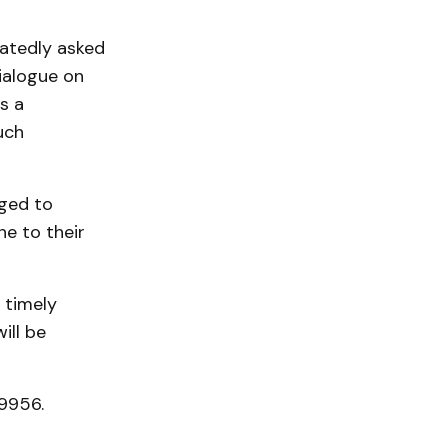
eatedly asked
ialogue on
s a
uch
ged to
e to their
 timely
ill be
-9956.