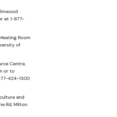
 Elmwood
r at 1-877-
 Meeting Room
versity of
urce Centre,
n or to
1-877-424-1300
iculture and
e Rd, Milton.