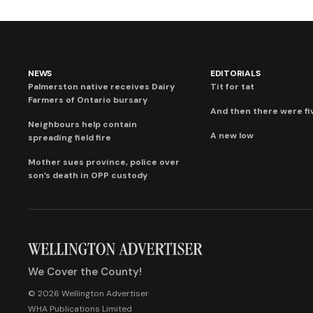
NEWS
EDITORIALS
Palmerston native receives Dairy
Tit for tat
Farmers of Ontario bursary
And then there were fi
Neighbours help contain
A new low
spreading field fire
Mother sues province, police over
son’s death in OPP custody
We Cover the County!
© 2026 Wellington Advertiser
WHA Publications Limited