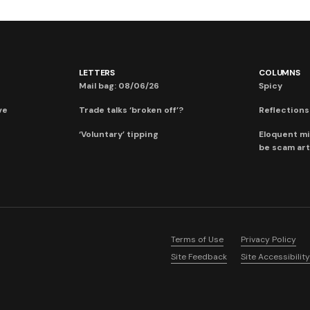
LETTERS
COLUMNS
Mail bag: 08/06/26
Spicy
ve
Trade talks ‘broken off’?
Reflections:
‘Voluntary’ tipping
Eloquent mi
be scam art
Terms of Use
Privacy Policy
Site Feedback
Site Accessibility