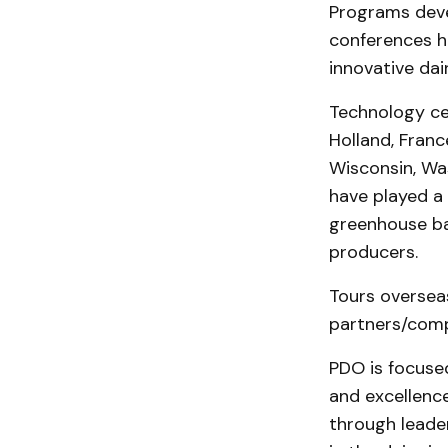
Programs deve
conferences he
innovative da
Technology cen
Holland, Franc
Wisconsin, Wa
have played a 
greenhouse ba
producers.
Tours oversea
partners/compe
PDO is focuse
and excellenc
through leader