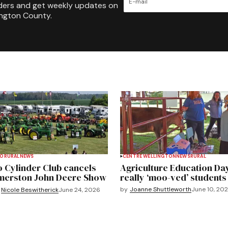
ders and get weekly updates on
ington County.
TO
RURAL
NEWS
CENTRE WELLINGTON
NEWS
RURAL
 Cylinder Club cancels
Agriculture Education Da
merston John Deere Show
really ‘moo-ved’ students
by
Joanne Shuttleworth
June 10, 20
Nicole Beswitherick
June 24, 2026