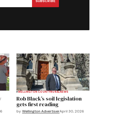
SUBSCRIBE
WELLINGTON COUNTY
RURAL
NEWS
y
Rob Black’s soil legislation
gets first reading
26
by
Wellington Advertiser
April 30, 2026