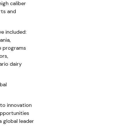
igh caliber
rts and
e included:
ania,
se programs
ors,
rio dairy
bal
to innovation
pportunities
a global leader