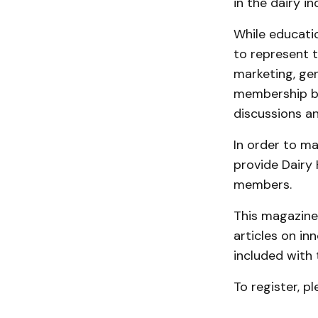
in the dairy in
While educati
to represent t
marketing, gen
membership ba
discussions a
In order to m
provide Dairy
members.
This magazine 
articles on in
included with 
To register, pl