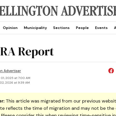
Opinion
Municipality
Sections
People
Events
A
RA Report
on Advertiser
 01, 2025 at 7:00 AM
02, 2026 at 9:39 AM
r:
This article was migrated from our previous websit
te reflects the time of migration and may not be the 
. Please consider this when reviewing time-sensitive i