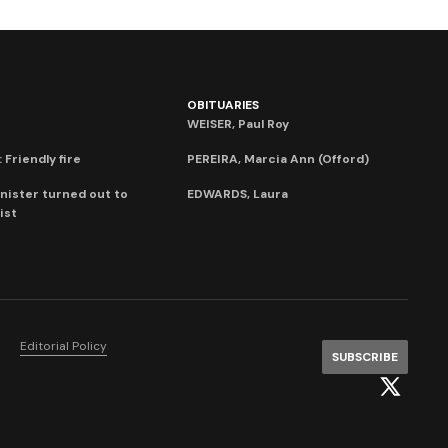
OBITUARIES
WEISER, Paul Roy
 Friendly fire
PEREIRA, Marcia Ann (Offord)
nister turned out to
EDWARDS, Laura
ist
Editorial Policy
SUBSCRIBE