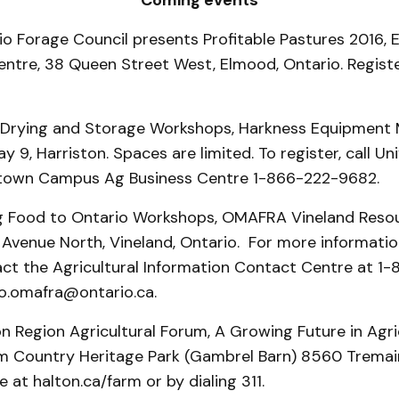
Coming events
rio Forage Council presents Profitable Pastures 2016,
tre, 38 Queen Street West, Elmood, Ontario. Registe
n Drying and Storage Workshops, Harkness Equipment
 9, Harriston. Spaces are limited. To register, call Uni
etown Campus Ag Business Centre 1-866-222-9682.
ing Food to Ontario Workshops, OMAFRA Vineland Reso
Avenue North, Vineland, Ontario. For more informatio
tact the Agricultural Information Contact Centre at 
fo.omafra@ontario.ca.
on Region Agricultural Forum, A Growing Future in Agr
 Country Heritage Park (Gambrel Barn) 8560 Tremain
e at halton.ca/farm or by dialing 311.