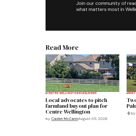
Join our community of rea
what matters most in Well
Read More
CENTRE WELLINGTON
RURAL
NEWS
MIN
Local advocates to pitch
Two
farmland buyout plan for
Pal
Centre Wellington
by
by
Caden McCann
August 05, 2026