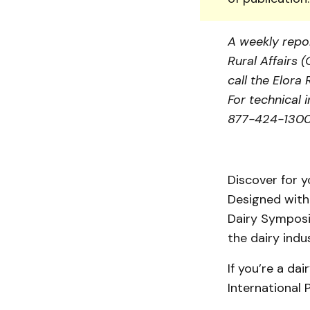
A weekly repor
Rural Affairs 
call the Elor
For technical 
877-424-1300 
Discover for y
Designed with 
Dairy Symposi
the dairy indus
If you’re a da
International 