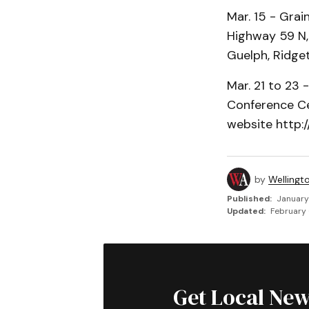
Mar. 15 - Gra
Highway 59 N, 
Guelph, Ridg
Mar. 21 to 23 
Conference Cen
website http:/
by
Wellingt
Published:
January
Updated:
February 
Get Local New