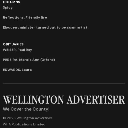
COLUMNS
Spicy
Reflections: Friendly fire
Eloquent minister turned out to be scam artist
OBITUARIES
WEISER, Paul Roy
PEREIRA, Marcia Ann (Offord)
EDWARDS, Laura
We Cover the County!
© 2026 Wellington Advertiser
WHA Publications Limited