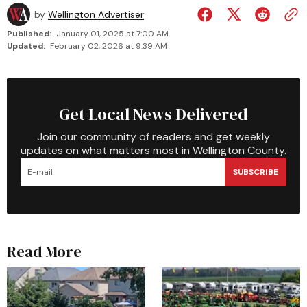
by
Wellington Advertiser
Published:
January 01, 2025 at 7:00 AM
Updated:
February 02, 2026 at 9:39 AM
Get Local News Delivered
Join our community of readers and get weekly
updates on what matters most in Wellington County.
SUBSCRIBE
Read More