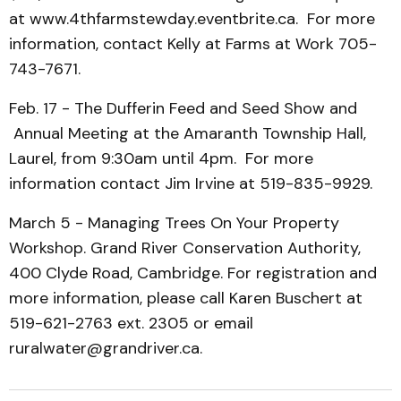
at www.4thfarmstewday.eventbrite.ca. For more
information, contact Kelly at Farms at Work 705-
743-7671.
Feb. 17 - The Dufferin Feed and Seed Show and
Annual Meeting at the Amaranth Township Hall,
Laurel, from 9:30am until 4pm. For more
information contact Jim Irvine at 519-835-9929.
March 5 - Managing Trees On Your Property
Workshop. Grand River Conservation Authority,
400 Clyde Road, Cambridge. For registration and
more information, please call Karen Buschert at
519-621-2763 ext. 2305 or email
ruralwater@grandriver.ca.