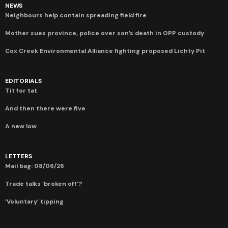
NEWS
Neighbours help contain spreading field fire
Mother sues province, police over son’s death in OPP custody
Cox Creek Environmental Alliance fighting proposed Lichty Pit
EDITORIALS
Tit for tat
And then there were five
A new low
LETTERS
Mail bag: 08/06/26
Trade talks ‘broken off’?
‘Voluntary’ tipping