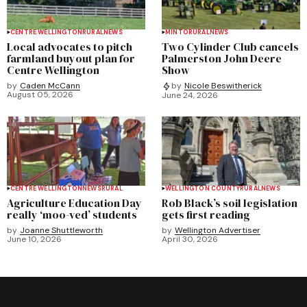
CENTRE WELLINGTON
RURAL
NEWS
MINTO
RURAL
NEWS
Local advocates to pitch
Two Cylinder Club cancels
farmland buyout plan for
Palmerston John Deere
Centre Wellington
Show
by
Caden McCann
by
Nicole Beswitherick
August 05, 2026
June 24, 2026
CENTRE WELLINGTON
NEWS
RURAL
WELLINGTON COUNTY
RURAL
NEWS
Agriculture Education Day
Rob Black’s soil legislation
really ‘moo-ved’ students
gets first reading
by
Joanne Shuttleworth
by
Wellington Advertiser
June 10, 2026
April 30, 2026