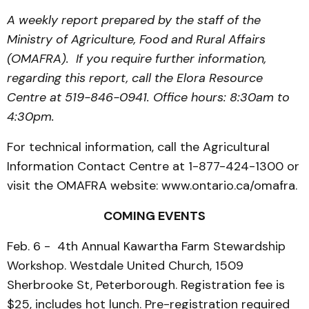
A weekly report prepared by the staff of the
Ministry of Agriculture, Food and Rural Affairs
(OMAFRA). If you require further information,
regarding this report, call the Elora Resource
Centre at 519-846-0941. Office hours: 8:30am to
4:30pm.
For technical information, call the Agricultural
Information Contact Centre at 1-877-424-1300 or
visit the OMAFRA website: www.ontario.ca/omafra.
COMING EVENTS
Feb. 6 - 4th Annual Kawartha Farm Stewardship
Workshop. Westdale United Church, 1509
Sherbrooke St, Peterborough. Registration fee is
$25, includes hot lunch. Pre-registration required