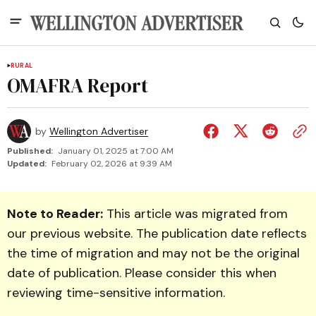
RURAL
OMAFRA Report
by
Wellington Advertiser
Published:
January 01, 2025 at 7:00 AM
Updated:
February 02, 2026 at 9:39 AM
Note to Reader:
This article was migrated from
our previous website. The publication date reflects
the time of migration and may not be the original
date of publication. Please consider this when
reviewing time-sensitive information.