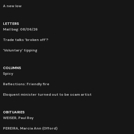
A new low
LETTERS
Mail bag: 08/06/26
Trade talks ‘broken off’?
‘Voluntary’ tipping
COLUMNS
Spicy
Reflections: Friendly fire
Eloquent minister turned out to be scam artist
OBITUARIES
WEISER, Paul Roy
PEREIRA, Marcia Ann (Offord)