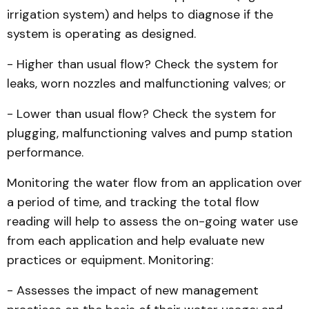
irrigation system) and helps to diagnose if the
system is operating as designed.
- Higher than usual flow? Check the system for
leaks, worn nozzles and malfunctioning valves; or
- Lower than usual flow? Check the system for
plugging, malfunctioning valves and pump station
performance.
Monitoring the water flow from an application over
a period of time, and tracking the total flow
reading will help to assess the on-going water use
from each application and help evaluate new
practices or equipment. Monitoring:
- Assesses the impact of new management