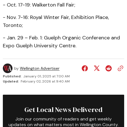
- Oct. 17-19: Walkerton Fall Fair;
- Nov. 7-16: Royal Winter Fair, Exhibition Place,
Toronto;
- Jan. 29 – Feb. 1: Guelph Organic Conference and
Expo Guelph University Centre.
by
Wellington Advertiser
Published:
January 01, 2025 at 7:00 AM
Updated:
February 02, 2026 at 9:40 AM
Get Local News Delivered
Join our community of readers and get weekly
updates on what matters most in Wellington County.