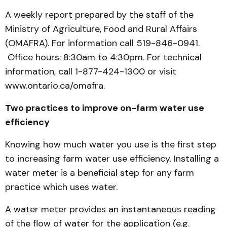
A weekly report prepared by the staff of the
Ministry of Agriculture, Food and Rural Affairs
(OMAFRA). For information call 519-846-0941.
Office hours: 8:30am to 4:30pm. For technical
information, call 1-877-424-1300 or visit
www.ontario.ca/omafra.
Two practices to improve on-farm water use
efficiency
Knowing how much water you use is the first step
to increasing farm water use efficiency. Installing a
water meter is a beneficial step for any farm
practice which uses water.
A water meter provides an instantaneous reading
of the flow of water for the application (e.g.