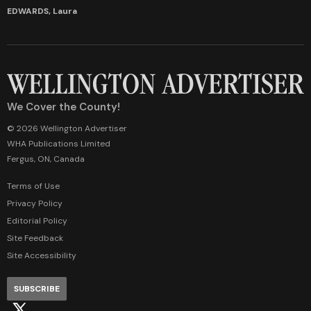
EDWARDS, Laura
We Cover the County!
© 2026 Wellington Advertiser
WHA Publications Limited
Fergus, ON, Canada
Terms of Use
Privacy Policy
Editorial Policy
Site Feedback
Site Accessibility
SUBSCRIBE