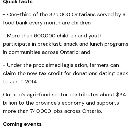
Quick facts
- One-third of the 375,000 Ontarians served by a
food bank every month are children;
- More than 600,000 children and youth
participate in breakfast, snack and lunch programs
in communities across Ontario; and
- Under the proclaimed legislation, farmers can
claim the new tax credit for donations dating back
to Jan. 1, 2014.
Ontario’s agri-food sector contributes about $34
billion to the province’s economy and supports
more than 740,000 jobs across Ontario.
Coming events