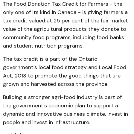
The Food Donation Tax Credit for Farmers - the
only one of its kind in Canada - is giving farmers a
tax credit valued at 25 per cent of the fair market
value of the agricultural products they donate to
community food programs, including food banks
and student nutrition programs.
The tax credit is a part of the Ontario
government’s local food strategy and Local Food
Act, 2013 to promote the good things that are
grown and harvested across the province.
Building a stronger agri-food industry is part of
the government’s economic plan to support a
dynamic and innovative business climate, invest in
people and invest in infrastructure.