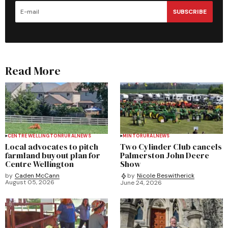
SUBSCRIBE
Read More
CENTRE WELLINGTON
RURAL
NEWS
MINTO
RURAL
NEWS
Local advocates to pitch
Two Cylinder Club cancels
farmland buyout plan for
Palmerston John Deere
Centre Wellington
Show
by
Caden McCann
by
Nicole Beswitherick
August 05, 2026
June 24, 2026