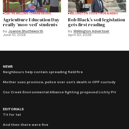
CENTRE WELLINGTON
NEWS
RURAL
WELLINGTON COUNTY
RURAL
NEWS
Agriculture Education Day
Rob Black’s soil legislation
really ‘moo-ved’ students
gets first reading
by
Joanne Shuttleworth
by
Wellington Advertiser
June 10, 2026
April 30, 2026
NEWS
Neighbours help contain spreading field fire
Mother sues province, police over son’s death in OPP custody
Cox Creek Environmental Alliance fighting proposed Lichty Pit
EDITORIALS
Tit for tat
And then there were five