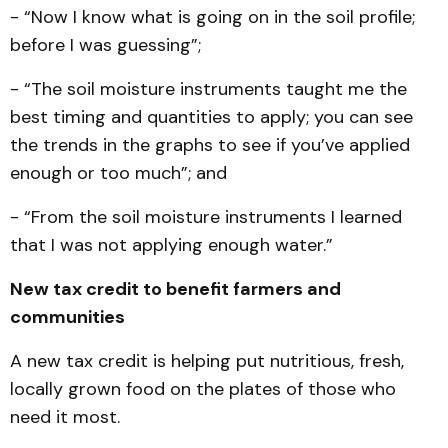
- “Now I know what is going on in the soil profile;
before I was guessing”;
- “The soil moisture instruments taught me the
best timing and quantities to apply; you can see
the trends in the graphs to see if you’ve applied
enough or too much”; and
- “From the soil moisture instruments I learned
that I was not applying enough water.”
New tax credit to benefit farmers and
communities
A new tax credit is helping put nutritious, fresh,
locally grown food on the plates of those who
need it most.