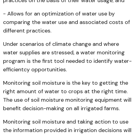
practices on the basis of their water usage; and
- Allows for an optimization of water use by
comparing the water use and associated costs of
different practices.
Under scenarios of climate change and where
water supplies are stressed, a water monitoring
program is the first tool needed to identify water-
efficientcy opportunities.
Monitoring soil moisture is the key to getting the
right amount of water to crops at the right time.
The use of soil moisture monitoring equipment will
benefit decision-making on all irrigated farms.
Monitoring soil moisture and taking action to use
the information provided in irrigation decisions will