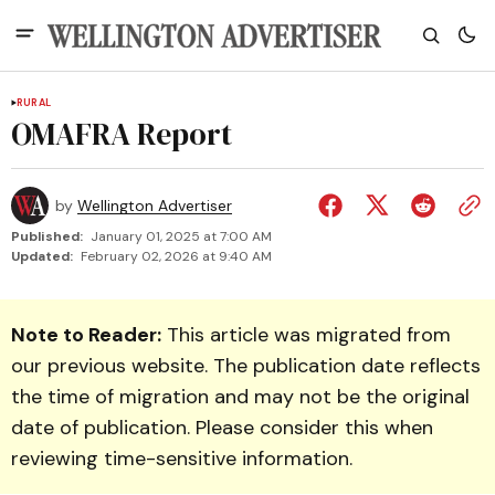
RURAL
OMAFRA Report
by
Wellington Advertiser
Published:
January 01, 2025 at 7:00 AM
Updated:
February 02, 2026 at 9:40 AM
Note to Reader:
This article was migrated from
our previous website. The publication date reflects
the time of migration and may not be the original
date of publication. Please consider this when
reviewing time-sensitive information.