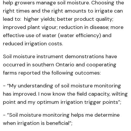
help growers manage soil moisture. Choosing the
right times and the right amounts to irrigate can
lead to: higher yields; better product quality;
improved plant vigour; reduction in disease; more
effective use of water (water efficiency) and
reduced irrigation costs.
Soil moisture instrument demonstrations have
occurred in southern Ontario and cooperating
farms reported the following outcomes:
- “My understanding of soil moisture monitoring
has improved. I now know the field capacity, wilting
point and my optimum irrigation trigger points”;
- “Soil moisture monitoring helps me determine
when irrigation is beneficial”;