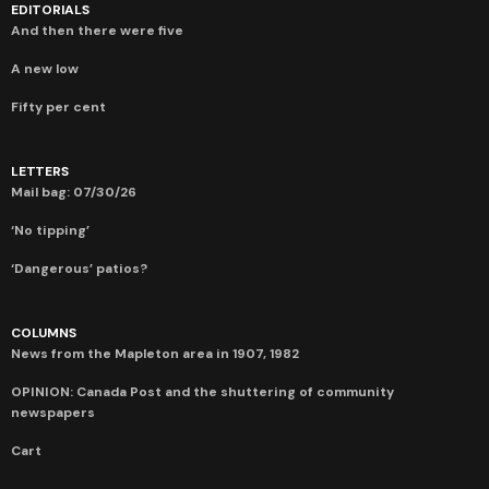
EDITORIALS
And then there were five
A new low
Fifty per cent
LETTERS
Mail bag: 07/30/26
‘No tipping’
‘Dangerous’ patios?
COLUMNS
News from the Mapleton area in 1907, 1982
OPINION: Canada Post and the shuttering of community
newspapers
Cart