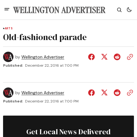
ARTS
Old-fashioned parade
by
Wellington Advertiser
Published:
December 22, 2016 at 7:00 PM
by
Wellington Advertiser
Published:
December 22, 2016 at 7:00 PM
Get Local News Delivered