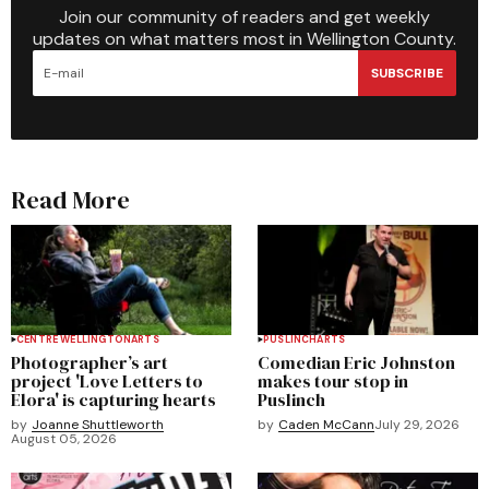
Join our community of readers and get weekly
updates on what matters most in Wellington County.
SUBSCRIBE
Read More
CENTRE WELLINGTON
ARTS
PUSLINCH
ARTS
Photographer’s art
Comedian Eric Johnston
project 'Love Letters to
makes tour stop in
Elora' is capturing hearts
Puslinch
by
Joanne Shuttleworth
by
Caden McCann
July 29, 2026
August 05, 2026