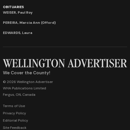
OBITUARIES
WEISER, Paul Roy
PEREIRA, Marcia Ann (Offord)
EDWARDS, Laura
We Cover the County!
© 2026 Wellington Advertiser
WHA Publications Limited
Fergus, ON, Canada
Terms of Use
Privacy Policy
Editorial Policy
Site Feedback