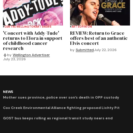
CENTRE WELLINGTON
ARTS
NEWS
ARTS
OPINION
'Concert with Addy-Tude'
REVIEW: Return to Grace
returns to Elora in support
offers best of an authentic
of childhood cancer
Elvis concert
research
by
Submitted
July 22, 2026
by
Wellington Advertiser
July 23, 2026
NEWS
Mother sues province, police over son’s death in OPP custody
Cox Creek Environmental Alliance fighting proposed Lichty Pit
GOST bus keeps rolling as regional transit study nears end