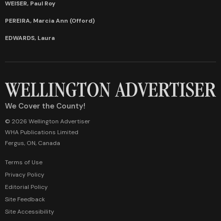
WEISER, Paul Roy
PEREIRA, Marcia Ann (Offord)
EDWARDS, Laura
We Cover the County!
© 2026 Wellington Advertiser
WHA Publications Limited
Fergus, ON, Canada
Terms of Use
Privacy Policy
Editorial Policy
Site Feedback
Site Accessibility