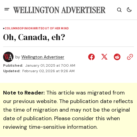
COLUMNS
OPINION
WRITEOUT OF HER MIND
Oh, Canada, eh?
by
Wellington Advertiser
Published:
January 01, 2025 at 7:00 AM
Updated:
February 02, 2026 at 9:26 AM
Note to Reader:
This article was migrated from
our previous website. The publication date reflects
the time of migration and may not be the original
date of publication. Please consider this when
reviewing time-sensitive information.