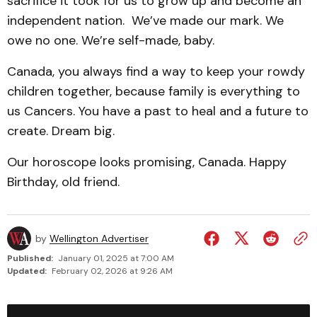
sacrifice it took for us to grow up and become an
independent nation. We’ve made our mark. We
owe no one. We’re self-made, baby.
Canada, you always find a way to keep your rowdy
children together, because family is everything to
us Cancers. You have a past to heal and a future to
create. Dream big.
Our horoscope looks promising, Canada. Happy
Birthday, old friend.
by
Wellington Advertiser
Published:
January 01, 2025 at 7:00 AM
Updated:
February 02, 2026 at 9:26 AM