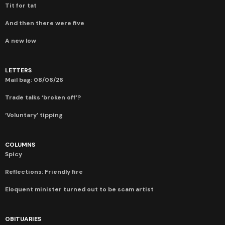
Tit for tat
And then there were five
A new low
LETTERS
Mail bag: 08/06/26
Trade talks ‘broken off’?
‘Voluntary’ tipping
COLUMNS
Spicy
Reflections: Friendly fire
Eloquent minister turned out to be scam artist
OBITUARIES