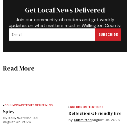
Get Local News Delivered
Join our community of readers and get weekly
updates on what matters most in Wellington County.
SUBSCRIBE
Read More
COLUMNS
WRITEOUT OF HER MIND
COLUMNS
REFLECTIONS
Spicy
Reflections: Friendly fire
by
Kelly Waterhouse
by
Submitted
August 05, 2026
August 05, 2026