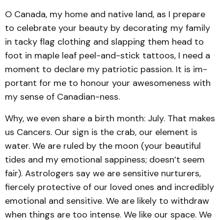
O Canada, my home and native land, as I prepare
to celebrate your beauty by decorating my family
in tacky flag clothing and slapping them head to
foot in maple leaf peel-and-stick tattoos, I need a
moment to declare my patriotic passion. It is im­
portant for me to honour your awesomeness with
my sense of Canadian-ness.
Why, we even share a birth month: July. That makes
us Cancers. Our sign is the crab, our element is
water. We are ruled by the moon (your beautiful
tides and my emotional sappiness; doesn’t seem
fair). Astrologers say we are sensitive nurturers,
fiercely protective of our loved ones and incredibly
emotional and sensitive. We are likely to withdraw
when things are too intense. We like our space. We