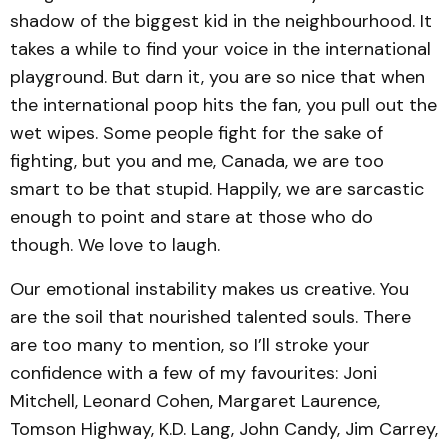
shadow of the biggest kid in the neighbourhood. It
takes a while to find your voice in the international
playground. But darn it, you are so nice that when
the international poop hits the fan, you pull out the
wet wipes. Some people fight for the sake of
fighting, but you and me, Canada, we are too
smart to be that stupid. Happily, we are sarcastic
enough to point and stare at those who do
though. We love to laugh.
Our emotional instability makes us creative. You
are the soil that nourished talented souls. There
are too many to mention, so I’ll stroke your
confidence with a few of my favourites: Joni
Mitchell, Leonard Cohen, Margaret Laurence,
Tomson Highway, K.D. Lang, John Candy, Jim Carrey,