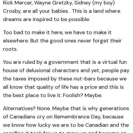
Rick Mercer, Wayne Gretzky, Sidney (my boy)
Crosby, are all your babies. This is a land where
dreams are inspired to be possible.
Too bad to make it here, we have to make it
elsewhere. But the good ones never forget their
roots.
You are ruled by a government that is a virtual fun
house of delusional characters and yet, people pay
the taxes imposed by these nut-bars because we
all know that quality of life has a price and this is
the best place to live it. Foolish? Maybe.
Alternatives? None. Maybe that is why generations
of Canadians cry on Remembrance Day, because
we know how lucky we are to be Canadian and the