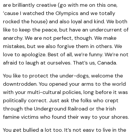
are brilliantly creative (go with me on this one,
’cause I watched the Olympics and we totally
rocked the house) and also loyal and kind. We both
like to keep the peace, but have an undercurrent of
anarchy. We are not perfect, though. We make
mistakes, but we also forgive them in others. We
love to apologize. Best of all, we’re funny. We’re not
afraid to laugh at ourselves. That’s us, Canada.
You like to protect the under-dogs, welcome the
downtrodden. You opened your arms to the world
with your multi-cultural policies, long before it was
politically correct. Just ask the folks who crept
through the Underground Railroad or the Irish
famine victims who found their way to your shores.
You get bullied a lot too. It’s not easy to live in the