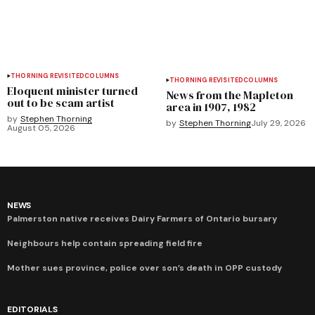
THORNING REVISITED
COLUMNS
THORNING REVISITED
COLUMNS
Eloquent minister turned
News from the Mapleton
out to be scam artist
area in 1907, 1982
by
Stephen Thorning
by
Stephen Thorning
July 29, 2026
August 05, 2026
NEWS
Palmerston native receives Dairy Farmers of Ontario bursary
Neighbours help contain spreading field fire
Mother sues province, police over son’s death in OPP custody
EDITORIALS