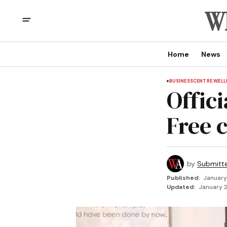
Home
News
BUSINESS
CENTRE WEL
Offic
Free 
by
Submitt
Published:
January
Updated:
January 2