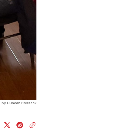
otos by Duncan Hossack