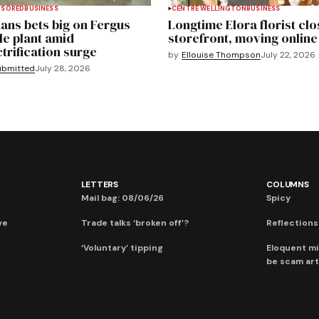
NSORED
BUSINESS
CENTRE WELLINGTON
BUSINESS
ans bets big on Fergus
Longtime Elora florist clo
le plant amid
storefront, moving online
ctrification surge
by
Ellouise Thompson
July 22, 2026
ubmitted
July 28, 2026
LETTERS
COLUMNS
Mail bag: 08/06/26
Spicy
ve
Trade talks ‘broken off’?
Reflections:
‘Voluntary’ tipping
Eloquent mi
be scam art