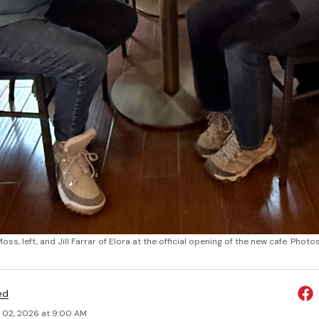
oss, left, and Jill Farrar of Elora at the official opening of the new cafe. Ph
ed
 02, 2026 at 9:00 AM