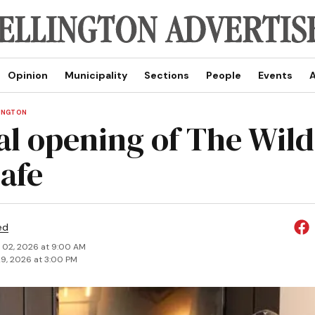
Opinion
Municipality
Sections
People
Events
A
LINGTON
ial opening of The Wil
cafe
ed
 02, 2026 at 9:00 AM
9, 2026 at 3:00 PM