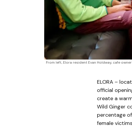
From left, Elora resident Evan Holdway, cafe owner 
ELORA – locat
official openi
create a warm
Wild Ginger co
percentage of 
female victim