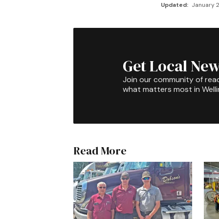
Updated:
January 2
Get Local New
Join our community of rea
what matters most in Well
Read More