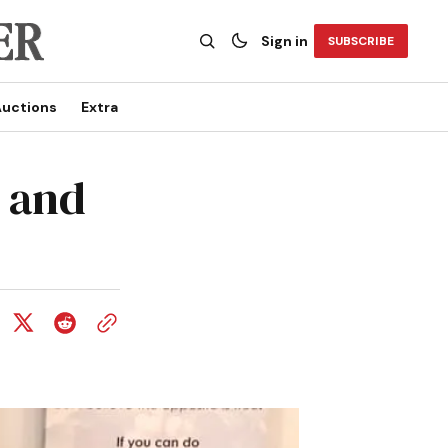
Sign in
SUBSCRIBE
uctions
Extra
d and