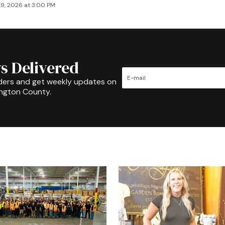
9, 2026 at 3:00 PM
s Delivered
ders and get weekly updates on
ington County.