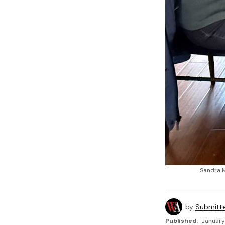
Sandra M
by
Submitt
Published:
January