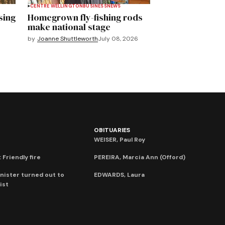
CENTRE WELLINGTON
BUSINESS
NEWS
sing
Homegrown fly-fishing rods
make national stage
by
Joanne Shuttleworth
July 08, 2026
OBITUARIES
WEISER, Paul Roy
 Friendly fire
PEREIRA, Marcia Ann (Offord)
nister turned out to
EDWARDS, Laura
ist