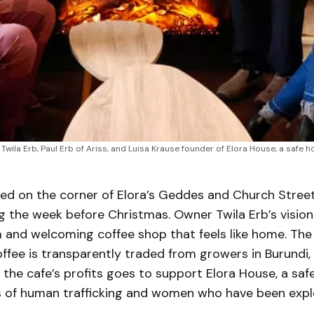
Twila Erb, Paul Erb of Ariss, and Luisa Krause founder of Elora House, a safe h
ed on the corner of Elora’s Geddes and Church Street
ng the week before Christmas. Owner Twila Erb’s visio
 and welcoming coffee shop that feels like home. The
ffee is transparently traded from growers in Burundi,
the cafe’s profits goes to support Elora House, a saf
s of human trafficking and women who have been expl