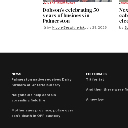
MINTO
BUSINESS
NEWS
SPO
Dobson’s celebrating 50
Nex
years of business in
cab
Palmerston
ele
by
S
by
Nicole Beswitherick
July 29, 2026
NEWS
EDITORIALS
Palmerston native receives Dairy
Tit for tat
Farmers of Ontario bursary
And then there were fi
Neighbours help contain
A new low
spreading field fire
Mother sues province, police over
son’s death in OPP custody