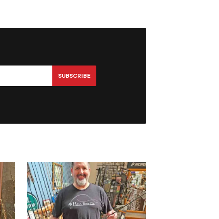
SUBSCRIBE