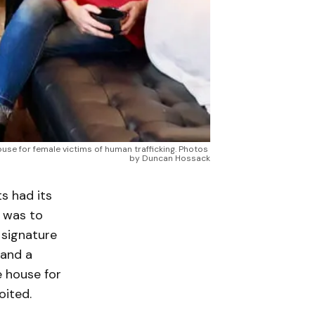
ouse for female victims of human trafficking. Photos 
by Duncan Hossack
s had its
n was to
 signature
 and a
e house for
oited.