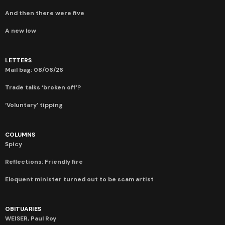
And then there were five
A new low
LETTERS
Mail bag: 08/06/26
Trade talks ‘broken off’?
‘Voluntary’ tipping
COLUMNS
Spicy
Reflections: Friendly fire
Eloquent minister turned out to be scam artist
OBITUARIES
WEISER, Paul Roy