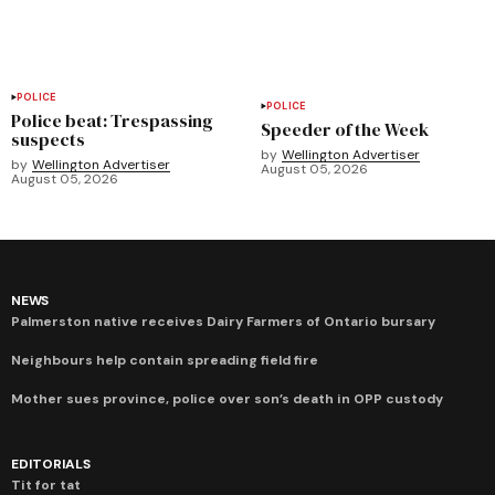
POLICE
POLICE
Police beat: Trespassing
Speeder of the Week
suspects
by
Wellington Advertiser
by
Wellington Advertiser
August 05, 2026
August 05, 2026
NEWS
Palmerston native receives Dairy Farmers of Ontario bursary
Neighbours help contain spreading field fire
Mother sues province, police over son’s death in OPP custody
EDITORIALS
Tit for tat