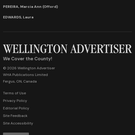
PEREIRA, Marcia Ann (Offord)
EDWARDS, Laura
We Cover the County!
© 2026 Wellington Advertiser
WHA Publications Limited
Fergus, ON, Canada
Terms of Use
Privacy Policy
Editorial Policy
Site Feedback
Site Accessibility