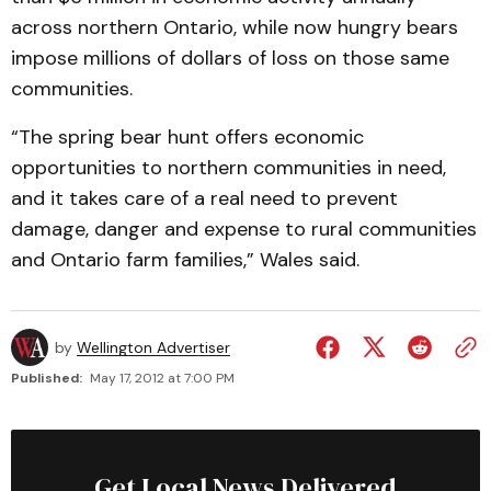
across northern Ontario, while now hungry bears
impose millions of dollars of loss on those same
communities.
“The spring bear hunt offers economic
opportunities to northern communities in need,
and it takes care of a real need to prevent
damage, danger and expense to rural communities
and Ontario farm families,” Wales said.
by
Wellington Advertiser
Published:
May 17, 2012 at 7:00 PM
Get Local News Delivered