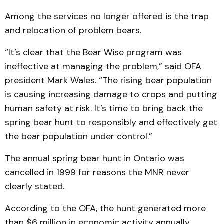
Among the services no longer offered is the trap
and relocation of problem bears.
“It’s clear that the Bear Wise program was
ineffective at managing the problem,” said OFA
president Mark Wales. “The rising bear population
is causing increasing damage to crops and putting
human safety at risk. It’s time to bring back the
spring bear hunt to responsibly and effectively get
the bear population under control.”
The annual spring bear hunt in Ontario was
cancelled in 1999 for reasons the MNR never
clearly stated.
According to the OFA, the hunt generated more
than $6 million in economic activity annually