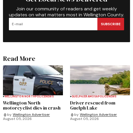
Join our community of readers and get weekly
updates on what matters most in Wellington County.
SUBSCRIBE
Read More
WELLINGTON NORTH
POLICE
NEWS
GUELPH/ERAMOSA
POLICE
NEWS
Wellington North
Driver rescued from
motorcyclist dies in crash
Guelph Lake
by
Wellington Advertiser
by
Wellington Advertiser
August 05, 2026
August 05, 2026