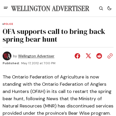
POLICE
OFA supports call to bring back
spring bear hunt
by
Wellington Advertiser
Published:
May 17, 2012 at 7:00 PM
The Ontario Federation of Agriculture is now
standing with the Ontario Federation of Anglers
and Hunters (OFAH) in its call to restart the spring
bear hunt, following News that the Ministry of
Natural Resources (MNR) has discontinued services
provided under the province’s Bear Wise program.