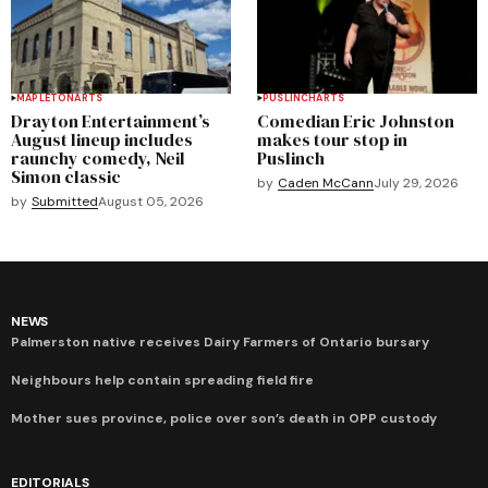
MAPLETON
ARTS
PUSLINCH
ARTS
Drayton Entertainment’s
Comedian Eric Johnston
August lineup includes
makes tour stop in
raunchy comedy, Neil
Puslinch
Simon classic
by
Caden McCann
July 29, 2026
by
Submitted
August 05, 2026
NEWS
Palmerston native receives Dairy Farmers of Ontario bursary
Neighbours help contain spreading field fire
Mother sues province, police over son’s death in OPP custody
EDITORIALS