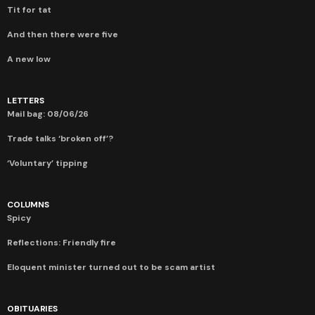
Tit for tat
And then there were five
A new low
LETTERS
Mail bag: 08/06/26
Trade talks ‘broken off’?
‘Voluntary’ tipping
COLUMNS
Spicy
Reflections: Friendly fire
Eloquent minister turned out to be scam artist
OBITUARIES