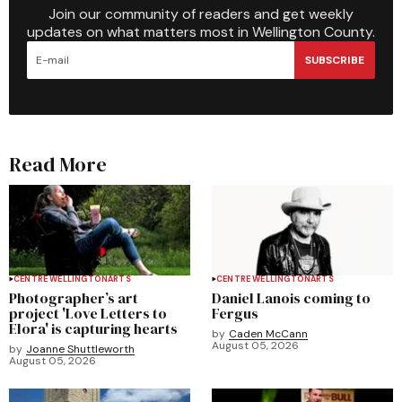
Join our community of readers and get weekly
updates on what matters most in Wellington County.
SUBSCRIBE
Read More
CENTRE WELLINGTON
ARTS
CENTRE WELLINGTON
ARTS
Photographer’s art
Daniel Lanois coming to
project 'Love Letters to
Fergus
Elora' is capturing hearts
by
Caden McCann
August 05, 2026
by
Joanne Shuttleworth
August 05, 2026