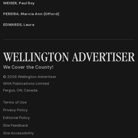
WEISER, Paul Roy
PEREIRA, Marcia Ann (Offord)
EDWARDS, Laura
We Cover the County!
© 2026 Wellington Advertiser
WHA Publications Limited
Fergus, ON, Canada
Terms of Use
Privacy Policy
Editorial Policy
Site Feedback
Site Accessibility