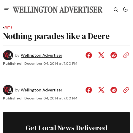
ARTS
Nothing parades like a Deere
by
Wellington Advertiser
Published:
December 04, 2014 at 7:00 PM
by
Wellington Advertiser
Published:
December 04, 2014 at 7:00 PM
Get Local News Delivered