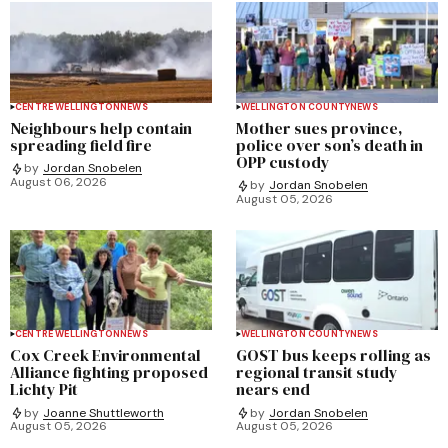
CENTRE WELLINGTON
NEWS
WELLINGTON COUNTY
NEWS
Neighbours help contain
Mother sues province,
spreading field fire
police over son’s death in
OPP custody
by
Jordan Snobelen
August 06, 2026
by
Jordan Snobelen
August 05, 2026
CENTRE WELLINGTON
NEWS
WELLINGTON COUNTY
NEWS
Cox Creek Environmental
GOST bus keeps rolling as
Alliance fighting proposed
regional transit study
Lichty Pit
nears end
by
Joanne Shuttleworth
by
Jordan Snobelen
August 05, 2026
August 05, 2026