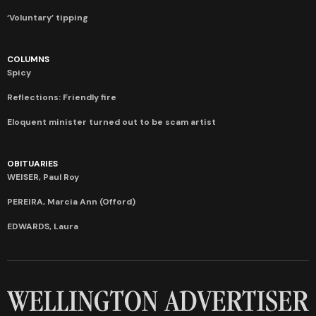
‘Voluntary’ tipping
COLUMNS
Spicy
Reflections: Friendly fire
Eloquent minister turned out to be scam artist
OBITUARIES
WEISER, Paul Roy
PEREIRA, Marcia Ann (Offord)
EDWARDS, Laura