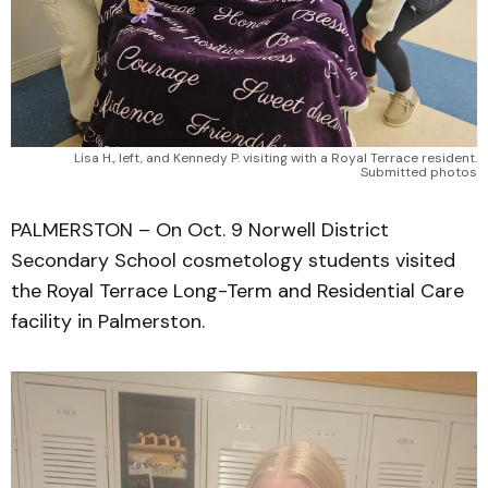
Lisa H., left, and Kennedy P. visiting with a Royal Terrace resident.
Submitted photos
PALMERSTON – On Oct. 9 Norwell District
Secondary School cosmetology students visited
the Royal Terrace Long-Term and Residential Care
facility in Palmerston.