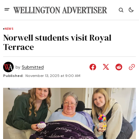
NEWS
Norwell students visit Royal
Terrace
by
Submitted
Published:
November 13, 2025 at 9:00 AM