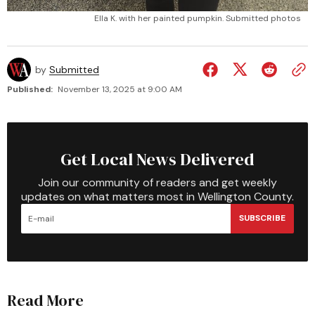
Ella K. with her painted pumpkin. Submitted photos
by
Submitted
Published:
November 13, 2025 at 9:00 AM
Get Local News Delivered
Join our community of readers and get weekly
updates on what matters most in Wellington County.
SUBSCRIBE
Read More