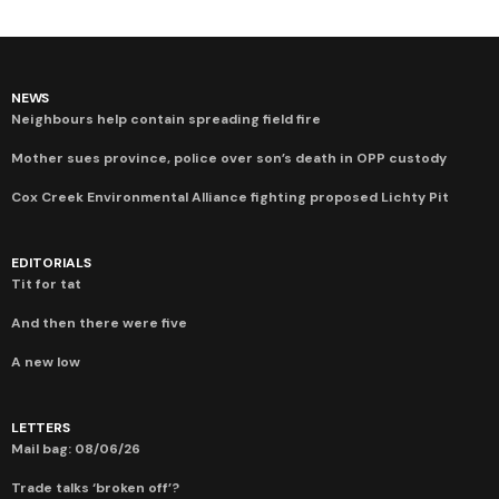
NEWS
Neighbours help contain spreading field fire
Mother sues province, police over son’s death in OPP custody
Cox Creek Environmental Alliance fighting proposed Lichty Pit
EDITORIALS
Tit for tat
And then there were five
A new low
LETTERS
Mail bag: 08/06/26
Trade talks ‘broken off’?