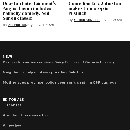
Drayton Entertainment’s
Comedian Eric Johnston
August lineup includes
makes tour stop in
raunchy comedy, Neil
Puslinch
Simon classic
by
Caden McCann
July 29, 2026
by
Submitted
August 05, 2026
NEWS
Palmerston native receives Dairy Farmers of Ontario bursary
Neighbours help contain spreading field fire
Mother sues province, police over son’s death in OPP custody
EDITORIALS
Tit for tat
And then there were five
A new low