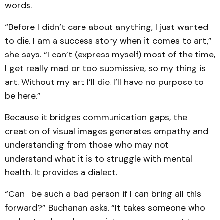
words.
“Before I didn’t care about anything, I just wanted
to die. I am a success story when it comes to art,”
she says. “I can’t (express myself) most of the time,
I get really mad or too submissive, so my thing is
art. Without my art I’ll die, I’ll have no purpose to
be here.”
Because it bridges communication gaps, the
creation of visual images generates empathy and
understanding from those who may not
understand what it is to struggle with mental
health. It provides a dialect.
“Can I be such a bad person if I can bring all this
forward?” Buchanan asks. “It takes someone who