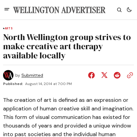
ARTS
North Wellington group strives to
make creative art therapy
available locally
by
Submitted
Published:
August 14, 2014 at 7:00 PM
The creation of art is defined as an expression or
application of human creative skill and imagination.
This form of visual communication has existed for
thousands of years and provided a unique window
into past societies and the individual human