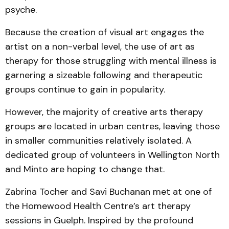
psyche.
Because the creation of visual art engages the
artist on a non-verbal level, the use of art as
therapy for those struggling with mental illness is
garnering a sizeable following and therapeutic
groups continue to gain in popularity.
However, the majority of creative arts therapy
groups are located in urban centres, leaving those
in smaller communities relatively isolated. A
dedicated group of volunteers in Wellington North
and Minto are hoping to change that.
Zabrina Tocher and Savi Buchanan met at one of
the Homewood Health Centre’s art therapy
sessions in Guelph. Inspired by the profound