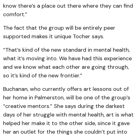
know there’s a place out there where they can find
comfort.”
The fact that the group will be entirely peer
supported makes it unique Tocher says.
“That’s kind of the new standard in mental health,
what it’s moving into. We have had this experience
and we know what each other are going through,
so it’s kind of the new frontier.”
Buchanan, who currently offers art lessons out of
her home in Palmerston, will be one of the group’s
“creative mentors.” She says during the darkest
days of her struggle with mental health, art is what
helped her make it to the other side, since it gave
her an outlet for the things she couldn’t put into