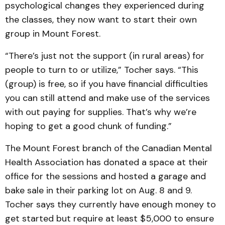
psychological changes they experienced during
the classes, they now want to start their own
group in Mount Forest.
“There’s just not the support (in rural areas) for
people to turn to or utilize,” Tocher says. “This
(group) is free, so if you have financial difficulties
you can still attend and make use of the services
with out paying for supplies. That’s why we’re
hoping to get a good chunk of funding.”
The Mount Forest branch of the Canadian Mental
Health Association has donated a space at their
office for the sessions and hosted a garage and
bake sale in their parking lot on Aug. 8 and 9.
Tocher says they currently have enough money to
get started but require at least $5,000 to ensure