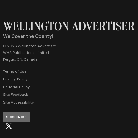
We Cover the County!
© 2026 Wellington Advertiser
WHA Publications Limited
Fergus, ON, Canada
Terms of Use
Privacy Policy
Editorial Policy
Site Feedback
Site Accessibility
SUBSCRIBE