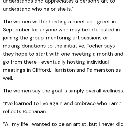
understands and appreciates a person’s art to
understand who he or she is.”
The women will be hosting a meet and greet in
September for anyone who may be interested in
joining the group, mentoring art sessions or
making donations to the initiative. Tocher says
they hope to start with one meeting a month and
go from there– eventually hosting individual
meetings in Clifford, Harriston and Palmerston as
well.
The women say the goal is simply overall wellness.
“I’ve learned to live again and embrace who I am,”
reflects Buchanan.
“All my life I wanted to be an artist, but I never did