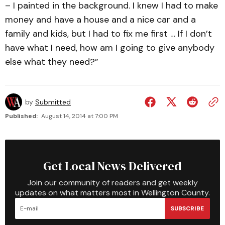
– I painted in the background. I knew I had to make
money and have a house and a nice car and a
family and kids, but I had to fix me first … If I don’t
have what I need, how am I going to give anybody
else what they need?”
by
Submitted
Published:
August 14, 2014 at 7:00 PM
Get Local News Delivered
Join our community of readers and get weekly
updates on what matters most in Wellington County.
SUBSCRIBE