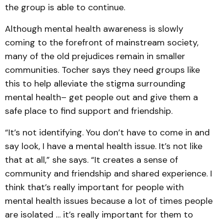
the group is able to continue.
Although mental health awareness is slowly
coming to the forefront of mainstream society,
many of the old prejudices remain in smaller
communities. Tocher says they need groups like
this to help alleviate the stigma surrounding
mental health– get people out and give them a
safe place to find support and friendship.
“It’s not identifying. You don’t have to come in and
say look, I have a mental health issue. It’s not like
that at all,” she says. “It creates a sense of
community and friendship and shared experience. I
think that’s really important for people with
mental health issues because a lot of times people
are isolated … it’s really important for them to