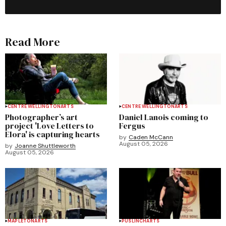
Read More
CENTRE WELLINGTON
ARTS
CENTRE WELLINGTON
ARTS
Photographer’s art
Daniel Lanois coming to
project 'Love Letters to
Fergus
Elora' is capturing hearts
by
Caden McCann
August 05, 2026
by
Joanne Shuttleworth
August 05, 2026
MAPLETON
ARTS
PUSLINCH
ARTS