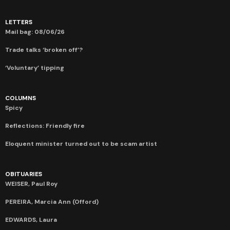
LETTERS
Mail bag: 08/06/26
Trade talks ‘broken off’?
‘Voluntary’ tipping
COLUMNS
Spicy
Reflections: Friendly fire
Eloquent minister turned out to be scam artist
OBITUARIES
WEISER, Paul Roy
PEREIRA, Marcia Ann (Offord)
EDWARDS, Laura