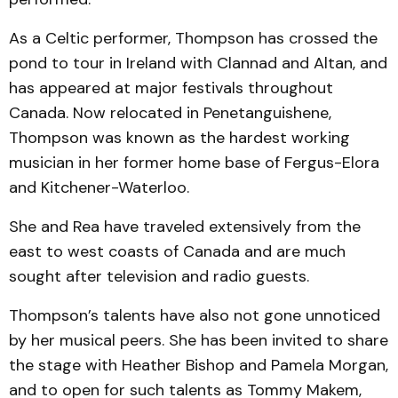
As a Celtic performer, Thompson has crossed the
pond to tour in Ireland with Clannad and Altan, and
has appeared at major festivals throughout
Canada. Now relocated in Penetanguishene,
Thompson was known as the hardest working
musician in her former home base of Fergus-Elora
and Kitchener-Waterloo.
She and Rea have traveled extensively from the
east to west coasts of Canada and are much
sought after television and radio guests.
Thompson’s talents have also not gone unnoticed
by her musical peers. She has been invited to share
the stage with Heather Bishop and Pamela Morgan,
and to open for such talents as Tommy Makem,