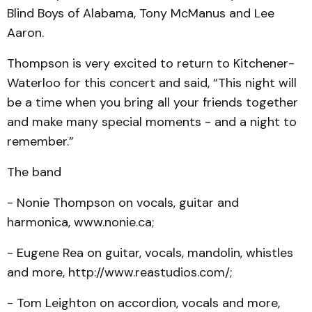
Blind Boys of Alabama, Tony McManus and Lee
Aaron.
Thompson is very excited to return to Kitchener-
Waterloo for this concert and said, “This night will
be a time when you bring all your friends together
and make many special moments - and a night to
remember.”
The band
- Nonie Thompson on vocals, guitar and
harmonica, www.nonie.ca;
- Eugene Rea on guitar, vocals, mandolin, whistles
and more, http://www.reastudios.com/;
- Tom Leighton on accordion, vocals and more,