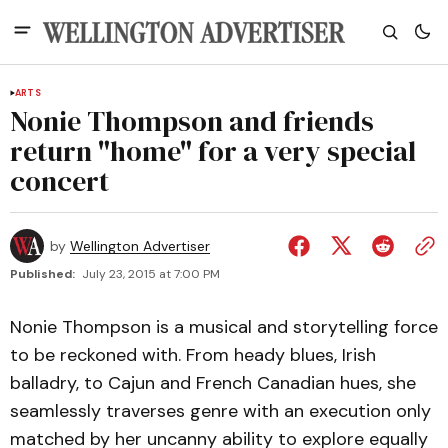
ARTS
Nonie Thompson and friends
return "home" for a very special
concert
by
Wellington Advertiser
Published:
July 23, 2015 at 7:00 PM
Nonie Thompson is a musical and storytelling force
to be reckoned with. From heady blues, Irish
balladry, to Cajun and French Canadian hues, she
seamlessly traverses genre with an execution only
matched by her uncanny ability to explore equally