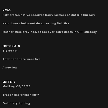
NEWS
Palmerston native receives Dairy Farmers of Ontario bursary
Neighbours help contain spreading field fire
Mother sues province, police over son’s death in OPP custody
EDITORIALS
Tit for tat
And then there were five
A new low
LETTERS
Mail bag: 08/06/26
Trade talks ‘broken off’?
‘Voluntary’ tipping