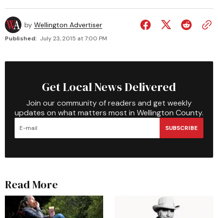
by
Wellington Advertiser
Published:
July 23, 2015 at 7:00 PM
Get Local News Delivered
Join our community of readers and get weekly
updates on what matters most in Wellington County.
SUBSCRIBE
Read More