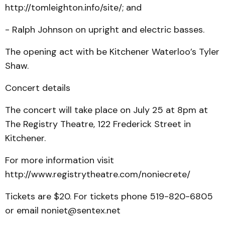
http://tomleighton.info/site/; and
- Ralph Johnson on upright and electric basses.
The opening act with be Kitchener Waterloo’s Tyler
Shaw.
Concert details
The concert will take place on July 25 at 8pm at
The Registry Theatre, 122 Frederick Street in
Kitchener.
For more information visit
http://www.registrytheatre.com/noniecrete/
Tickets are $20. For tickets phone 519-820-6805
or email noniet@sentex.net