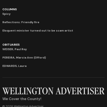
COLUMNS
Spicy
Reflections: Friendly fire
Eloquent minister turned out to be scam artist
OBITUARIES
WEISER, Paul Roy
PEREIRA, Marcia Ann (Offord)
EDWARDS, Laura
We Cover the County!
© 2026 Wellington Advertiser