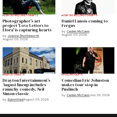
CENTRE WELLINGTON
ARTS
CENTRE WELLINGTON
ARTS
Photographer’s art
Daniel Lanois coming to
project 'Love Letters to
Fergus
Elora' is capturing hearts
by
Caden McCann
August 05, 2026
by
Joanne Shuttleworth
August 05, 2026
MAPLETON
ARTS
PUSLINCH
ARTS
Drayton Entertainment’s
Comedian Eric Johnston
August lineup includes
makes tour stop in
raunchy comedy, Neil
Puslinch
Simon classic
by
Caden McCann
July 29, 2026
by
Submitted
August 05, 2026