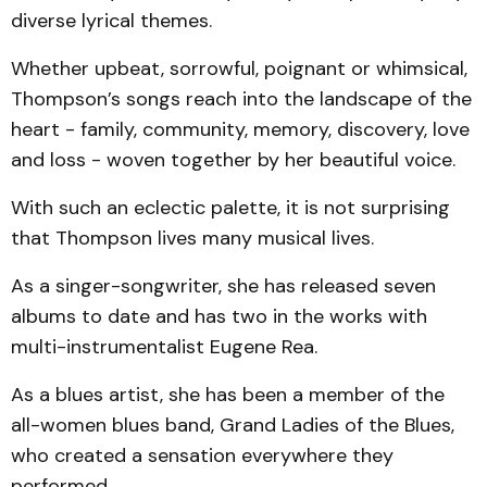
diverse lyrical themes.
Whether upbeat, sorrowful, poignant or whimsical,
Thompson’s songs reach into the landscape of the
heart - family, community, memory, discovery, love
and loss - woven together by her beautiful voice.
With such an eclectic palette, it is not surprising
that Thompson lives many musical lives.
As a singer-songwriter, she has released seven
albums to date and has two in the works with
multi-instrumentalist Eugene Rea.
As a blues artist, she has been a member of the
all-women blues band, Grand Ladies of the Blues,
who created a sensation everywhere they
performed.