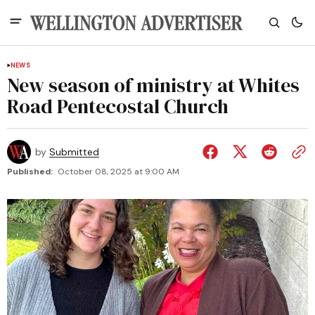
NEWS
New season of ministry at Whites
Road Pentecostal Church
by
Submitted
Published:
October 08, 2025 at 9:00 AM