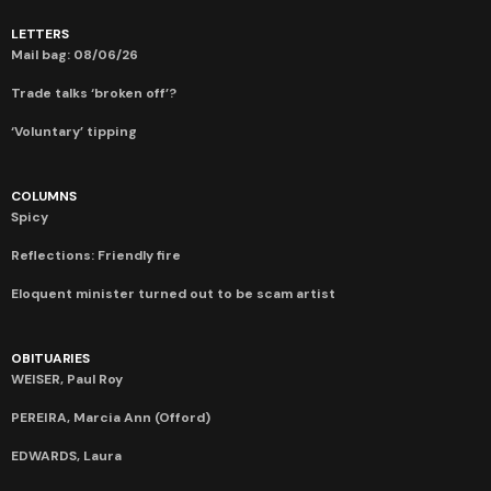
LETTERS
Mail bag: 08/06/26
Trade talks ‘broken off’?
‘Voluntary’ tipping
COLUMNS
Spicy
Reflections: Friendly fire
Eloquent minister turned out to be scam artist
OBITUARIES
WEISER, Paul Roy
PEREIRA, Marcia Ann (Offord)
EDWARDS, Laura