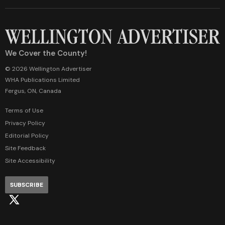
We Cover the County!
© 2026 Wellington Advertiser
WHA Publications Limited
Fergus, ON, Canada
Terms of Use
Privacy Policy
Editorial Policy
Site Feedback
Site Accessibility
SUBSCRIBE