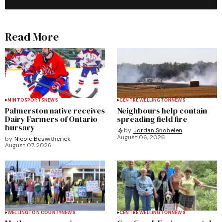
Read More
MINTO
SPORTS
NEWS
CENTRE WELLINGTON
NEWS
Palmerston native receives
Neighbours help contain
Dairy Farmers of Ontario
spreading field fire
bursary
by
Jordan Snobelen
August 06, 2026
by
Nicole Beswitherick
August 07, 2026
WELLINGTON COUNTY
NEWS
CENTRE WELLINGTON
NEWS