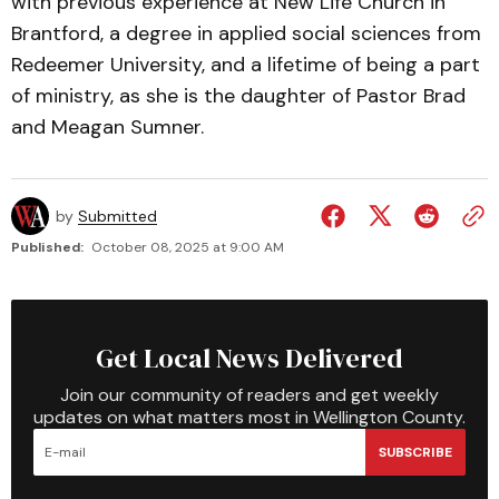
with previous experience at New Life Church in
Brantford, a degree in applied social sciences from
Redeemer University, and a lifetime of being a part
of ministry, as she is the daughter of Pastor Brad
and Meagan Sumner.
by
Submitted
Published:
October 08, 2025 at 9:00 AM
Get Local News Delivered
Join our community of readers and get weekly
updates on what matters most in Wellington County.
SUBSCRIBE