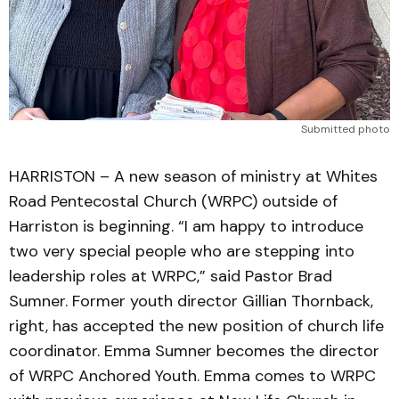
Submitted photo
HARRISTON – A new season of ministry at Whites
Road Pentecostal Church (WRPC) outside of
Harriston is beginning. “I am happy to introduce
two very special people who are stepping into
leadership roles at WRPC,” said Pastor Brad
Sumner. Former youth director Gillian Thornback,
right, has accepted the new position of church life
coordinator. Emma Sumner becomes the director
of WRPC Anchored Youth. Emma comes to WRPC