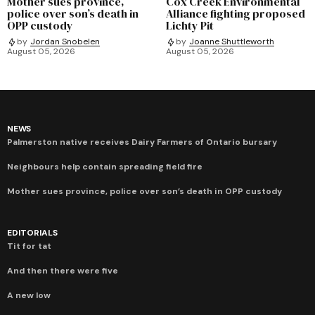
Mother sues province,
Cox Creek Environmental
police over son’s death in
Alliance fighting proposed
OPP custody
Lichty Pit
by
Jordan Snobelen
by
Joanne Shuttleworth
August 05, 2026
August 05, 2026
NEWS
Palmerston native receives Dairy Farmers of Ontario bursary
Neighbours help contain spreading field fire
Mother sues province, police over son’s death in OPP custody
EDITORIALS
Tit for tat
And then there were five
A new low