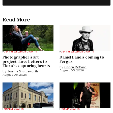
Read More
CENTRE WELLINGTON
ARTS
CENTRE WELLINGTON
ARTS
Photographer’s art
Daniel Lanois coming to
project 'Love Letters to
Fergus
Elora' is capturing hearts
by
Caden McCann
August 05, 2026
by
Joanne Shuttleworth
August 05, 2026
MAPLETON
ARTS
PUSLINCH
ARTS