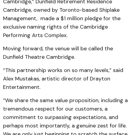
Cambridge,” Dunfield Retirement Residence
Cambridge, owned by Toronto-based Shiplake
Management, made a $1 million pledge for the
exclusive naming rights of the Cambridge
Performing Arts Complex.
Moving forward, the venue will be called the
Dunfield Theatre Cambridge.
“This partnership works on so many levels,” said
Alex Mustakas, artistic director of Drayton
Entertainment.
“We share the same value proposition, including a
tremendous respect for our customers, a
commitment to surpassing expectations, and
perhaps most importantly, a genuine zest for life.
We are only just beginning to scratch the surface