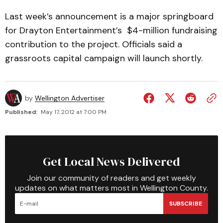
Last week’s announcement is a major springboard
for Drayton Entertainment’s $4-million fundraising
contribution to the project. Officials said a
grassroots capital campaign will launch shortly.
by
Wellington Advertiser
Published:
May 17, 2012 at 7:00 PM
Get Local News Delivered
Join our community of readers and get weekly
updates on what matters most in Wellington County.
SUBSCRIBE