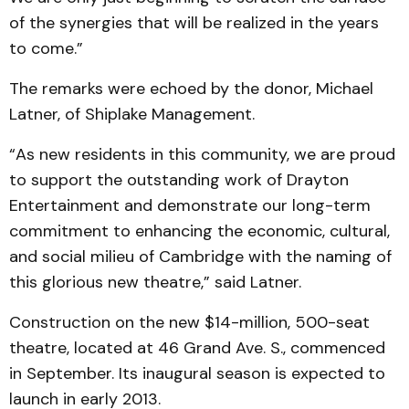
of the synergies that will be realized in the years
to come.”
The remarks were echoed by the donor, Michael
Latner, of Shiplake Management.
“As new residents in this community, we are proud
to support the outstanding work of Drayton
Entertainment and demonstrate our long-term
commitment to enhancing the economic, cultural,
and social milieu of Cambridge with the naming of
this glorious new theatre,” said Latner.
Construction on the new $14-million, 500-seat
theatre, located at 46 Grand Ave. S., commenced
in September. Its inaugural season is expected to
launch in early 2013.