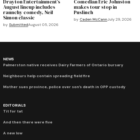
Drayton Entertainment’s
Comedian Eric Johnston
August lineup includes
makes tour stop in
raunchy comedy, Neil
Puslinch
Simon classic
by
Caden McCann
July 29, 2026
by
Submitted
August 05, 2026
NEWS
Palmerston native receives Dairy Farmers of Ontario bursary
Neighbours help contain spreading field fire
Mother sues province, police over son’s death in OPP custody
EDITORIALS
Tit for tat
And then there were five
A new low