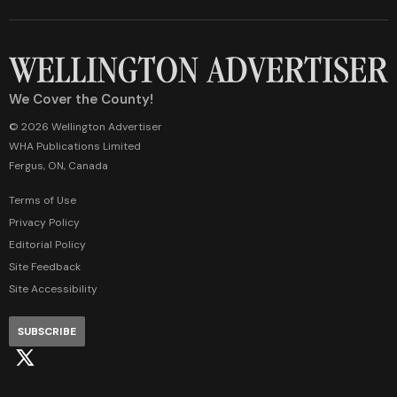
We Cover the County!
© 2026 Wellington Advertiser
WHA Publications Limited
Fergus, ON, Canada
Terms of Use
Privacy Policy
Editorial Policy
Site Feedback
Site Accessibility
SUBSCRIBE