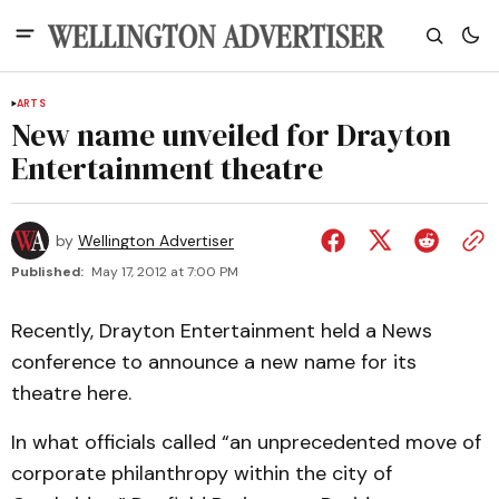
ARTS
New name unveiled for Drayton
Entertainment theatre
by
Wellington Advertiser
Published:
May 17, 2012 at 7:00 PM
Recently, Drayton Entertainment held a News
conference to announce a new name for its
theatre here.
In what officials called “an unprecedented move of
corporate philanthropy within the city of