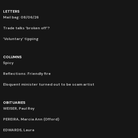
LETTERS
Mail bag: 08/06/26
Trade talks ‘broken off’?
‘Voluntary’ tipping
COLUMNS
Spicy
Reflections: Friendly fire
Eloquent minister turned out to be scam artist
OBITUARIES
WEISER, Paul Roy
PEREIRA, Marcia Ann (Offord)
EDWARDS, Laura