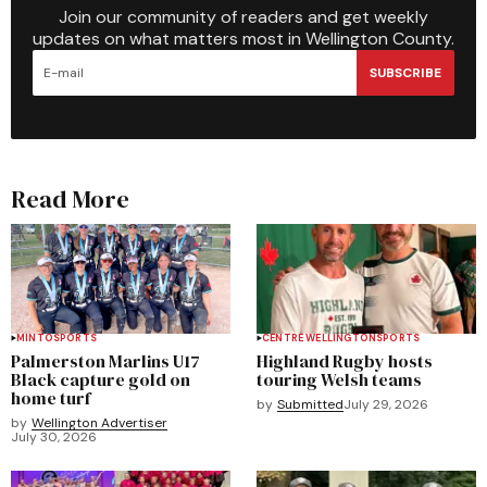
Join our community of readers and get weekly
updates on what matters most in Wellington County.
SUBSCRIBE
Read More
MINTO
SPORTS
CENTRE WELLINGTON
SPORTS
Palmerston Marlins U17
Highland Rugby hosts
Black capture gold on
touring Welsh teams
home turf
by
Submitted
July 29, 2026
by
Wellington Advertiser
July 30, 2026