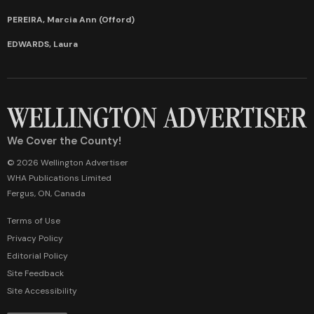
PEREIRA, Marcia Ann (Offord)
EDWARDS, Laura
We Cover the County!
© 2026 Wellington Advertiser
WHA Publications Limited
Fergus, ON, Canada
Terms of Use
Privacy Policy
Editorial Policy
Site Feedback
Site Accessibility