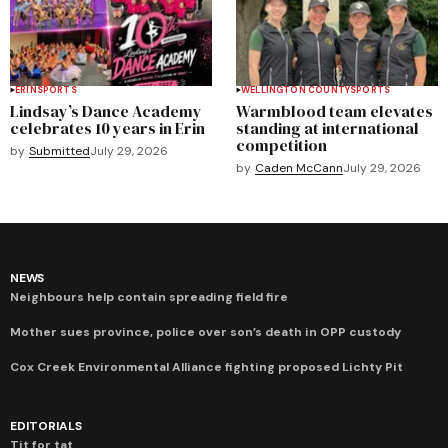
ERIN
SPORTS
WELLINGTON COUNTY
SPORTS
Lindsay’s Dance Academy
Warmblood team elevates
celebrates 10 years in Erin
standing at international
competition
by
Submitted
July 29, 2026
by
Caden McCann
July 29, 2026
NEWS
Neighbours help contain spreading field fire
Mother sues province, police over son’s death in OPP custody
Cox Creek Environmental Alliance fighting proposed Lichty Pit
EDITORIALS
Tit for tat