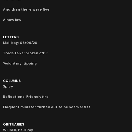
And then there were five
A new low
LETTERS
Mail bag: 08/06/26
Trade talks ‘broken off’?
‘Voluntary’ tipping
COLUMNS
Spicy
Reflections: Friendly fire
Eloquent minister turned out to be scam artist
OBITUARIES
WEISER, Paul Roy