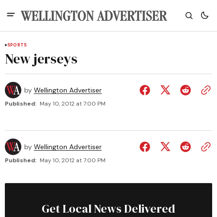
SPORTS
New jerseys
by
Wellington Advertiser
Published:
May 10, 2012 at 7:00 PM
by
Wellington Advertiser
Published:
May 10, 2012 at 7:00 PM
Get Local News Delivered