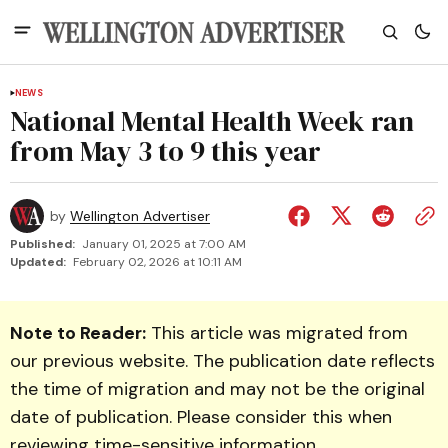
NEWS
National Mental Health Week ran
from May 3 to 9 this year
by
Wellington Advertiser
Published:
January 01, 2025 at 7:00 AM
Updated:
February 02, 2026 at 10:11 AM
Note to Reader:
This article was migrated from
our previous website. The publication date reflects
the time of migration and may not be the original
date of publication. Please consider this when
reviewing time-sensitive information.