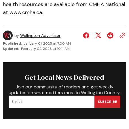
health resources are available from CMHA National
at www.cmha.ca.
by
Wellington Advertiser
Published:
January 01, 2025 at 7:00 AM
Updated:
February 02, 2026 at 10:11 AM
Get Local News Delivered
Join our community of readers and get weekly
updates on what matters most in Wellington County.
SUBSCRIBE