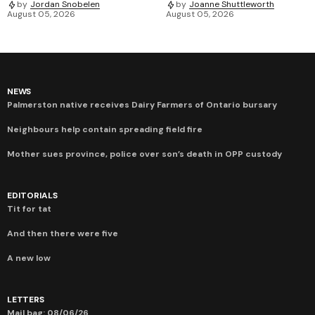
by
Jordan Snobelen
by
Joanne Shuttleworth
August 05, 2026
August 05, 2026
NEWS
Palmerston native receives Dairy Farmers of Ontario bursary
Neighbours help contain spreading field fire
Mother sues province, police over son’s death in OPP custody
EDITORIALS
Tit for tat
And then there were five
A new low
LETTERS
Mail bag: 08/06/26