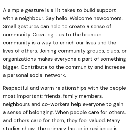
A simple gesture is all it takes to build support
with a neighbour. Say hello. Welcome newcomers.
Small gestures can help to create a sense of
community. Creating ties to the broader
community is a way to enrich our lives and the
lives of others. Joining community groups, clubs, or
organizations makes everyone a part of something
bigger. Contribute to the community and increase
a personal social network.
Respectful and warm re­lationships with the people
most important; friends, family members,
neighbours and co-workers help everyone to gain
a sense of belonging. When people care for others,
and others care for them, they feel valued. Many
studies show the primary factor in resi­lience is