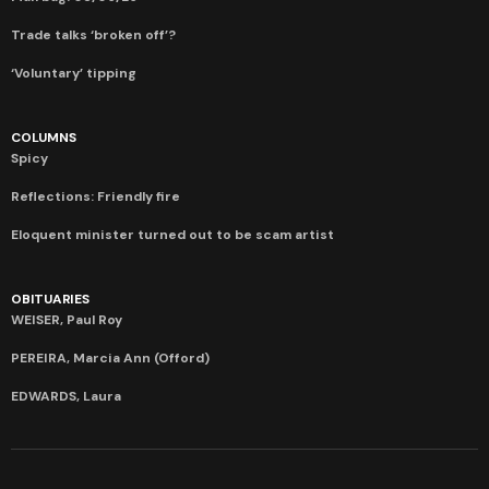
Trade talks ‘broken off’?
‘Voluntary’ tipping
COLUMNS
Spicy
Reflections: Friendly fire
Eloquent minister turned out to be scam artist
OBITUARIES
WEISER, Paul Roy
PEREIRA, Marcia Ann (Offord)
EDWARDS, Laura