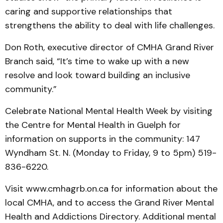
caring and supportive relationships that
strengthens the ability to deal with life challenges.
Don Roth, executive dir­ector of CMHA Grand River
Branch said, “It’s time to wake up with a new
resolve and look toward building an inclusive
community.”
Celebrate National Mental Health Week by visiting
the Centre for Mental Health in Guelph for
information on sup­ports in the community: 147
Wyndham St. N. (Monday to Friday, 9 to 5pm) 519-
836-6220.
Visit www.cmhagrb.on.ca for information about the
local CMHA, and to access the Grand River Mental
Health and Addictions Directory. Addi­tional mental