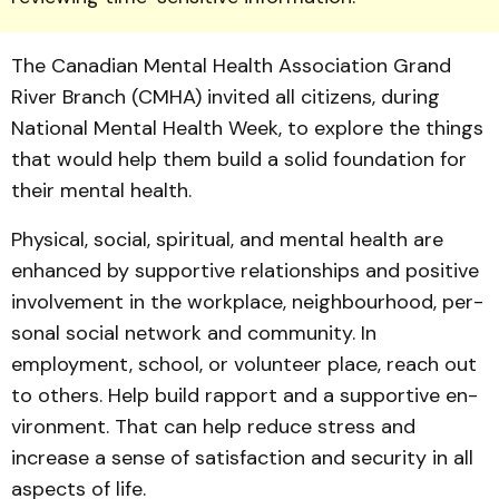
The Canadian Mental Health Association Grand
River Branch (CMHA) invited all citizens, during
National Mental Health Week, to ex­plore the things
that would help them build a solid foundation for
their mental health.
Physical, social, spiritual, and mental health are
enhanced by supportive relationships and positive
involvement in the workplace, neighbourhood, per­
sonal social network and community. In
employment, school, or volunteer place, reach out
to others. Help build rapport and a supportive en­
vironment. That can help re­duce stress and
increase a sense of satisfaction and security in all
aspects of life.