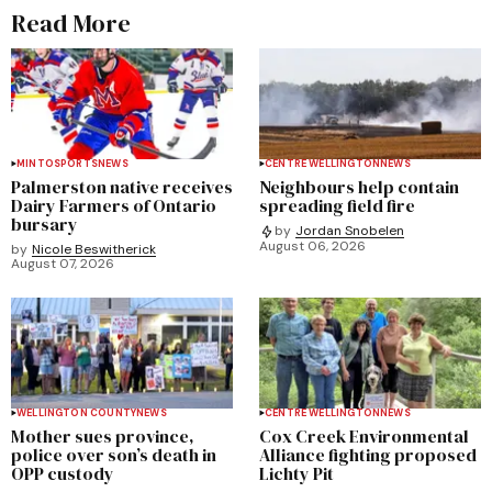
Read More
MINTO
SPORTS
NEWS
CENTRE WELLINGTON
NEWS
Palmerston native receives
Neighbours help contain
Dairy Farmers of Ontario
spreading field fire
bursary
by
Jordan Snobelen
August 06, 2026
by
Nicole Beswitherick
August 07, 2026
WELLINGTON COUNTY
NEWS
CENTRE WELLINGTON
NEWS
Mother sues province,
Cox Creek Environmental
police over son’s death in
Alliance fighting proposed
OPP custody
Lichty Pit