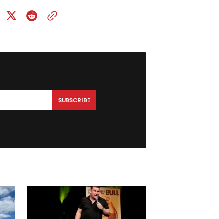
SUBSCRIBE