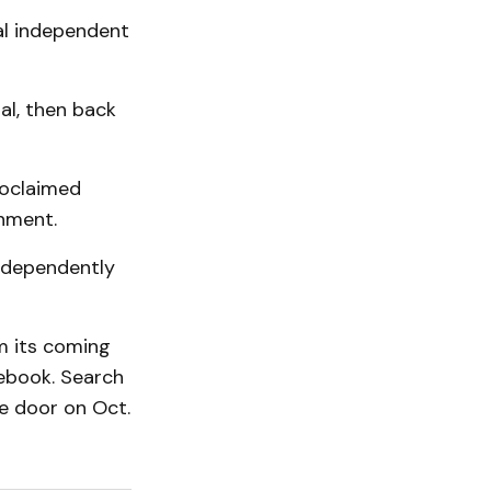
cal independent
al, then back
roclaimed
nment.
independently
om its coming
cebook. Search
e door on Oct.