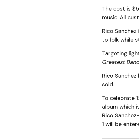
The cost is $5
music. All cus
Rico Sanchez i
to folk while s
Targeting ligh
Greatest Band
Rico Sanchez h
sold.
To celebrate 1
album which is
Rico Sanchez-
1 will be enter