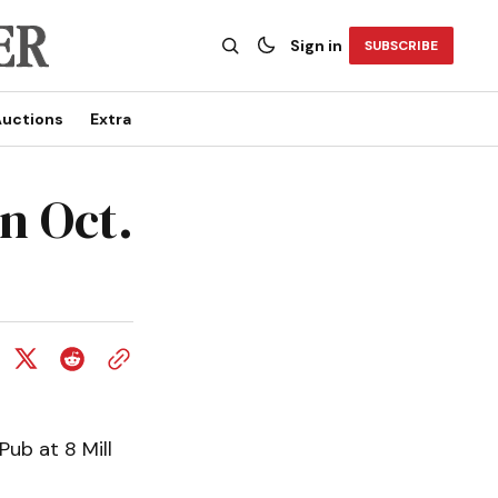
Sign in
SUBSCRIBE
uctions
Extra
n Oct.
Pub at 8 Mill