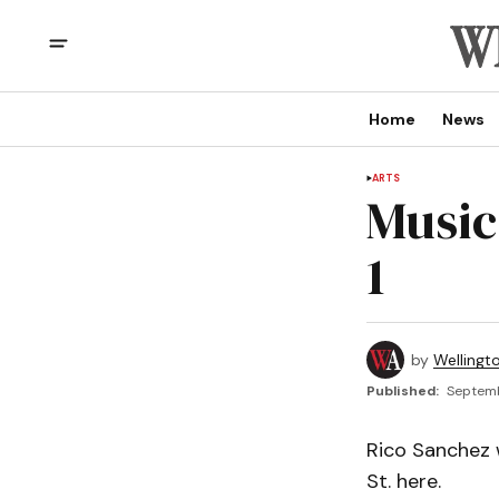
Home
News
ARTS
Music
1
by
Wellingt
Published:
Septemb
Rico Sanchez w
St. here.