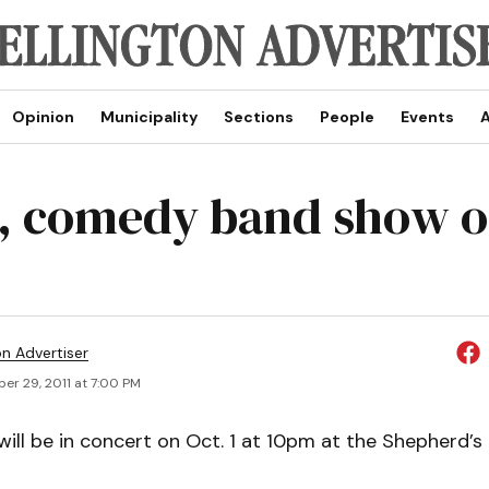
Opinion
Municipality
Sections
People
Events
A
, comedy band show o
on Advertiser
er 29, 2011 at 7:00 PM
ill be in concert on Oct. 1 at 10pm at the Shepherd’s 