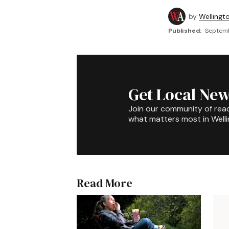
by
Wellingt
Published:
Septemb
Get Local New
Join our community of rea
what matters most in Well
Read More