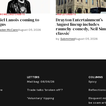
RE WELLINGTON
ARTS
MAPLETON
ARTS
iel Lanois coming to
Drayton Entertainment’s
gus
August lineup includes
raunchy comedy, Neil Si
aden McCann
August 05, 2026
classic
by
Submitted
August 05, 2026
LETTERS
COLUMNS
Mail bag: 08/06/26
Spicy
ve
Trade talks ‘broken off’?
Reflections:
‘Voluntary’ tipping
Eloquent mi
be scam art