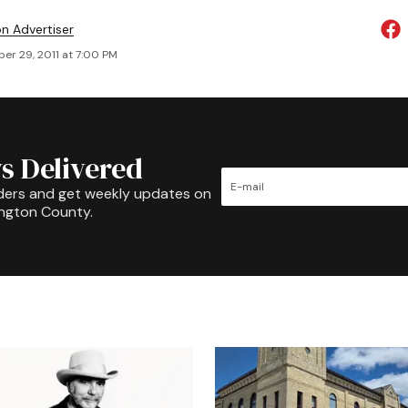
on Advertiser
er 29, 2011 at 7:00 PM
s Delivered
ders and get weekly updates on
ington County.