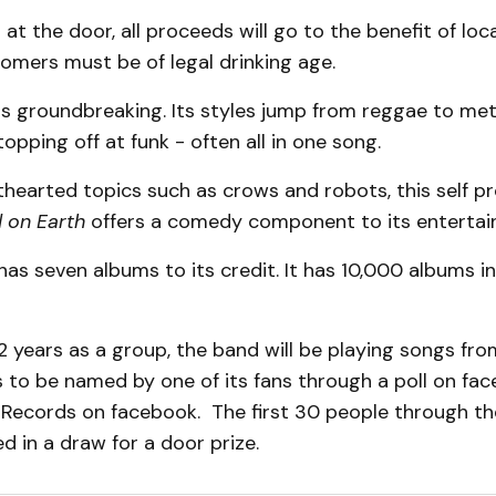
 at the door, all proceeds will go to the benefit of lo
tomers must be of legal drinking age.
s groundbreaking. Its styles jump from reggae to met
topping off at funk - often all in one song.
thearted topics such as crows and robots, this self p
 on Earth
offers a comedy component to its entertai
as seven albums to its credit. It has 10,000 albums 
2 years as a group, the band will be playing songs fr
 to be named by one of its fans through a poll on fa
Records on facebook. The first 30 people through th
ed in a draw for a door prize.