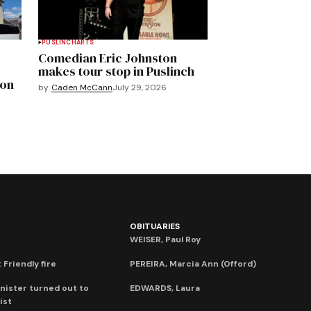
PUSLINCH
ARTS
Comedian Eric Johnston
makes tour stop in Puslinch
mon
by
Caden McCann
July 29, 2026
OBITUARIES
WEISER, Paul Roy
 Friendly fire
PEREIRA, Marcia Ann (Offord)
nister turned out to
EDWARDS, Laura
ist