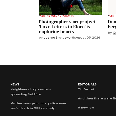
CENTRE WELLINGTON
ARTS
CENT
Photographer’s art project
Dan
'Love Letters to Elora' is
Fer
capturing hearts
by
C
by
Joanne Shuttleworth
August 05, 2026
NEWS
EDITORIALS
Neighbours help contain
Tit for tat
spreading field fire
And then there were fi
Mother sues province, police over
A new low
son’s death in OPP custody