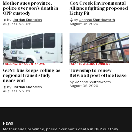
Mother sues province,
Cox Creek Environmental
police over son’s death in
Alliance fighting proposed
OPP custody
Lichty Pit
by
Jordan Snobelen
by
Joanne Shuttleworth
August 05, 2026
August 05, 2026
WELLINGTON COUNTY
NEWS
CENTRE WELLINGTON
NEWS
GOST bus keeps rolling as
Township to renew
regional transit study
Belwood post office lease
nears end
by
Joanne Shuttleworth
August 05, 2026
by
Jordan Snobelen
August 05, 2026
NEWS
Mother sues province, police over son’s death in OPP custody