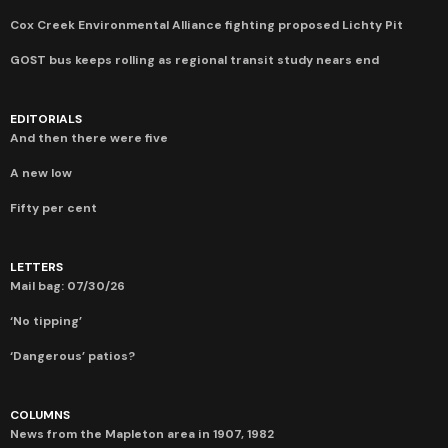
Cox Creek Environmental Alliance fighting proposed Lichty Pit
GOST bus keeps rolling as regional transit study nears end
EDITORIALS
And then there were five
A new low
Fifty per cent
LETTERS
Mail bag: 07/30/26
‘No tipping’
‘Dangerous’ patios?
COLUMNS
News from the Mapleton area in 1907, 1982