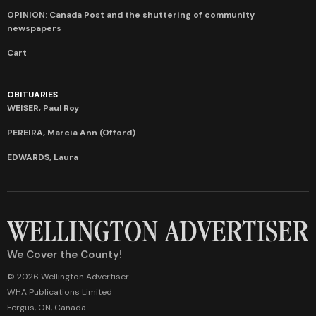
OPINION: Canada Post and the shuttering of community
newspapers
Cart
OBITUARIES
WEISER, Paul Roy
PEREIRA, Marcia Ann (Offord)
EDWARDS, Laura
We Cover the County!
© 2026 Wellington Advertiser
WHA Publications Limited
Fergus, ON, Canada