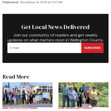
Published:
November 14, 2019 at 11:10 AM
Get Local News Delivered
Join our community of readers and get weekly
updates on what matters most in Wellington County.
SUBSCRIBE
Read More
WELLINGTON COUNTY
NEWS
CENTRE WELLINGTON
NEWS