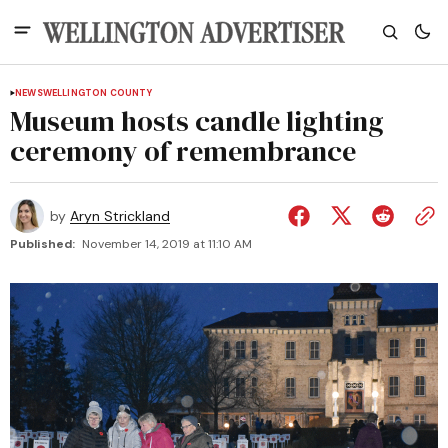
NEWS
WELLINGTON COUNTY
Museum hosts candle lighting
ceremony of remembrance
by
Aryn Strickland
Published:
November 14, 2019 at 11:10 AM