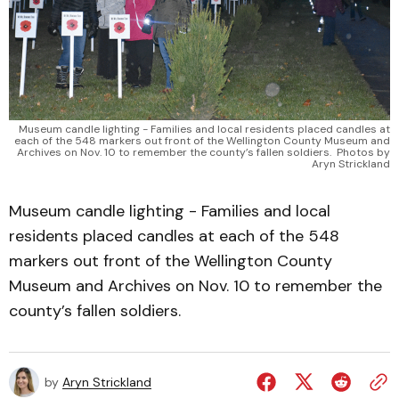
Museum candle lighting - Families and local residents placed candles at
each of the 548 markers out front of the Wellington County Museum and
Archives on Nov. 10 to remember the county’s fallen soldiers. Photos by
Aryn Strickland
Museum candle lighting - Families and local
residents placed candles at each of the 548
markers out front of the Wellington County
Museum and Archives on Nov. 10 to remember the
county’s fallen soldiers.
by
Aryn Strickland