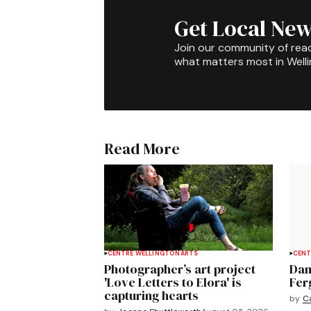
Get Local New
Join our community of rea
what matters most in Well
Read More
CENTRE WELLINGTON
ARTS
CENT
Photographer’s art project
Dan
'Love Letters to Elora' is
Fer
capturing hearts
by
C