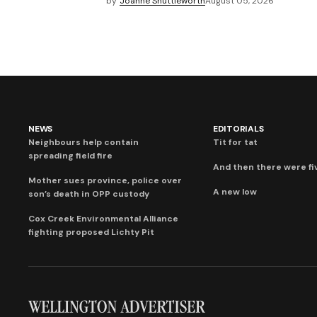
by
Joanne Shuttleworth
August 05, 2026
NEWS
EDITORIALS
Neighbours help contain
Tit for tat
spreading field fire
And then there were fi
Mother sues province, police over
A new low
son’s death in OPP custody
Cox Creek Environmental Alliance
fighting proposed Lichty Pit