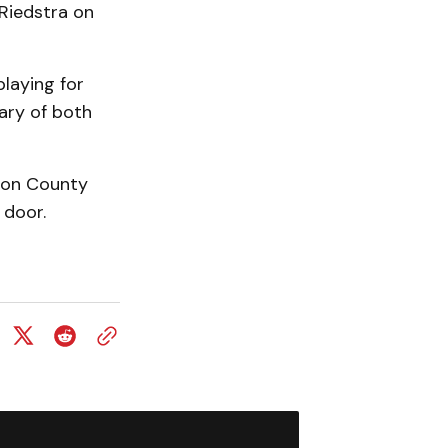
Riedstra on
playing for
rary of both
gton County
 door.