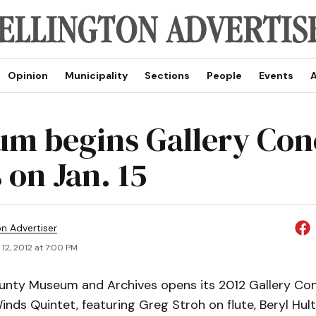
Opinion
Municipality
Sections
People
Events
A
m begins Gallery Con
 on Jan. 15
on Advertiser
12, 2012 at 7:00 PM
unty Museum and Archives opens its 2012 Gallery Con
inds Quintet, featuring Greg Stroh on flute, Beryl Hul