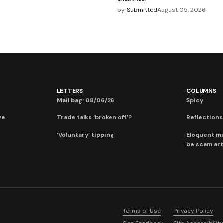
by
Submitted
August 05, 2026
LETTERS
COLUMNS
Mail bag: 08/06/26
Spicy
ve
Trade talks ‘broken off’?
Reflections:
‘Voluntary’ tipping
Eloquent mi
be scam art
Terms of Use
Privacy Policy