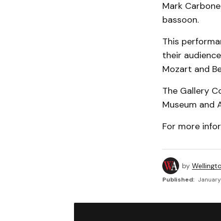
Mark Carbone 
bassoon.
This performan
their audience
Mozart and Be
The Gallery Co
Museum and Arc
For more info
by
Wellingt
Published:
January 