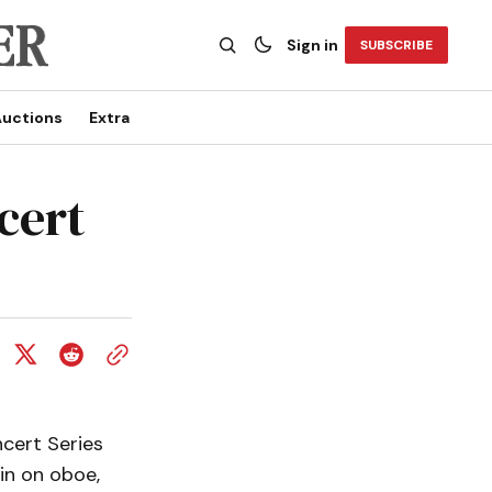
Sign in
SUBSCRIBE
uctions
Extra
cert
cert Series
tin on oboe,