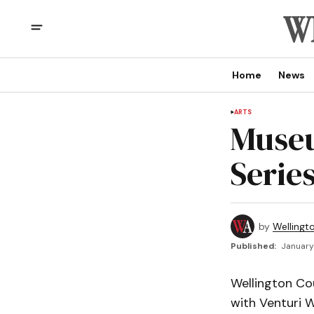
Home
News
ARTS
Museu
Series
by
Wellingt
Published:
January 
Wellington Co
with Venturi W