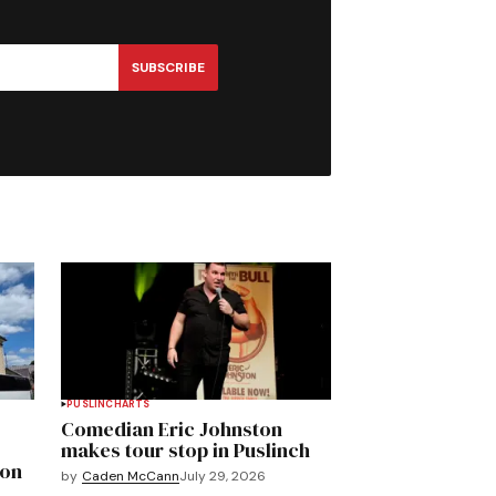
SUBSCRIBE
PUSLINCH
ARTS
Comedian Eric Johnston
makes tour stop in Puslinch
mon
by
Caden McCann
July 29, 2026