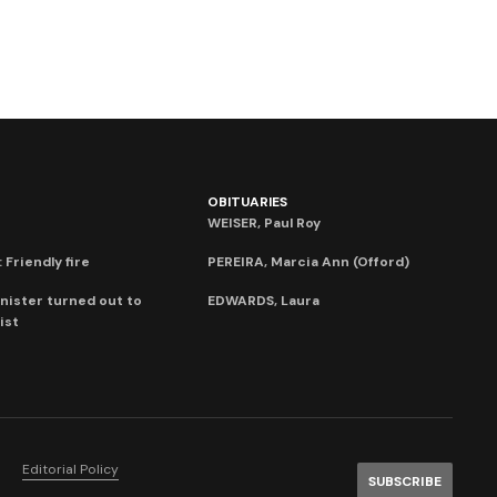
OBITUARIES
WEISER, Paul Roy
 Friendly fire
PEREIRA, Marcia Ann (Offord)
nister turned out to
EDWARDS, Laura
ist
Editorial Policy
SUBSCRIBE