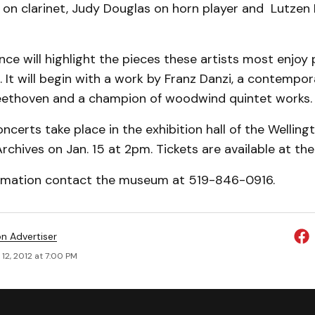
on clarinet, Judy Douglas on horn player and Lutzen 
ce will highlight the pieces these artists most enjoy 
. It will begin with a work by Franz Danzi, a contempo
ethoven and a champion of woodwind quintet works.
ncerts take place in the exhibition hall of the Wellin
hives on Jan. 15 at 2pm. Tickets are available at the
rmation contact the museum at 519-846-0916.
on Advertiser
12, 2012 at 7:00 PM