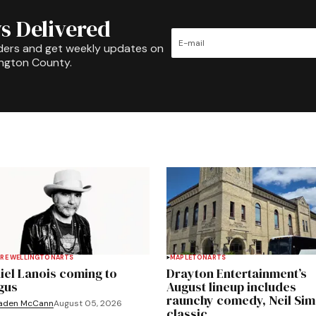
s Delivered
ders and get weekly updates on
ington County.
RE WELLINGTON
ARTS
MAPLETON
ARTS
iel Lanois coming to
Drayton Entertainment’s
gus
August lineup includes
raunchy comedy, Neil Si
aden McCann
August 05, 2026
classic