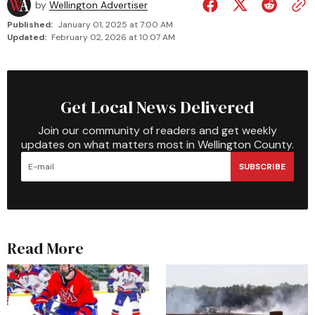
by
Wellington Advertiser
Published:
January 01, 2025 at 7:00 AM
Updated:
February 02, 2026 at 10:07 AM
Get Local News Delivered
Join our community of readers and get weekly
updates on what matters most in Wellington County.
SUBSCRIBE
Read More