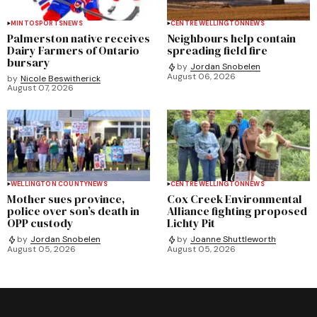
MINTO
SPORTS
NEWS
CENTRE WELLINGTON
NEWS
Palmerston native receives
Neighbours help contain
Dairy Farmers of Ontario
spreading field fire
bursary
by
Jordan Snobelen
August 06, 2026
by
Nicole Beswitherick
August 07, 2026
WELLINGTON COUNTY
NEWS
CENTRE WELLINGTON
NEWS
Mother sues province,
Cox Creek Environmental
police over son’s death in
Alliance fighting proposed
OPP custody
Lichty Pit
by
Jordan Snobelen
by
Joanne Shuttleworth
August 05, 2026
August 05, 2026