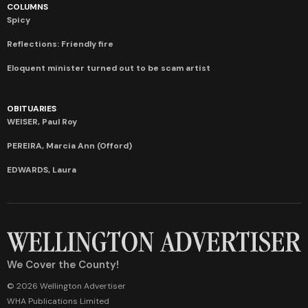
COLUMNS
Spicy
Reflections: Friendly fire
Eloquent minister turned out to be scam artist
OBITUARIES
WEISER, Paul Roy
PEREIRA, Marcia Ann (Offord)
EDWARDS, Laura
We Cover the County!
© 2026 Wellington Advertiser
WHA Publications Limited