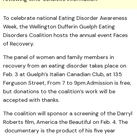
To celebrate national Eating Disorder Aware­­ness
Week, the Well­ing­ton Dufferin Guelph Eating
Disorders Coalition hosts the annual event Faces
of Recov­ery.
The panel of women and family members in
recovery from an eating disorder takes place on
Feb. 3 at Guelph’s Italian Canadian Club, at 135
Fer­guson Street, From 7 to 9pm.Admission is free,
but donations to the coalition’s work will be
accepted with thanks.
The coalition will sponsor a screening of the Darryl
Roberts film, America the Beautiful on Feb. 4. The
documentary is the product of his five year