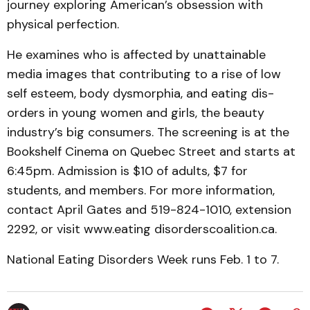
journey exploring American’s obses­sion with
physical per­fec­tion.
He examines who is affected by unattainable
media im­ages that contributing to a rise of low
self esteem, body dys­morphia, and eating dis­
orders in young women and girls, the beauty
industry’s big con­sumers. The screening is at the
Bookshelf Cinema on Quebec Street and starts at
6:45pm. Admission is $10 of adults, $7 for
students, and members. For more information,
contact April Gates and 519-824-1010, extension
2292, or visit www.eating disorders­coalition.ca.
National Eating Disorders W­eek runs Feb. 1 to 7.