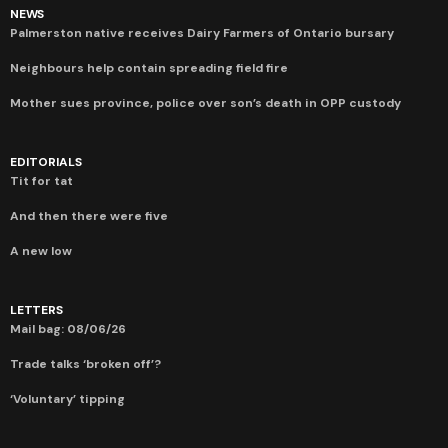
NEWS
Palmerston native receives Dairy Farmers of Ontario bursary
Neighbours help contain spreading field fire
Mother sues province, police over son’s death in OPP custody
EDITORIALS
Tit for tat
And then there were five
A new low
LETTERS
Mail bag: 08/06/26
Trade talks ‘broken off’?
‘Voluntary’ tipping