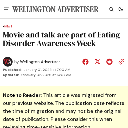
NEWS
Movie and talk are part of Eating
Disorder Awareness Week
by
Wellington Advertiser
Published:
January 01, 2025 at 7:00 AM
Updated:
February 02, 2026 at 10:07 AM
Note to Reader:
This article was migrated from
our previous website. The publication date reflects
the time of migration and may not be the original
date of publication. Please consider this when
reviewing time-sensitive information.