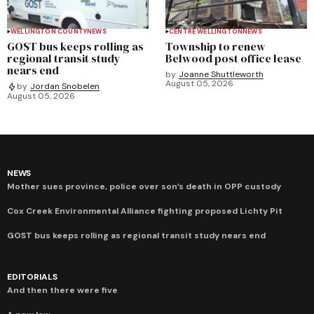
WELLINGTON COUNTY
NEWS
CENTRE WELLINGTON
NEWS
GOST bus keeps rolling as
Township to renew
regional transit study
Belwood post office lease
nears end
by
Joanne Shuttleworth
August 05, 2026
by
Jordan Snobelen
August 05, 2026
NEWS
Mother sues province, police over son’s death in OPP custody
Cox Creek Environmental Alliance fighting proposed Lichty Pit
GOST bus keeps rolling as regional transit study nears end
EDITORIALS
And then there were five