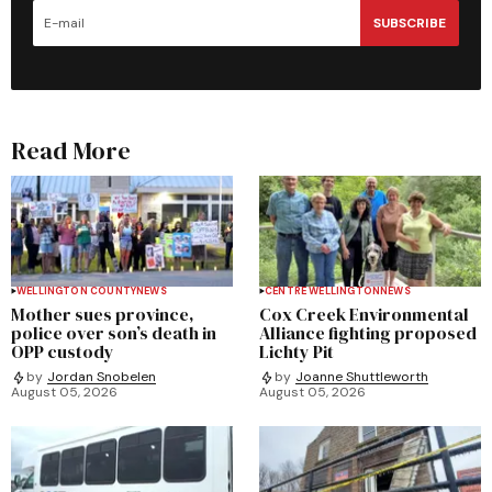
SUBSCRIBE
Read More
WELLINGTON COUNTY
NEWS
CENTRE WELLINGTON
NEWS
Mother sues province,
Cox Creek Environmental
police over son’s death in
Alliance fighting proposed
OPP custody
Lichty Pit
by
Jordan Snobelen
by
Joanne Shuttleworth
August 05, 2026
August 05, 2026