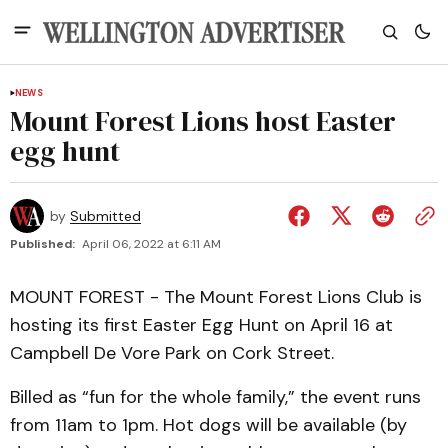
NEWS
Mount Forest Lions host Easter
egg hunt
by
Submitted
Published:
April 06, 2022 at 6:11 AM
MOUNT FOREST - The Mount Forest Lions Club is
hosting its first Easter Egg Hunt on April 16 at
Campbell De Vore Park on Cork Street.
Billed as “fun for the whole family,” the event runs
from 11am to 1pm. Hot dogs will be available (by