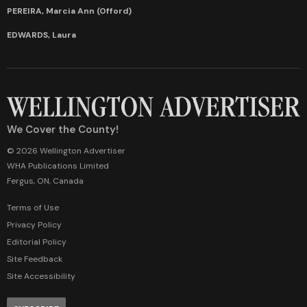
PEREIRA, Marcia Ann (Offord)
EDWARDS, Laura
We Cover the County!
© 2026 Wellington Advertiser
WHA Publications Limited
Fergus, ON, Canada
Terms of Use
Privacy Policy
Editorial Policy
Site Feedback
Site Accessibility