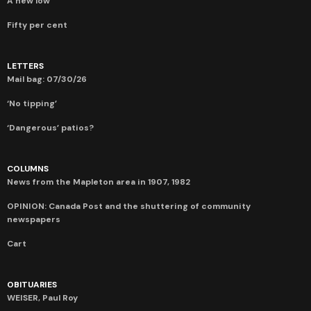
A new low
Fifty per cent
LETTERS
Mail bag: 07/30/26
‘No tipping’
‘Dangerous’ patios?
COLUMNS
News from the Mapleton area in 1907, 1982
OPINION: Canada Post and the shuttering of community
newspapers
Cart
OBITUARIES
WEISER, Paul Roy