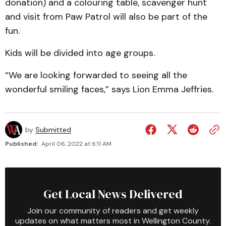
donation) and a colouring table, scavenger hunt
and visit from Paw Patrol will also be part of the
fun.
Kids will be divided into age groups.
“We are looking forwarded to seeing all the
wonderful smiling faces,” says Lion Emma Jeffries.
by
Submitted
Published:
April 06, 2022 at 6:11 AM
Get Local News Delivered
Join our community of readers and get weekly
updates on what matters most in Wellington County.