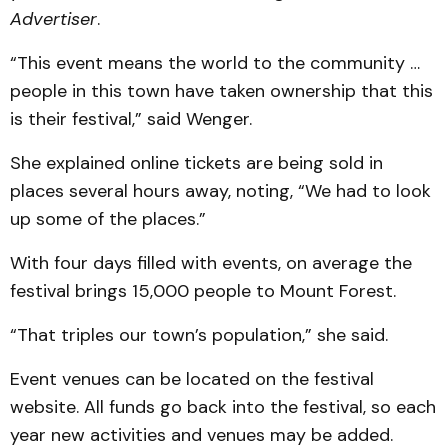
Advertiser
.
“This event means the world to the community …
people in this town have taken ownership that this
is their festival,” said Wenger.
She explained online tickets are being sold in
places several hours away, noting, “We had to look
up some of the places.”
With four days filled with events, on average the
festival brings 15,000 people to Mount Forest.
“That triples our town’s population,” she said.
Event venues can be located on the festival
website. All funds go back into the festival, so each
year new activities and venues may be added.