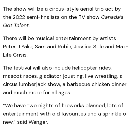
The show will be a circus-style aerial trio act by
the 2022 semi-finalists on the TV show
Canada’s
Got Talent
.
There will be musical entertainment by artists
Peter J Yake, Sam and Robin, Jessica Sole and Max-
Life Crisis.
The festival will also include helicopter rides,
mascot races, gladiator jousting, live wrestling, a
circus lumberjack show, a barbecue chicken dinner
and much more for all ages.
“We have two nights of fireworks planned, lots of
entertainment with old favourites and a sprinkle of
new,” said Wenger.