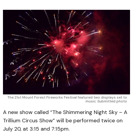
The 21st Mount Forest Fireworks Festival featured two displays set to
music. Submitted photo
A new show called “The Shimmering Night Sky – A
Trillium Circus Show” will be performed twice on
July 20, at 3:15 and 7:15pm.