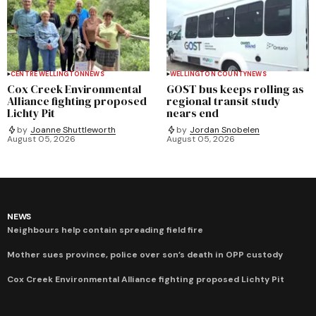
CENTRE WELLINGTON
NEWS
WELLINGTON COUNTY
NEWS
Cox Creek Environmental
GOST bus keeps rolling as
Alliance fighting proposed
regional transit study
Lichty Pit
nears end
by
Joanne Shuttleworth
by
Jordan Snobelen
August 05, 2026
August 05, 2026
NEWS
Neighbours help contain spreading field fire
Mother sues province, police over son’s death in OPP custody
Cox Creek Environmental Alliance fighting proposed Lichty Pit