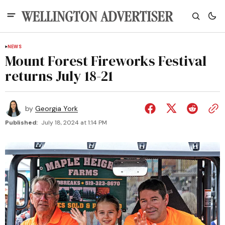
NEWS
Mount Forest Fireworks Festival
returns July 18-21
by
Georgia York
Published:
July 18, 2024 at 1:14 PM