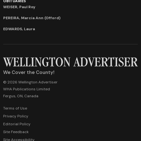
OBITUARIES
WEISER, Paul Roy
PEREIRA, Marcia Ann (Offord)
EDWARDS, Laura
We Cover the County!
© 2026 Wellington Advertiser
WHA Publications Limited
Fergus, ON, Canada
Terms of Use
Privacy Policy
Editorial Policy
Site Feedback
Site Accessibility