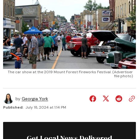
The car show at the 2019 Mount Forest Fireworks Festival. (Advertiser
file photo)
by
Georgia York
Published:
July 18, 2024 at 1:14 PM
Get Local News Delivered