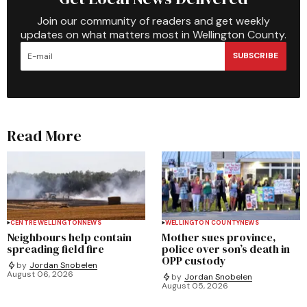
Join our community of readers and get weekly
updates on what matters most in Wellington County.
SUBSCRIBE
Read More
CENTRE WELLINGTON
NEWS
WELLINGTON COUNTY
NEWS
Neighbours help contain
Mother sues province,
spreading field fire
police over son’s death in
OPP custody
by
Jordan Snobelen
August 06, 2026
by
Jordan Snobelen
August 05, 2026