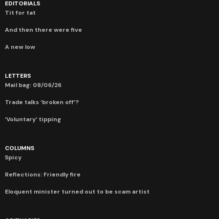
EDITORIALS
Tit for tat
And then there were five
A new low
LETTERS
Mail bag: 08/06/26
Trade talks ‘broken off’?
‘Voluntary’ tipping
COLUMNS
Spicy
Reflections: Friendly fire
Eloquent minister turned out to be scam artist