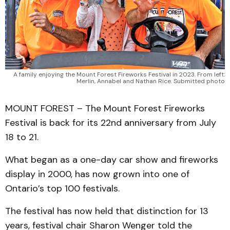
A family enjoying the Mount Forest Fireworks Festival in 2023. From left:
Merlin, Annabel and Nathan Rice. Submitted photo
MOUNT FOREST – The Mount Forest Fireworks
Festival is back for its 22nd anniversary from July
18 to 21.
What began as a one-day car show and fireworks
display in 2000, has now grown into one of
Ontario’s top 100 festivals.
The festival has now held that distinction for 13
years, festival chair Sharon Wenger told the