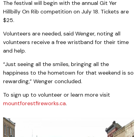
The festival will begin with the annual Git Yer
Hillbilly On Rib competition on July 18. Tickets are
$25.
Volunteers are needed, said Wenger, noting all
volunteers receive a free wristband for their time
and help.
“Just seeing all the smiles, bringing all the
happiness to the hometown for that weekend is so
rewarding,” Wenger concluded.
To sign up to volunteer or learn more visit
mountforestfireworks.ca
.