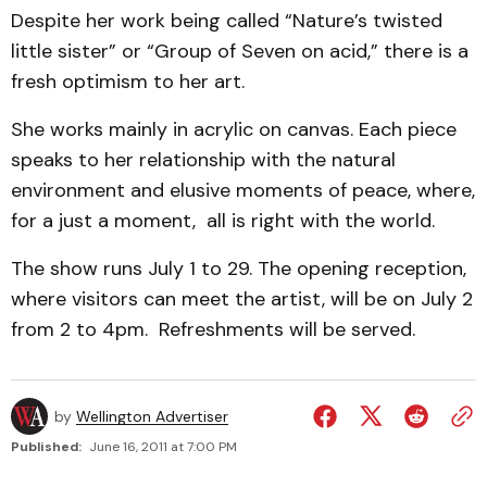
Despite her work being called “Nature’s twisted
little sister” or “Group of Seven on acid,” there is a
fresh optimism to her art.
She works mainly in acrylic on canvas. Each piece
speaks to her relationship with the natural
environment and elusive moments of peace, where,
for a just a moment, all is right with the world.
The show runs July 1 to 29. The opening reception,
where visitors can meet the artist, will be on July 2
from 2 to 4pm. Refreshments will be served.
by
Wellington Advertiser
Published:
June 16, 2011 at 7:00 PM