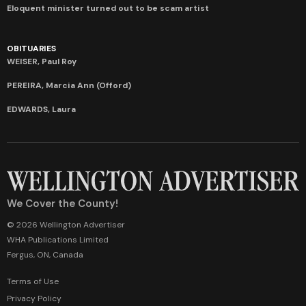
Eloquent minister turned out to be scam artist
OBITUARIES
WEISER, Paul Roy
PEREIRA, Marcia Ann (Offord)
EDWARDS, Laura
We Cover the County!
© 2026 Wellington Advertiser
WHA Publications Limited
Fergus, ON, Canada
Terms of Use
Privacy Policy