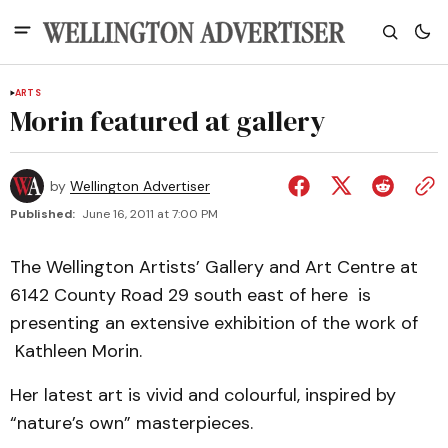
ARTS
Morin featured at gallery
by
Wellington Advertiser
Published:
June 16, 2011 at 7:00 PM
The Wellington Artists’ Gallery and Art Centre at
6142 County Road 29 south east of here is
presenting an extensive exhibition of the work of
Kathleen Morin.
Her latest art is vivid and colourful, inspired by
“nature’s own” masterpieces.