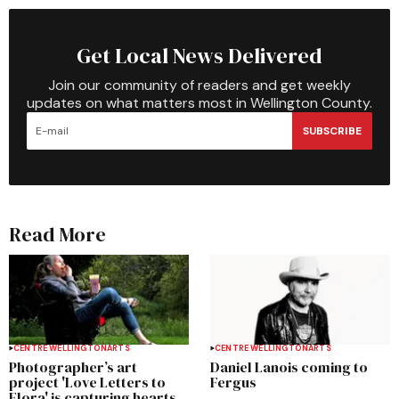
Get Local News Delivered
Join our community of readers and get weekly
updates on what matters most in Wellington County.
SUBSCRIBE
Read More
CENTRE WELLINGTON
ARTS
CENTRE WELLINGTON
ARTS
Photographer’s art
Daniel Lanois coming to
project 'Love Letters to
Fergus
Elora' is capturing hearts