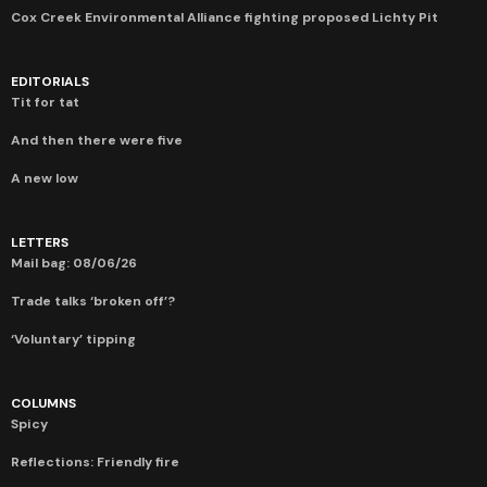
Cox Creek Environmental Alliance fighting proposed Lichty Pit
EDITORIALS
Tit for tat
And then there were five
A new low
LETTERS
Mail bag: 08/06/26
Trade talks ‘broken off’?
‘Voluntary’ tipping
COLUMNS
Spicy
Reflections: Friendly fire