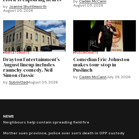
by
Caden McCann
August 05, 2026
by
Joanne Shuttleworth
August 05, 2026
MAPLETON
ARTS
PUSLINCH
ARTS
Drayton Entertainment’s
Comedian Eric Johnston
August lineup includes
makes tour stop in
raunchy comedy, Neil
Puslinch
Simon classic
by
Caden McCann
July 29, 2026
by
Submitted
August 05, 2026
NEWS
Neighbours help contain spreading field fire
Mother sues province, police over son’s death in OPP custody