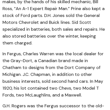
makes, by the hands of his skilled mechanic, Bill
Ross, “An A-1 Expert Repair Man.” Prine also kept a
stock of Ford parts. D.H. Jones sold the General
Motors Chev­rolet and Buick lines. Sid Scott
specialized in batteries, both sales and repairs. He
also stored batteries over the winter, keeping
them charged.
In Fergus, Charles Warren was the local dealer for
the Gray-Dort, a Canadian brand made in
Chatham to designs from the Dort Company of
Michi­gan. J.C. Chapman, in addi­tion to other
business in­terests, sold second hand cars. In May
1920, his lot contained two Chevs, two Model T
Fords, two McLaughlins, and a Max­well.
G.H. Rogers was the Fergus successor to the old-