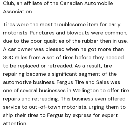
Club, an affiliate of the Cana­dian Automobile
Association.
Tires were the most troub­lesome item for early
motorists. Punctures and blowouts were common,
due to the poor qualities of the rubber then in use.
A car owner was pleased when he got more than
300 miles from a set of tires before they needed
to be replaced or retreaded. As a result, tire
repairing became a significant segment of the
automotive busi­ness. Fergus Tire and Sales was
one of several businesses in Wellington to offer tire
re­pairs and retreading. This busi­ness even offered
service to out-of-town motorists, urging them to
ship their tires to Fer­gus by express for expert
atten­tion.