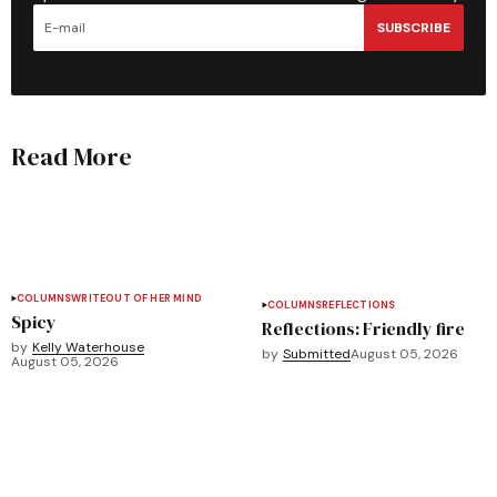
SUBSCRIBE
Read More
COLUMNS
WRITEOUT OF HER MIND
COLUMNS
REFLECTIONS
Spicy
Reflections: Friendly fire
by
Kelly Waterhouse
by
Submitted
August 05, 2026
August 05, 2026