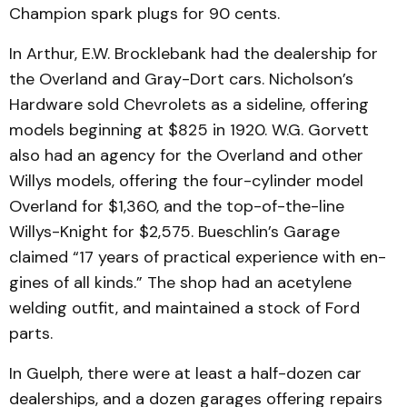
Champion spark plugs for 90 cents.
In Arthur, E.W. Brockle­bank had the dealership for
the Overland and Gray-Dort cars. Nicholson’s
Hardware sold Chevrolets as a sideline, offering
models beginning at $825 in 1920. W.G. Gorvett
also had an agency for the Overland and other
Willys models, offering the four-cylin­der model
Overland for $1,360, and the top-of-the-line
Willys-Knight for $2,575. Bueschlin’s Garage
claimed “17 years of practical experience with en­
gin­es of all kinds.” The shop had an acetylene
welding out­fit, and maintained a stock of Ford
parts.
In Guelph, there were at least a half-dozen car
dealer­ships, and a dozen garages offering repairs