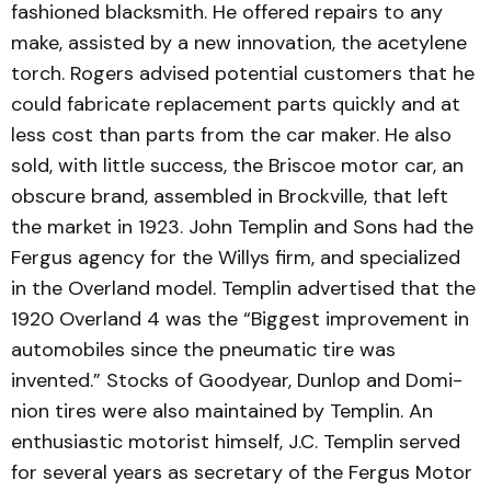
fashioned blacksmith. He offered repairs to any
make, assisted by a new innovation, the acetylene
torch. Rogers advised potential cus­tomers that he
could fabricate replacement parts quickly and at
less cost than parts from the car maker. He also
sold, with little success, the Briscoe motor car, an
obscure brand, assemb­led in Brockville, that left
the market in 1923. John Templin and Sons had the
Fergus agency for the Willys firm, and specialized
in the Overland model. Templin advertised that the
1920 Overland 4 was the “Biggest improvement in
auto­mobiles since the pneumatic tire was
invented.” Stocks of Goodyear, Dunlop and Domi­
nion tires were also maintained by Templin. An
enthusiastic motorist himself, J.C. Templin served
for several years as secretary of the Fergus Motor