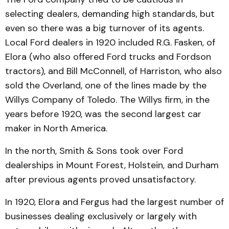
selecting dealers, demanding high standards, but
even so there was a big turn­over of its agents.
Local Ford dealers in 1920 included R.G. Fasken, of
Elora (who also offered Ford trucks and Ford­son
tractors), and Bill Mc­Connell, of Harriston, who also
sold the Overland, one of the lines made by the
Willys Com­pany of Toledo. The Willys firm, in the
years before 1920, was the second largest car
maker in North America.
In the north, Smith & Sons took over Ford
dealerships in Mount Forest, Holstein, and Durham
after previous agents proved unsatisfactory.
In 1920, Elora and Fergus had the largest number of
businesses dealing exclusively or largely with