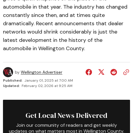
automobile in that year. The industry has changed
con­stant­ly since then, and at times quite
dramatically. Recent announce­ments that dealer
networks would shrink considerably is just the
latest development in the history of the
automobile in Wellington County.
by
Wellington Advertiser
Published:
January 01, 2025 at 7:00 AM
Updated:
February 02, 2026 at 9:25 AM
Get Local News Delivered
Join our community of readers and get weekly
updates on what matters most in Wellington County.