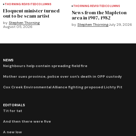
THORNING REVISITED
COLUMNS
THORNING REVISITED
COLUMNS
Eloquent minister turned
News from the Mapleton
out to be scam artist
area in 1907, 1982
by
Stephen Thorning
by
Stephen Thorning
July 29, 2026
August 05, 2026
NEWS
Neighbours help contain spreading field fire
Mother sues province, police over son’s death in OPP custody
Cox Creek Environmental Alliance fighting proposed Lichty Pit
EDITORIALS
Tit for tat
And then there were five
A new low