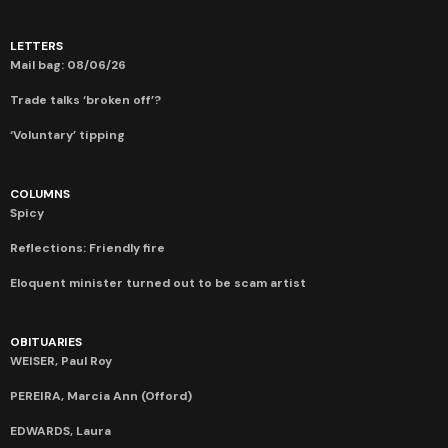
LETTERS
Mail bag: 08/06/26
Trade talks ‘broken off’?
‘Voluntary’ tipping
COLUMNS
Spicy
Reflections: Friendly fire
Eloquent minister turned out to be scam artist
OBITUARIES
WEISER, Paul Roy
PEREIRA, Marcia Ann (Offord)
EDWARDS, Laura