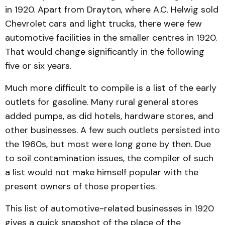
in 1920. Apart from Drayton, where A.C. Hel­wig sold
Chevrolet cars and light trucks, there were few
automotive facilities in the small­er centres in 1920.
That would change significantly in the following
five or six years.
Much more difficult to com­pile is a list of the early
outlets for gasoline. Many rural general stores
added pumps, as did hotels, hardware stores, and
other businesses. A few such outlets persisted into
the 1960s, but most were long gone by then. Due
to soil contamination issues, the compiler of such
a list would not make himself popular with the
present own­ers of those properties.
This list of automotive-re­lated businesses in 1920
gives a quick snapshot of the place of the