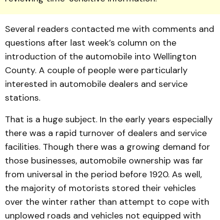
Several readers contacted me with comments and
ques­tions after last week’s column on the
introduction of the auto­mobile into Wellington
County. A couple of people were parti­cularly
interested in automobile dealers and service
stations.
That is a huge subject. In the early years especially
there was a rapid turnover of dealers and service
facilities. Though there was a growing demand for
those businesses, auto­mo­bile ownership was far
from universal in the period before 1920. As well,
the majority of motorists stored their vehicles
over the winter rather than at­tempt to cope with
unplowed roads and vehicles not equip­ped with