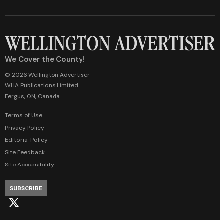
We Cover the County!
© 2026 Wellington Advertiser
WHA Publications Limited
Fergus, ON, Canada
Terms of Use
Privacy Policy
Editorial Policy
Site Feedback
Site Accessibility
SUBSCRIBE