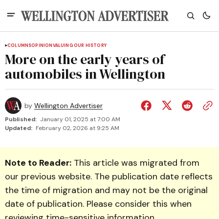
COLUMNS
OPINION
VALUING OUR HISTORY
More on the early years of
automobiles in Wellington
by
Wellington Advertiser
Published:
January 01, 2025 at 7:00 AM
Updated:
February 02, 2026 at 9:25 AM
Note to Reader:
This article was migrated from
our previous website. The publication date reflects
the time of migration and may not be the original
date of publication. Please consider this when
reviewing time-sensitive information.