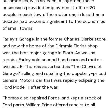
automobiles, with six each. Altogether, these
businesses provided employ­ment to 15 or 20
people in each town. The motor car, in less than a
decade, had become signi­ficant to the economies
of small towns.
Farley’s Garage, in the form­er Charles Clarke store,
and now the home of the Drimmie Florist shop,
was the first major garage in Elora. As well as
repairs, Farley sold second hand cars and motor­
cycles. J.E. Thomas advertised as “The Chevrolet
Garage,” selling and repairing the popu­larly-priced
General Motors car that was rapidly eclipsing the
Ford Model T after the war.
Thomas also repaired Fords, and kept a stock of
Ford parts. William Prine offered repairs to all