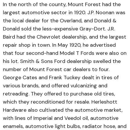
In the north of the county, Mount Forest had the
largest automotive sector in 1920. J.P. Noonan was
the local dealer for the Overland, and Donald &
Donald sold the less-expensive Gray-Dort. J.R.
Baird had the Chevrolet dealership, and the largest
repair shop in town. In May 1920, he advertised
that four second-hand Model T Fords were also on
his lot. Smith & Sons Ford dealership swelled the
number of Mount Forest car dealers to four.
George Cates and Frank Tuck­ey dealt in tires of
various brands, and offered vulcanizing and
retreading. They offered to purchase old tires,
which they reconditioned for resale. Herleshott
Hardware also cul­tivated the automotive market,
with lines of Imperial and Veedol oil, automotive
enam­els, automotive light bulbs, radiator hose, and