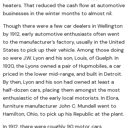
heaters. That reduced the cash flow at automotive
businesses in the winter months to almost nil.
Though there were a few car dealers in Wellington
by 1912, early automotive enthu­siasts often went
to the manu­facturer’s factory, usually in the United
States to pick up their vehicle. Among those doing
so were J.W. Lyon and his son, Louis, of Guelph. In
1920, the Lyons owned a pair of Hup­mobiles, a car
priced in the lower mid-range, and built in Detroit.
By then, Lyon and his son had owned at least a
half-dozen cars, placing them amongst the most
enthusiastic of the early local motorists. In Elora,
furniture manufacturer John C. Mundell went to
Ham­ilton, Ohio, to pick up his Republic at the plant.
In 1912, there were roughly 90 motor cars