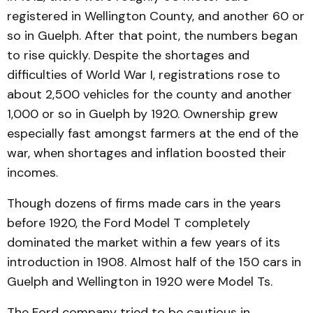
registered in Wellington County, and anoth­er 60 or
so in Guelph. After that point, the numbers began
to rise quickly. Despite the short­ages and
difficulties of World War I, registrations rose to
about 2,500 vehicles for the county and another
1,000 or so in Guelph by 1920. Ownership grew
especially fast amongst farmers at the end of the
war, when shortages and inflation boosted their
incomes.
Though dozens of firms made cars in the years
before 1920, the Ford Model T com­pletely
dominated the market within a few years of its
intro­duction in 1908. Almost half of the 150 cars in
Guelph and Well­ington in 1920 were Model Ts.
The Ford company tried to be cautious in