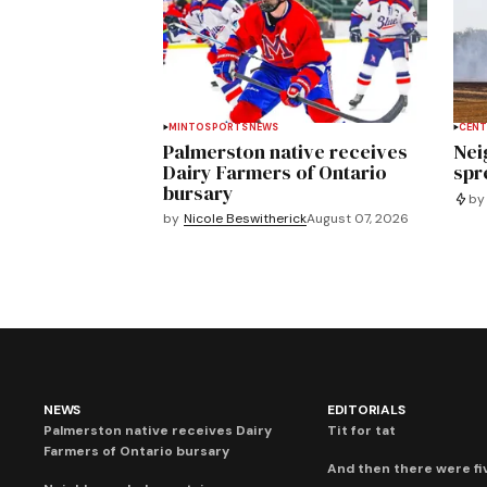
MINTO
SPORTS
NEWS
CENT
Palmerston native receives
Nei
Dairy Farmers of Ontario
spre
bursary
by
by
Nicole Beswitherick
August 07, 2026
NEWS
EDITORIALS
Palmerston native receives Dairy
Tit for tat
Farmers of Ontario bursary
And then there were fi