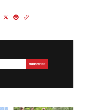
SUBSCRIBE