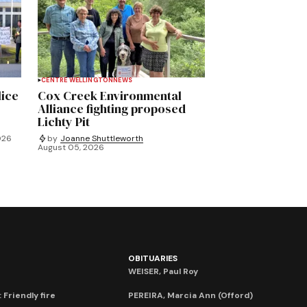
CENTRE WELLINGTON
NEWS
lice
Cox Creek Environmental
Alliance fighting proposed
Lichty Pit
026
by
Joanne Shuttleworth
August 05, 2026
OBITUARIES
WEISER, Paul Roy
 Friendly fire
PEREIRA, Marcia Ann (Offord)