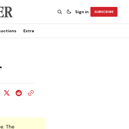
Sign in
SUBSCRIBE
uctions
Extra
f
e. The