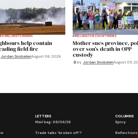
RE WELLINGTON
NEWS
WELLINGTON COUNTY
NEWS
ghbours help contain
Mother sues province, po
ading field fire
over son’s death in OPP
custody
Jordan Snobelen
August 06, 2026
by
Jordan Snobelen
August 05, 2
LETTERS
COLUMNS
Mail bag: 08/06/26
Spicy
ve
Trade talks ‘broken off’?
Reflections: