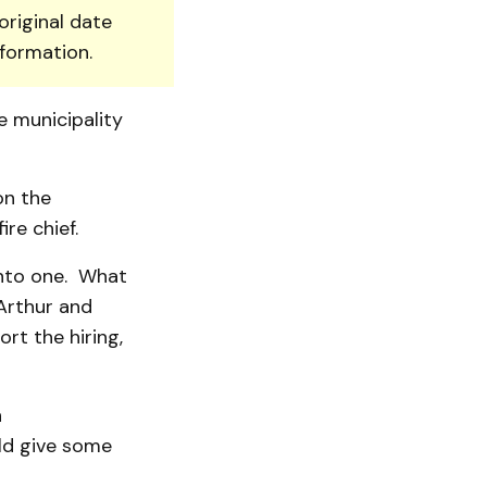
original date
nformation.
e municipality
on the
re chief.
nto one. What
 Arthur and
rt the hiring,
h
uld give some