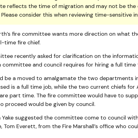
te reflects the time of migration and may not be the 
. Please consider this when reviewing time-sensitive i
rth’s fire committee wants more direction on what th
l-time fire chief.
ttee recently asked for clarification on the informati
 committee and council requires for hiring a full time fi
ld be a moved to amalgamate the two departments i
sed is a full time job, while the two current chiefs for
re part time. The fire committee would have to suppo
to proceed would be given by council.
n Yake suggested the committee come to council wit
, Tom Everett, from the Fire Marshall’s office who co