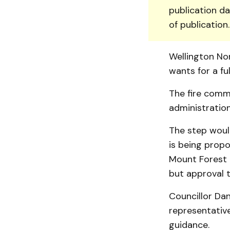
publication da
of publication
Wellington No
wants for a ful
The fire commi
administration
The step wou
is being propo
Mount Forest a
but approval 
Councillor Da
representative
guidance.