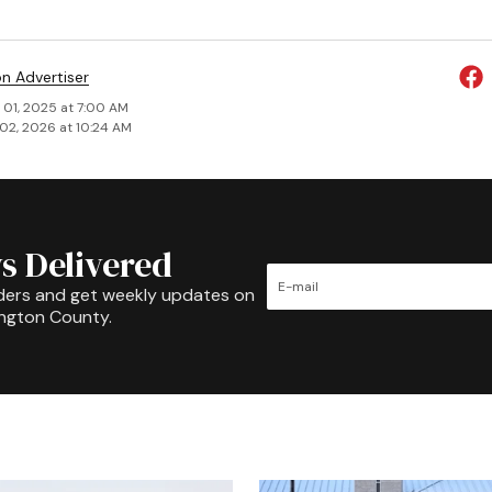
on Advertiser
 01, 2025 at 7:00 AM
02, 2026 at 10:24 AM
s Delivered
ders and get weekly updates on
ington County.