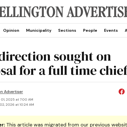
Opinion
Municipality
Sections
People
Events
A
direction sought on
al for a full time chie
on Advertiser
 01, 2025 at 7:00 AM
02, 2026 at 10:24 AM
r:
This article was migrated from our previous websit