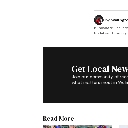
by
Wellingt
Published:
January
Updated:
February 
Get Local New
Join our community of rea
what matters most in Well
Read More