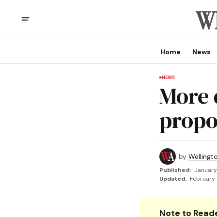
Home
News
NEWS
More 
propos
by
Wellingt
Published:
January
Updated:
February 
Note to Reade